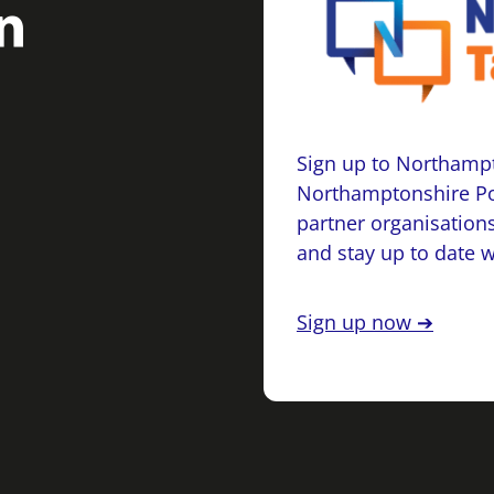
Sign up to Northampt
Northamptonshire Po
partner organisations
and stay up to date 
Sign up now ➔