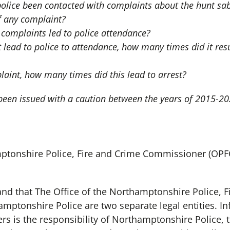
lice been contacted with complaints about the hunt sabo
 any complaint?
omplaints led to police attendance?
 lead to police to attendance, how many times did it resu
laint, how many times did this lead to arrest?
 been issued with a caution between the years of 2015-2
mptonshire Police, Fire and Crime Commissioner (OPF
tand that The Office of the Northamptonshire Police, 
ptonshire Police are two separate legal entities. In
ers is the responsibility of Northamptonshire Police,