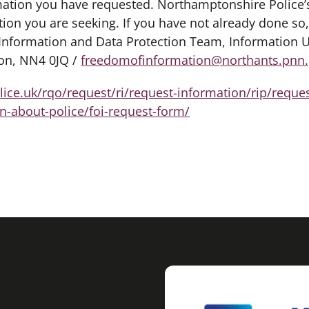
rmation you have requested. Northamptonshire Police’
ion you are seeking. If you have not already done so
 Information and Data Protection Team, Information U
on, NN4 0JQ /
freedomofinformation@northants.pnn.
ice.uk/rqo/request/ri/request-information/rip/reque
n-about-police/foi-request-form/