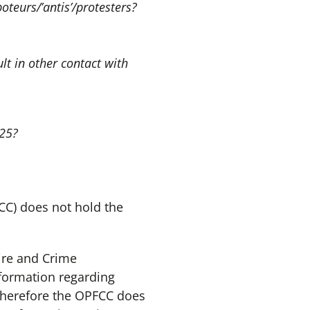
teurs/’antis’/protesters?
lt in other contact with
025?
CC) does not hold the
Fire and Crime
formation regarding
 therefore the OPFCC does