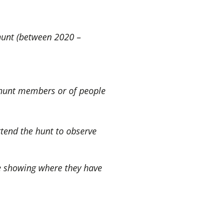
 hunt (between 2020 –
h hunt members or of people
ttend the hunt to observe
e showing where they have