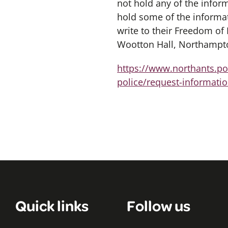
not hold any of the info
hold some of the informat
write to their Freedom of
Wootton Hall, Northampt
https://www.northants.pol
police/request-informatio
Quick links
Follow us