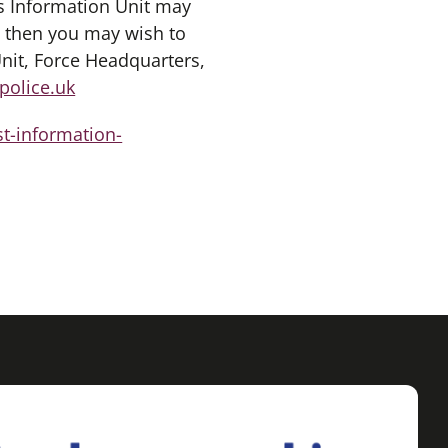
s Information Unit may
, then you may wish to
nit, Force Headquarters,
police.uk
st-information-