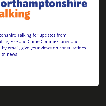
onshire Talking for updates from
lice, Fire and Crime Commissioner and
 by email, give your views on consultations
with news.