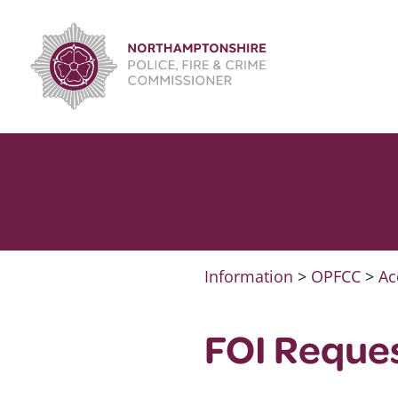
Skip
to
content
Information
>
OPFCC
>
Ac
FOI Reque