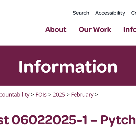
Search
Accessibility
C
About
Our Work
Inf
Information
countability
>
FOIs
>
2025
>
February
>
st 06022025-1 – Pytch