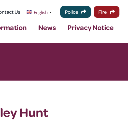
ontact Us
Police
Fire
English
▼
ormation
News
Privacy Notice
ley Hunt