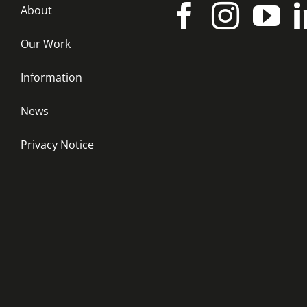
About
Our Work
Information
News
Privacy Notice