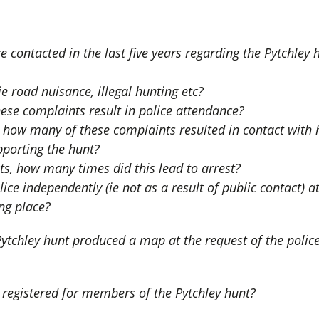
contacted in the last five years regarding the Pytchley
 road nuisance, illegal hunting etc?
e complaints result in police attendance?
d, how many of these complaints resulted in contact wit
porting the hunt?
s, how many times did this lead to arrest?
ce independently (ie not as a result of public contact) a
ing place?
tchley hunt produced a map at the request of the polic
registered for members of the Pytchley hunt?