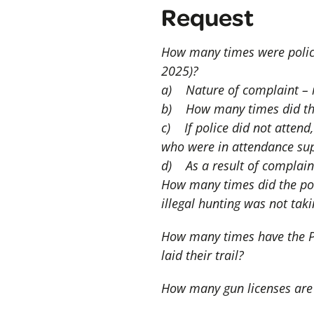
Request
How many times were police 
2025)?
a) Nature of complaint – ie
b) How many times did thes
c) If police did not atten
who were in attendance sup
d) As a result of complaint
How many times did the poli
illegal hunting was not tak
How many times have the Py
laid their trail?
How many gun licenses are 