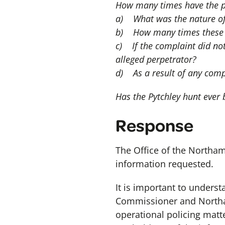
How many times have the po
a) What was the nature of
b) How many times these c
c) If the complaint did not
alleged perpetrator?
d) As a result of any comp
Has the Pytchley hunt ever
Response
The Office of the Northa
information requested.
It is important to unders
Commissioner and Northam
operational policing matt