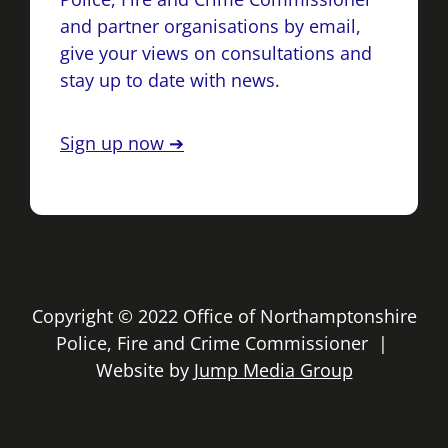
and partner organisations by email,
give your views on consultations and
stay up to date with news.
Sign up now ➔
Copyright © 2022 Office of Northamptonshire
Police, Fire and Crime Commissioner |
Website by
Jump Media Group