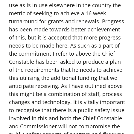
use as is in use elsewhere in the country the
metric of seeking to achieve a 16 week
turnaround for grants and renewals. Progress
has been made towards better achievement
of this, but it is accepted that more progress
needs to be made here. As such as a part of
the commitment I refer to above the Chief
Constable has been asked to produce a plan
of the requirements that he needs to achieve
this utilising the additional funding that we
anticipate receiving. As I have outlined above
this might be a combination of staff, process
changes and technology. It is vitally important
to recognise that there is a public safety issue
involved in this and both the Chief Constable
and Commissioner will not compromise the