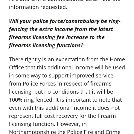
information requested.
Will your police force/constabulary be ring-
fencing the extra income from the latest
firearms licensing fee increase to the
firearms licensing functions?
There rightly is an expectation from the Home
Office that this additional income will be used
in some way to support improved service
from Police Forces in respect of firearms
licensing, but no conditions that it will be
100% ring fenced. It is important to note that
even with this additional income it does not
represent full cost recovery for the firearm
licensing function. However, in
Northamptonshire the Police Fire and Crime