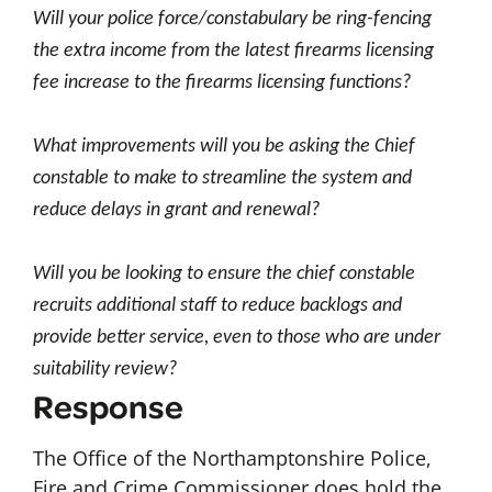
Will your police force/constabulary be ring-fencing
the extra income from the latest firearms licensing
fee increase to the firearms licensing functions?
What improvements will you be asking the Chief
constable to make to streamline the system and
reduce delays in grant and renewal?
Will you be looking to ensure the chief constable
recruits additional staff to reduce backlogs and
provide better service, even to those who are under
suitability review?
Response
The Office of the Northamptonshire Police,
Fire and Crime Commissioner does hold the