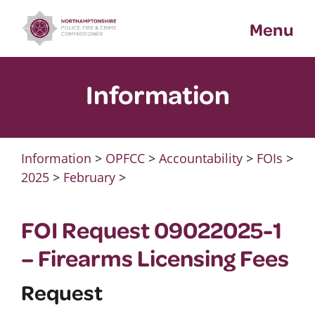
Skip
Menu
to
content
Information
Information
>
OPFCC
>
Accountability
>
FOIs
>
2025
>
February
>
FOI Request 09022025-1
– Firearms Licensing Fees
Request