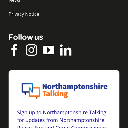
News
Privacy Notice
Follow us
Sign up to Northamptonshire Talking
for updates from Northamptonshire
Police, Fire and Crime Commissioner