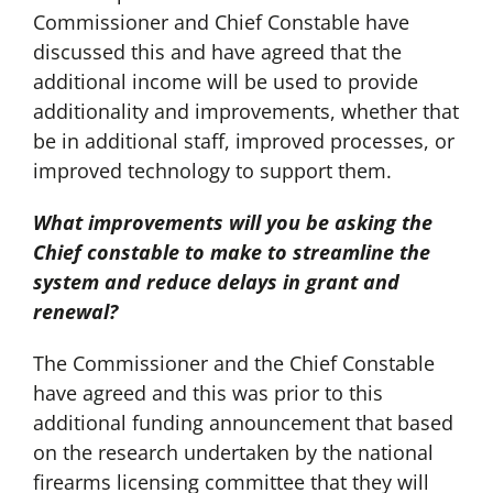
Commissioner and Chief Constable have
discussed this and have agreed that the
additional income will be used to provide
additionality and improvements, whether that
be in additional staff, improved processes, or
improved technology to support them.
What improvements will you be asking the
Chief constable to make to streamline the
system and reduce delays in grant and
renewal?
The Commissioner and the Chief Constable
have agreed and this was prior to this
additional funding announcement that based
on the research undertaken by the national
firearms licensing committee that they will