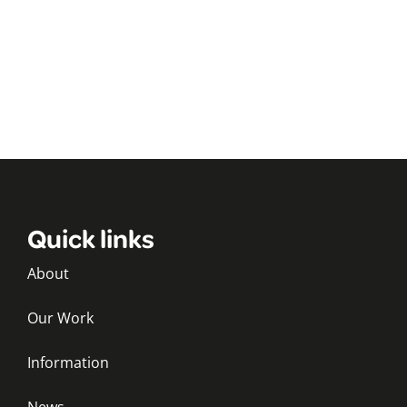
Quick links
About
Our Work
Information