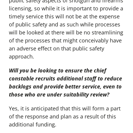
public safety aspects of shotgun and firearms
licensing, so while it is important to provide a
timely service this will not be at the expense
of public safety and as such while processes
will be looked at there will be no streamlining
of the processes that might conceivably have
an adverse effect on that public safety
approach.
Will you be looking to ensure the chief
constable recruits additional staff to reduce
backlogs and provide better service, even to
those who are under suitability review?
Yes, it is anticipated that this will form a part
of the response and plan as a result of this
additional funding.