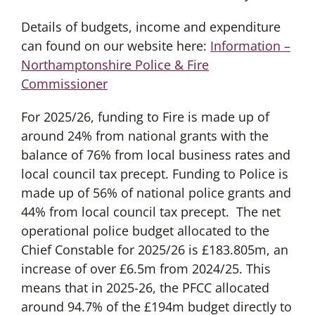
Details of budgets, income and expenditure
can found on our website here:
Information –
Northamptonshire Police & Fire
Commissioner
For 2025/26, funding to Fire is made up of
around 24% from national grants with the
balance of 76% from local business rates and
local council tax precept. Funding to Police is
made up of 56% of national police grants and
44% from local council tax precept. The net
operational police budget allocated to the
Chief Constable for 2025/26 is £183.805m, an
increase of over £6.5m from 2024/25. This
means that in 2025-26, the PFCC allocated
around 94.7% of the £194m budget directly to