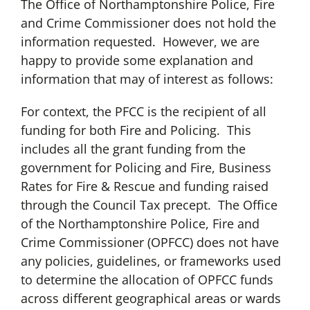
The Office of Northamptonshire Police, Fire
and Crime Commissioner does not hold the
information requested. However, we are
happy to provide some explanation and
information that may of interest as follows:
For context, the PFCC is the recipient of all
funding for both Fire and Policing. This
includes all the grant funding from the
government for Policing and Fire, Business
Rates for Fire & Rescue and funding raised
through the Council Tax precept. The Office
of the Northamptonshire Police, Fire and
Crime Commissioner (OPFCC) does not have
any policies, guidelines, or frameworks used
to determine the allocation of OPFCC funds
across different geographical areas or wards