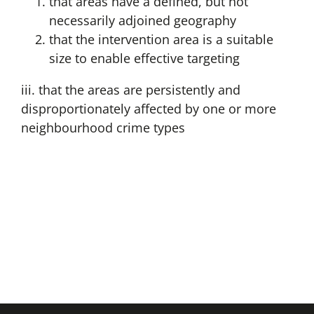
that areas have a defined, but not
necessarily adjoined geography
that the intervention area is a suitable
size to enable effective targeting
iii. that the areas are persistently and
disproportionately affected by one or more
neighbourhood crime types