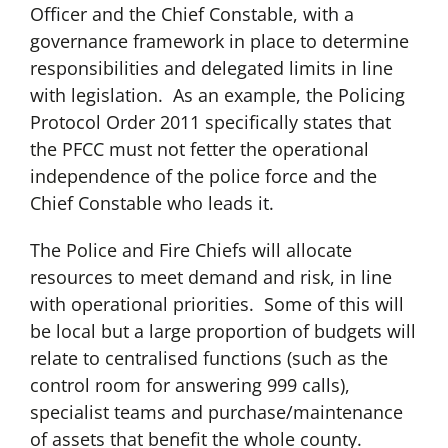
Officer and the Chief Constable, with a
governance framework in place to determine
responsibilities and delegated limits in line
with legislation. As an example, the Policing
Protocol Order 2011 specifically states that
the PFCC must not fetter the operational
independence of the police force and the
Chief Constable who leads it.
The Police and Fire Chiefs will allocate
resources to meet demand and risk, in line
with operational priorities. Some of this will
be local but a large proportion of budgets will
relate to centralised functions (such as the
control room for answering 999 calls),
specialist teams and purchase/maintenance
of assets that benefit the whole county.