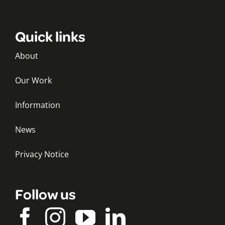
Quick links
About
Our Work
Information
News
Privacy Notice
Follow us