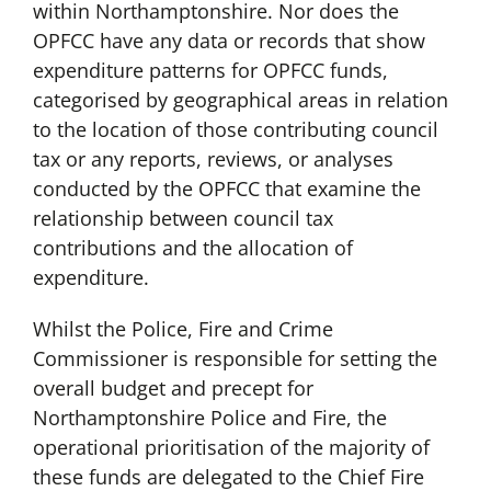
within Northamptonshire. Nor does the
OPFCC have any data or records that show
expenditure patterns for OPFCC funds,
categorised by geographical areas in relation
to the location of those contributing council
tax or any reports, reviews, or analyses
conducted by the OPFCC that examine the
relationship between council tax
contributions and the allocation of
expenditure.
Whilst the Police, Fire and Crime
Commissioner is responsible for setting the
overall budget and precept for
Northamptonshire Police and Fire, the
operational prioritisation of the majority of
these funds are delegated to the Chief Fire