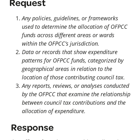
Request
Any policies, guidelines, or frameworks
used to determine the allocation of OFPCC
funds across different areas or wards
within the OFPCC’s jurisdiction.
Data or records that show expenditure
patterns for OFPCC funds, categorized by
geographical areas in relation to the
location of those contributing council tax.
Any reports, reviews, or analyses conducted
by the OFPCC that examine the relationship
between council tax contributions and the
allocation of expenditure.
Response