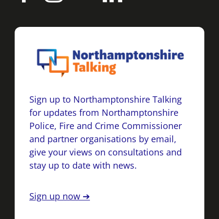
Sign up to Northamptonshire Talking
for updates from Northamptonshire
Police, Fire and Crime Commissioner
and partner organisations by email,
give your views on consultations and
stay up to date with news.
Sign up now ➔