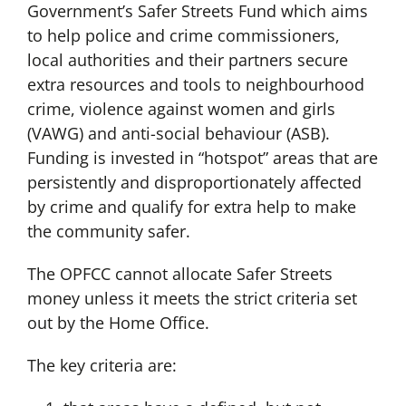
Government’s Safer Streets Fund which aims
to help police and crime commissioners,
local authorities and their partners secure
extra resources and tools to neighbourhood
crime, violence against women and girls
(VAWG) and anti-social behaviour (ASB).
Funding is invested in “hotspot” areas that are
persistently and disproportionately affected
by crime and qualify for extra help to make
the community safer.
The OPFCC cannot allocate Safer Streets
money unless it meets the strict criteria set
out by the Home Office.
The key criteria are: