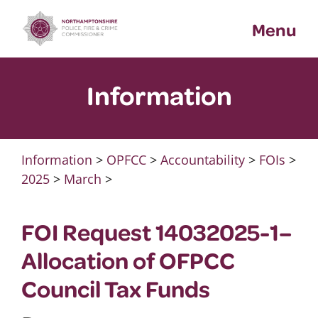
Skip
Menu
to
content
Information
Information
>
OPFCC
>
Accountability
>
FOIs
>
2025
>
March
>
FOI Request 14032025-1–
Allocation of OFPCC
Council Tax Funds