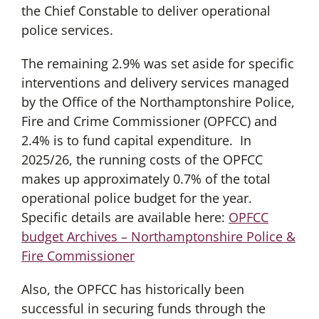
the Chief Constable to deliver operational
police services.
The remaining 2.9% was set aside for specific
interventions and delivery services managed
by the Office of the Northamptonshire Police,
Fire and Crime Commissioner (OPFCC) and
2.4% is to fund capital expenditure. In
2025/26, the running costs of the OPFCC
makes up approximately 0.7% of the total
operational police budget for the year.
Specific details are available here:
OPFCC
budget Archives – Northamptonshire Police &
Fire Commissioner
Also, the OPFCC has historically been
successful in securing funds through the