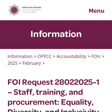
Skip
Menu
to
content
Information
Information
>
OPFCC
>
Accountability
>
FOIs
>
2025
>
February
>
FOI Request 28022025-1
– Staff, training, and
procurement: Equality,
Diversity, and Inclusivity