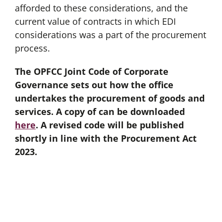
afforded to these considerations, and the
current value of contracts in which EDI
considerations was a part of the procurement
process.
The OPFCC Joint Code of Corporate
Governance sets out how the office
undertakes the procurement of goods and
services. A copy of can be downloaded
here
. A revised code will be published
shortly in line with the Procurement Act
2023.