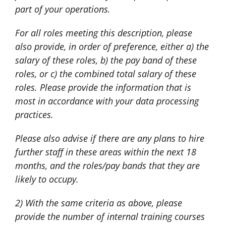
part of your operations.
For all roles meeting this description, please
also provide, in order of preference, either a) the
salary of these roles, b) the pay band of these
roles, or c) the combined total salary of these
roles. Please provide the information that is
most in accordance with your data processing
practices.
Please also advise if there are any plans to hire
further staff in these areas within the next 18
months, and the roles/pay bands that they are
likely to occupy.
2) With the same criteria as above, please
provide the number of internal training courses