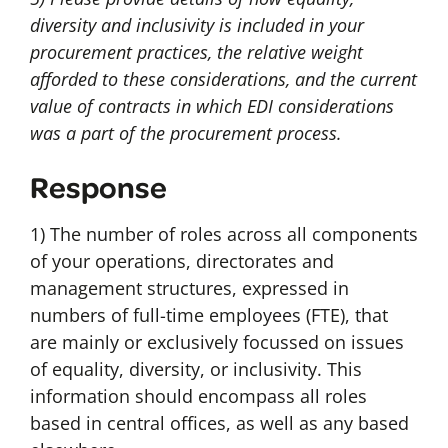
diversity and inclusivity is included in your
procurement practices, the relative weight
afforded to these considerations, and the current
value of contracts in which EDI considerations
was a part of the procurement process.
Response
1) The number of roles across all components
of your operations, directorates and
management structures, expressed in
numbers of full-time employees (FTE), that
are mainly or exclusively focussed on issues
of equality, diversity, or inclusivity. This
information should encompass all roles
based in central offices, as well as any based