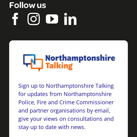
Follow us
Sign up to Northamptonshire Talking
for updates from Northamptonshire
Police, Fire and Crime Commissioner
and partner organisations by email,
give your views on consultations and
stay up to date with news.