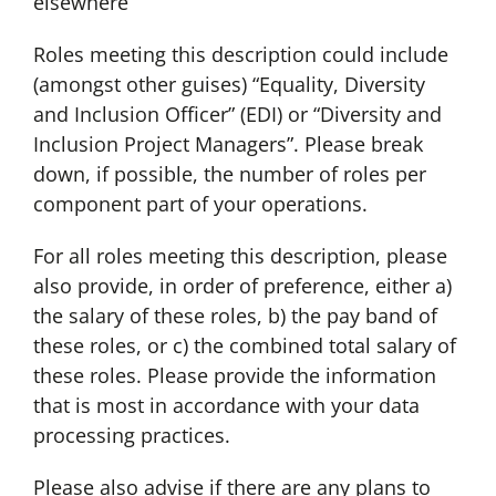
elsewhere
Roles meeting this description could include
(amongst other guises) “Equality, Diversity
and Inclusion Officer” (EDI) or “Diversity and
Inclusion Project Managers”. Please break
down, if possible, the number of roles per
component part of your operations.
For all roles meeting this description, please
also provide, in order of preference, either a)
the salary of these roles, b) the pay band of
these roles, or c) the combined total salary of
these roles. Please provide the information
that is most in accordance with your data
processing practices.
Please also advise if there are any plans to