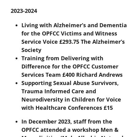
2023-2024
Living with Alzheimer’s and Dementia
for the OPFCC Victims and Witness
Service Voice £293.75 The Alzheimer’s
Society
Training from Delivering with
Difference for the OPFCC Customer
Services Team £400 Richard Andrews
Supporting Sexual Abuse Survivors,
Trauma Informed Care and
Neurodiversity in Children for Voice
with Healthcare Conferences £15
In December 2023, staff from the
OPFCC attended a workshop Men &