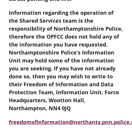
Information regarding the operation of
the Shared Services team is the
responsibility of Northamptonshire Police,
therefore the OPFCC does not hold any of
the information you have requested.
Northamptonshire Police’s Information
Unit may hold some of the information
you are seeking. If you have not already
done so, then you may wish to write to
their Freedom of Information and Data
Protection Team, Information Unit, Force
Headquarters, Wootton Hall,
Northampton, NN4 0JQ
freedomofinformation@northants.pnn.police