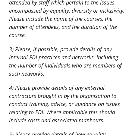
attended by staff which pertain to the issues
encompassed by equality, diversity or inclusivity.
Please include the name of the courses, the
number of attendees, and the duration of the
course.
3) Please, if possible, provide details of any
internal EDI practices and networks, including
the number of individuals who are members of
such networks.
4) Please provide details of any external
contractors brought in by the organisation to
conduct training, advice, or guidance on issues
relating to EDI. Where applicable this should
include costs and associated manhours.
5) Please provide details of how equality,