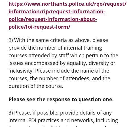
https://www.northants.police.uk/rqo/request/
information/rip/request-information-
police/request-information-about-
police/foi-request-form/
2) With the same criteria as above, please
provide the number of internal training
courses attended by staff which pertain to the
issues encompassed by equality, diversity or
inclusivity. Please include the name of the
courses, the number of attendees, and the
duration of the course.
Please see the response to question one.
3) Please, if possible, provide details of any
internal EDI practices and networks, including