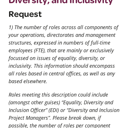
Request
1) The number of roles across all components of
your operations, directorates and management
structures, expressed in numbers of full-time
employees (FTE), that are mainly or exclusively
focussed on issues of equality, diversity, or
inclusivity. This information should encompass
all roles based in central offices, as well as any
based elsewhere.
Roles meeting this description could include
(amongst other guises) “Equality, Diversity and
Inclusion Officer” (EDI) or “Diversity and Inclusion
Project Managers”. Please break down, if
possible, the number of roles per component