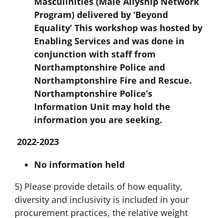
Masculinities (Male Allyship Network
Program) delivered by ‘Beyond
Equality’ This workshop was hosted by
Enabling Services and was done in
conjunction with staff from
Northamptonshire Police and
Northamptonshire Fire and Rescue.
Northamptonshire Police’s
Information Unit may hold the
information you are seeking.
2022-2023
No information held
5) Please provide details of how equality,
diversity and inclusivity is included in your
procurement practices, the relative weight