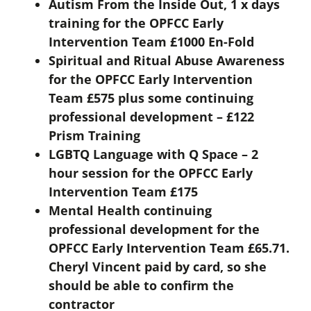
Autism From the Inside Out, 1 x days
training for the OPFCC Early
Intervention Team £1000 En-Fold
Spiritual and Ritual Abuse Awareness
for the OPFCC Early Intervention
Team £575 plus some continuing
professional development – £122
Prism Training
LGBTQ Language with Q Space – 2
hour session for the OPFCC Early
Intervention Team £175
Mental Health continuing
professional development for the
OPFCC Early Intervention Team £65.71.
Cheryl Vincent paid by card, so she
should be able to confirm the
contractor