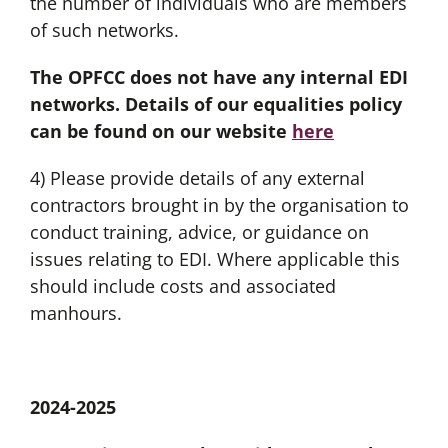
the number of individuals who are members
of such networks.
The OPFCC does not have any internal EDI
networks. Details of our equalities policy
can be found on our website
here
4) Please provide details of any external
contractors brought in by the organisation to
conduct training, advice, or guidance on
issues relating to EDI. Where applicable this
should include costs and associated
manhours.
2024-2025