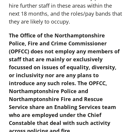
hire further staff in these areas within the
next 18 months, and the roles/pay bands that
they are likely to occupy.
The Office of the Northamptonshire
Police, Fire and Crime Commissioner
(OPFCC) does not employ any members of
staff that are mainly or exclusively
focussed on issues of equality, diversity,
or inclusivity nor are any plans to
introduce any such roles. The OPFCC,
Northamptonshire Police and
Northamptonshire Fire and Rescue
Service share an Enabling Services team
who are employed under the Chief
Constable that deal with such activity
across policing and fire.