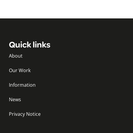
Quick links
About
Our Work
Information
News
Privacy Notice