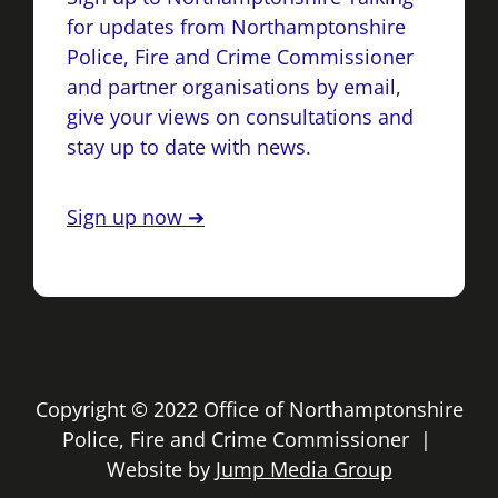
for updates from Northamptonshire
Police, Fire and Crime Commissioner
and partner organisations by email,
give your views on consultations and
stay up to date with news.
Sign up now ➔
Copyright © 2022 Office of Northamptonshire
Police, Fire and Crime Commissioner |
Website by
Jump Media Group