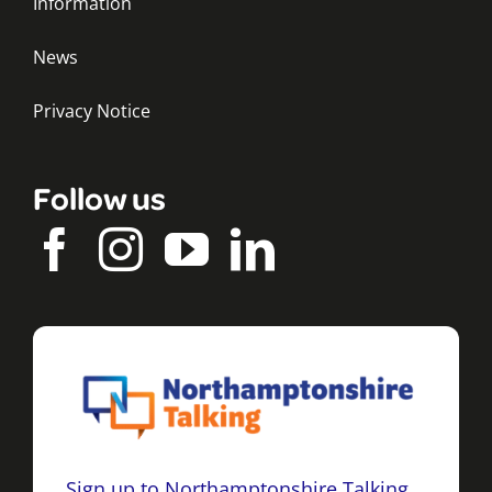
Information
News
Privacy Notice
Follow us
Sign up to Northamptonshire Talking