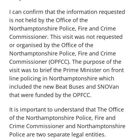
I can confirm that the information requested
is not held by the Office of the
Northamptonshire Police, Fire and Crime
Commissioner. This visit was not requested
or organised by the Office of the
Northamptonshire Police, Fire and Crime
Commissioner (OPFCC). The purpose of the
visit was to brief the Prime Minister on front
line policing in Northamptonshire which
included the new Beat Buses and SNOVan
that were funded by the OPFCC.
It is important to understand that The Office
of the Northamptonshire Police, Fire and
Crime Commissioner and Northamptonshire
Police are two separate legal entities.