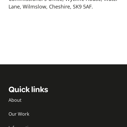
Lane, Wilmslow, Cheshire, SK9 5AF.
Quick links
About
Our Work