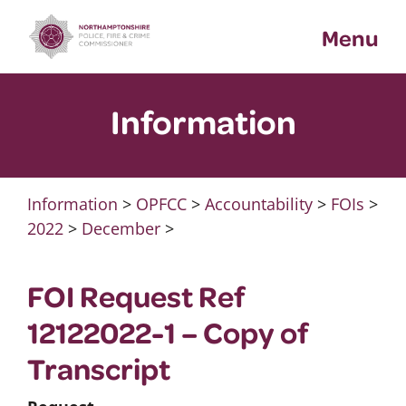
Skip
Menu
to
content
Information
Information
>
OPFCC
>
Accountability
>
FOIs
>
2022
>
December
>
FOI Request Ref
12122022-1 – Copy of
Transcript