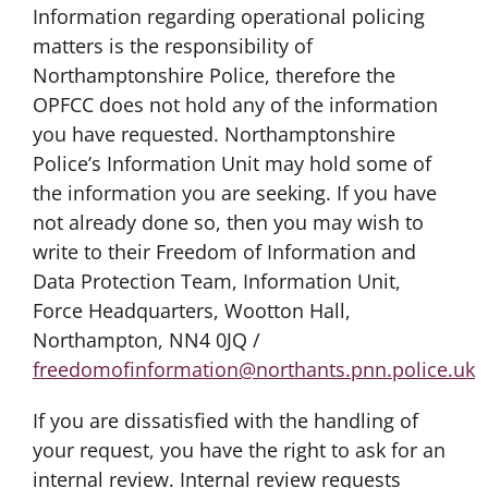
Information regarding operational policing
matters is the responsibility of
Northamptonshire Police, therefore the
OPFCC does not hold any of the information
you have requested. Northamptonshire
Police’s Information Unit may hold some of
the information you are seeking. If you have
not already done so, then you may wish to
write to their Freedom of Information and
Data Protection Team, Information Unit,
Force Headquarters, Wootton Hall,
Northampton, NN4 0JQ /
freedomofinformation@northants.pnn.police.uk
If you are dissatisfied with the handling of
your request, you have the right to ask for an
internal review. Internal review requests