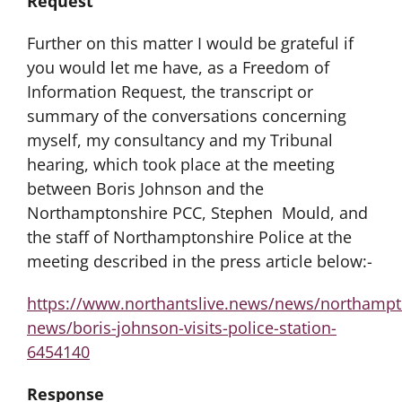
Request
Further on this matter I would be grateful if
you would let me have, as a Freedom of
Information Request, the transcript or
summary of the conversations concerning
myself, my consultancy and my Tribunal
hearing, which took place at the meeting
between Boris Johnson and the
Northamptonshire PCC, Stephen Mould, and
the staff of Northamptonshire Police at the
meeting described in the press article below:-
https://www.northantslive.news/news/northampt
news/boris-johnson-visits-police-station-
6454140
Response