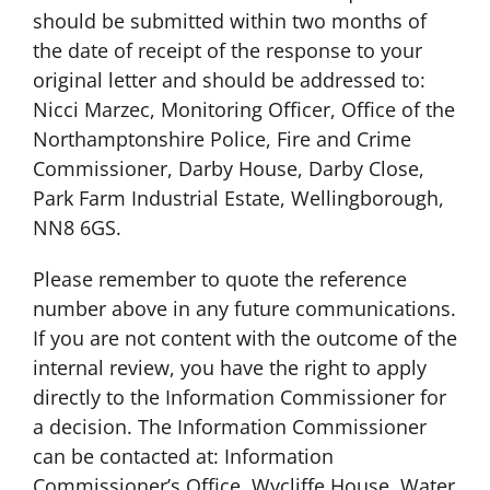
should be submitted within two months of
the date of receipt of the response to your
original letter and should be addressed to:
Nicci Marzec, Monitoring Officer, Office of the
Northamptonshire Police, Fire and Crime
Commissioner, Darby House, Darby Close,
Park Farm Industrial Estate, Wellingborough,
NN8 6GS.
Please remember to quote the reference
number above in any future communications.
If you are not content with the outcome of the
internal review, you have the right to apply
directly to the Information Commissioner for
a decision. The Information Commissioner
can be contacted at: Information
Commissioner’s Office, Wycliffe House, Water