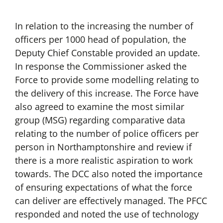
In relation to the increasing the number of
officers per 1000 head of population, the
Deputy Chief Constable provided an update.
In response the Commissioner asked the
Force to provide some modelling relating to
the delivery of this increase. The Force have
also agreed to examine the most similar
group (MSG) regarding comparative data
relating to the number of police officers per
person in Northamptonshire and review if
there is a more realistic aspiration to work
towards. The DCC also noted the importance
of ensuring expectations of what the force
can deliver are effectively managed. The PFCC
responded and noted the use of technology