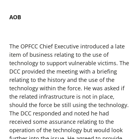
AOB
The OPFCC Chief Executive introduced a late
item of business relating to the use of
technology to support vulnerable victims. The
DCC provided the meeting with a briefing
relating to the history and the use of the
technology within the force. He was asked if
the related infrastructure is not in place,
should the force be still using the technology.
The DCC responded and noted he had
received some assurance relating to the
operation of the technology but would look
further into the issue. He agreed to provide