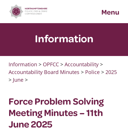
Skip
Menu
to
content
Information
Information
>
OPFCC
>
Accountability
>
Accountability Board Minutes
>
Police
>
2025
>
June
>
Force Problem Solving
Meeting Minutes – 11th
June 2025