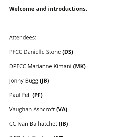
Welcome and introductions.
Attendees:
PFCC Danielle Stone
(DS)
DPFCC Marianne Kimani
(MK)
Jonny Bugg
(JB)
Paul Fell
(PF)
Vaughan Ashcroft
(VA)
CC Ivan Balhatchet
(IB)