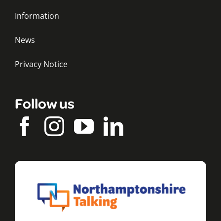
Information
News
Privacy Notice
Follow us