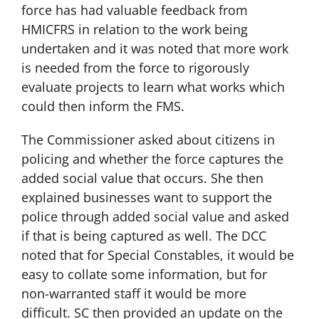
force has had valuable feedback from
HMICFRS in relation to the work being
undertaken and it was noted that more work
is needed from the force to rigorously
evaluate projects to learn what works which
could then inform the FMS.
The Commissioner asked about citizens in
policing and whether the force captures the
added social value that occurs. She then
explained businesses want to support the
police through added social value and asked
if that is being captured as well. The DCC
noted that for Special Constables, it would be
easy to collate some information, but for
non-warranted staff it would be more
difficult. SC then provided an update on the