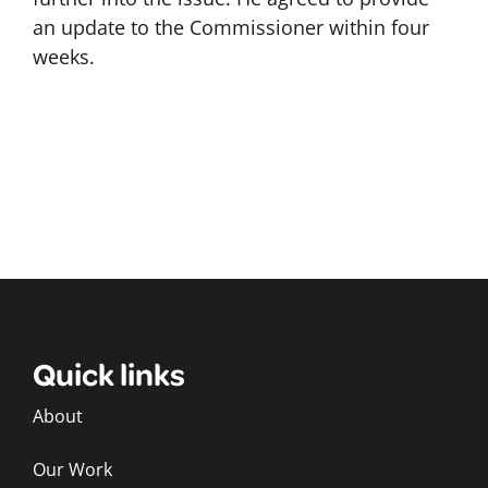
an update to the Commissioner within four
weeks.
Quick links
About
Our Work