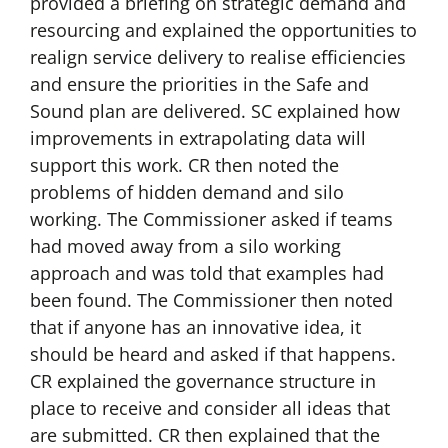
provided a briefing on strategic demand and
resourcing and explained the opportunities to
realign service delivery to realise efficiencies
and ensure the priorities in the Safe and
Sound plan are delivered. SC explained how
improvements in extrapolating data will
support this work. CR then noted the
problems of hidden demand and silo
working. The Commissioner asked if teams
had moved away from a silo working
approach and was told that examples had
been found. The Commissioner then noted
that if anyone has an innovative idea, it
should be heard and asked if that happens.
CR explained the governance structure in
place to receive and consider all ideas that
are submitted. CR then explained that the