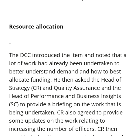
Resource allocation
The DCC introduced the item and noted that a
lot of work had already been undertaken to
better understand demand and how to best
allocate funding. He then asked the Head of
Strategy (CR) and Quality Assurance and the
Head of Performance and Business Insights
(SC) to provide a briefing on the work that is
being undertaken. CR also agreed to provide
some updates on the work relating to
increasing the number of officers. CR then