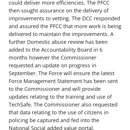
could deliver more efficiencies. The PFCC
then sought assurance on the delivery of
improvements to vetting. The DCC responded
and assured the PFCC that more work is being
delivered to maintain the improvements. A
further Domestic abuse review has been
added to the Accountability Board in 6
months however the Commissioner
requested an update on progress in
September. The Force will ensure the latest
Force Management Statement has been sent
to the Commissioner and will provide
updates relating to the training and use of
TechSafe. The Commissioner also requested
that data relating to the use of citizens in
policing be captured and fed into the
National Social added value portal.