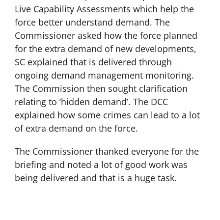
Live Capability Assessments which help the
force better understand demand. The
Commissioner asked how the force planned
for the extra demand of new developments,
SC explained that is delivered through
ongoing demand management monitoring.
The Commission then sought clarification
relating to ‘hidden demand’. The DCC
explained how some crimes can lead to a lot
of extra demand on the force.
The Commissioner thanked everyone for the
briefing and noted a lot of good work was
being delivered and that is a huge task.