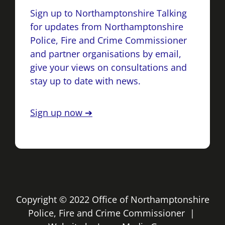
Sign up to Northamptonshire Talking
for updates from Northamptonshire
Police, Fire and Crime Commissioner
and partner organisations by email,
give your views on consultations and
stay up to date with news.
Sign up now ➔
Copyright © 2022 Office of Northamptonshire
Police, Fire and Crime Commissioner |