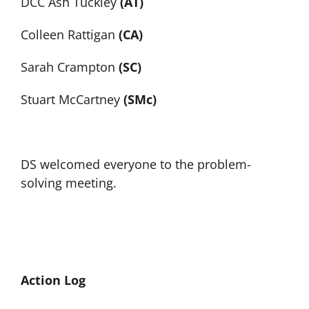
DCC Ash Tuckley
(AT)
Colleen Rattigan
(CA)
Sarah Crampton
(SC)
Stuart McCartney
(SMc)
DS welcomed everyone to the problem-
solving meeting.
Action Log