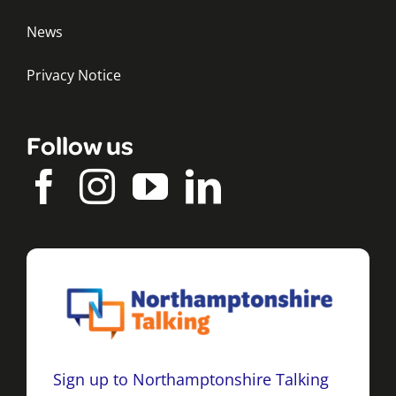
News
Privacy Notice
Follow us
Sign up to Northamptonshire Talking