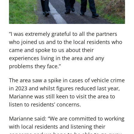
“I was extremely grateful to all the partners
who joined us and to the local residents who
came and spoke to us about their
experiences living in the area and any
problems they face.”
The area saw a spike in cases of vehicle crime
in 2023 and whilst figures reduced last year,
Marianne was still keen to visit the area to
listen to residents’ concerns.
Marianne said: “We are committed to working
with local residents and listening their