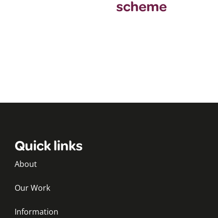
scheme
Quick links
About
Our Work
Information