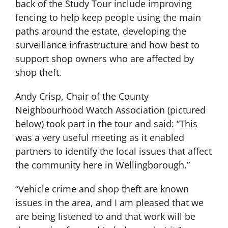
back of the Study Tour include improving
fencing to help keep people using the main
paths around the estate, developing the
surveillance infrastructure and how best to
support shop owners who are affected by
shop theft.
Andy Crisp, Chair of the County
Neighbourhood Watch Association (pictured
below) took part in the tour and said: “This
was a very useful meeting as it enabled
partners to identify the local issues that affect
the community here in Wellingborough.”
“Vehicle crime and shop theft are known
issues in the area, and I am pleased that we
are being listened to and that work will be