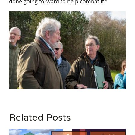
done going forward to help combat it.”
Related Posts