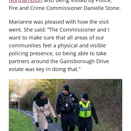
Fire and Crime Commissioner Danielle Stone.
Marianne was pleased with how the visit
went. She said: “The Commissioner and I
want to make sure that all areas of our
communities feel a physical and visible
policing presence, so being able to take
partners around the Gainsborough Drive
estate was key in doing that.”