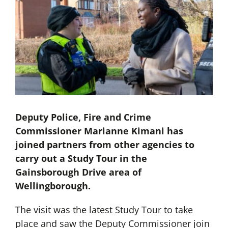
Deputy Police, Fire and Crime
Commissioner Marianne Kimani has
joined partners from other agencies to
carry out a Study Tour in the
Gainsborough Drive area of
Wellingborough.
The visit was the latest Study Tour to take
place and saw the Deputy Commissioner join