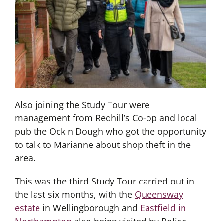
Also joining the Study Tour were
management from Redhill’s Co-op and local
pub the Ock n Dough who got the opportunity
to talk to Marianne about shop theft in the
area.
This was the third Study Tour carried out in
the last six months, with the
Queensway
estate
in Wellingborough and
Eastfield in
Northampton
also being visited by Police,