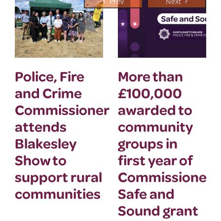
Police, Fire
More than
and Crime
£100,000
Commissioner
awarded to
attends
community
Blakesley
groups in
Show to
first year of
support rural
Commissioner’
communities
Safe and
Sound grant