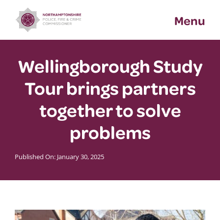
Skip
Menu
to
content
Wellingborough Study
Tour brings partners
together to solve
problems
Published On: January 30, 2025