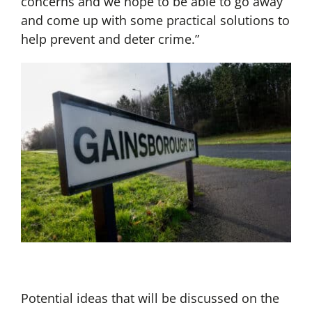
concerns and we hope to be able to go away
and come up with some practical solutions to
help prevent and deter crime.”
Potential ideas that will be discussed on the