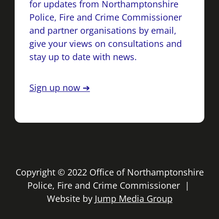
for updates from Northamptonshire
Police, Fire and Crime Commissioner
and partner organisations by email,
give your views on consultations and
stay up to date with news.
Sign up now ➔
Copyright © 2022 Office of Northamptonshire
Police, Fire and Crime Commissioner |
Website by
Jump Media Group