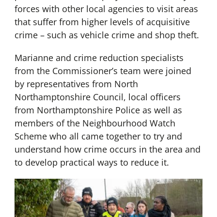
forces with other local agencies to visit areas
that suffer from higher levels of acquisitive
crime – such as vehicle crime and shop theft.
Marianne and crime reduction specialists
from the Commissioner’s team were joined
by representatives from North
Northamptonshire Council, local officers
from Northamptonshire Police as well as
members of the Neighbourhood Watch
Scheme who all came together to try and
understand how crime occurs in the area and
to develop practical ways to reduce it.