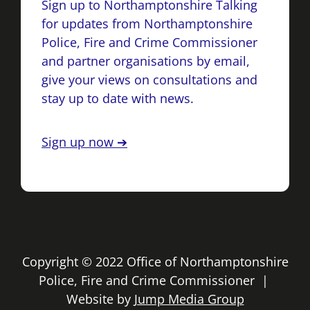
Sign up to Northamptonshire Talking
for updates from Northamptonshire
Police, Fire and Crime Commissioner
and partner organisations by email,
give your views on consultations and
stay up to date with news.
Sign up now ➔
Copyright © 2022 Office of Northamptonshire
Police, Fire and Crime Commissioner |
Website by
Jump Media Group