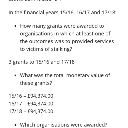
In the financial years 15/16, 16/17 and 17/18:
How many grants were awarded to
organisations in which at least one of
the outcomes was to provided services
to victims of stalking?
3 grants to 15/16 and 17/18
What was the total monetary value of
these grants?
15/16 – £94,374.00
16/17 – £94,374.00
17/18 – £94,374.00
Which organisations were awarded?