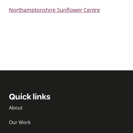
Northamptonshire Sunflower Centre
Quick links
About
Our Work