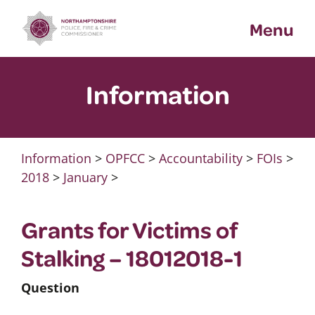
Skip
Menu
to
content
Information
Information
>
OPFCC
>
Accountability
>
FOIs
>
2018
>
January
>
Grants for Victims of
Stalking – 18012018-1
Question