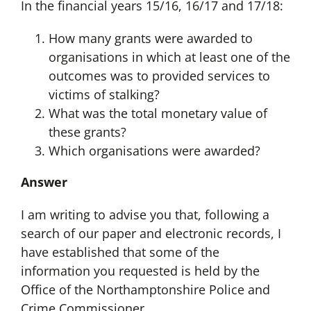
In the financial years 15/16, 16/17 and 17/18:
How many grants were awarded to
organisations in which at least one of the
outcomes was to provided services to
victims of stalking?
What was the total monetary value of
these grants?
Which organisations were awarded?
Answer
I am writing to advise you that, following a
search of our paper and electronic records, I
have established that some of the
information you requested is held by the
Office of the Northamptonshire Police and
Crime Commissioner.