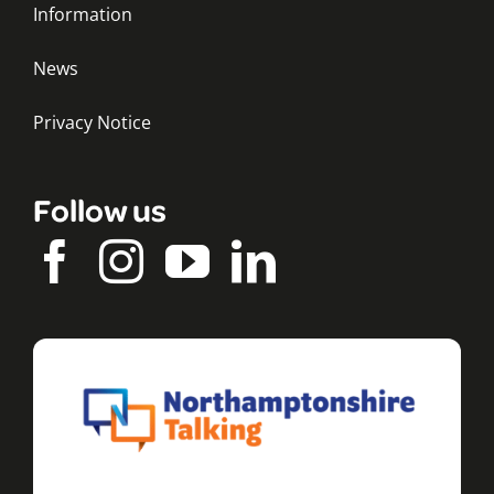
Information
News
Privacy Notice
Follow us