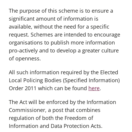
The purpose of this scheme is to ensure a
significant amount of information is
available, without the need for a specific
request. Schemes are intended to encourage
organisations to publish more information
pro-actively and to develop a greater culture
of openness.
All such information required by the Elected
Local Policing Bodies (Specified Information)
Order 2011 which can be found
here
.
The Act will be enforced by the Information
Commissioner, a post that combines
regulation of both the Freedom of
Information and Data Protection Acts.