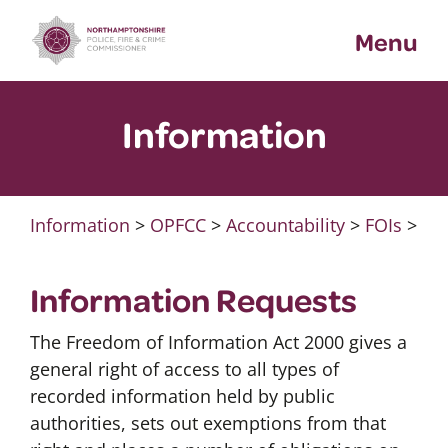
Skip
Menu
to
content
Information
Information
>
OPFCC
>
Accountability
>
FOIs
>
Information Requests
The Freedom of Information Act 2000 gives a
general right of access to all types of
recorded information held by public
authorities, sets out exemptions from that