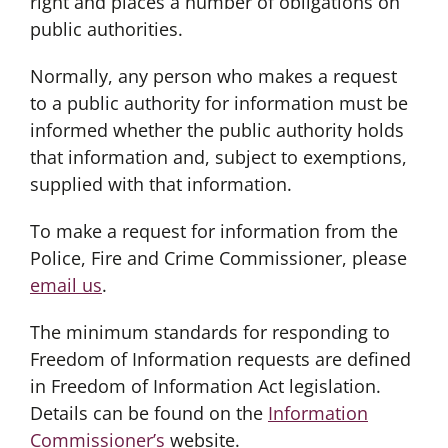
right and places a number of obligations on
public authorities.
Normally, any person who makes a request
to a public authority for information must be
informed whether the public authority holds
that information and, subject to exemptions,
supplied with that information.
To make a request for information from the
Police, Fire and Crime Commissioner, please
email us
.
The minimum standards for responding to
Freedom of Information requests are defined
in Freedom of Information Act legislation.
Details can be found on the
Information
Commissioner’s
website.