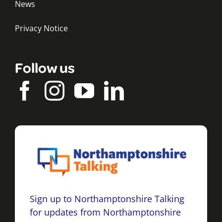
News
Privacy Notice
Follow us
Sign up to Northamptonshire Talking
for updates from Northamptonshire