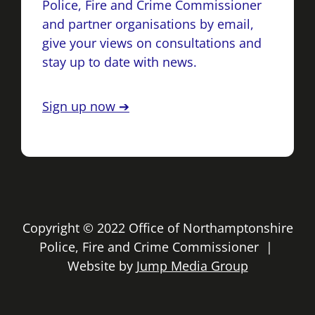
Police, Fire and Crime Commissioner
and partner organisations by email,
give your views on consultations and
stay up to date with news.
Sign up now ➔
Copyright © 2022 Office of Northamptonshire
Police, Fire and Crime Commissioner |
Website by
Jump Media Group