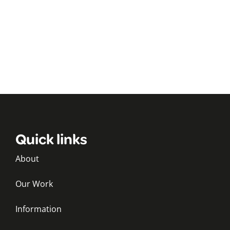
Quick links
About
Our Work
Information