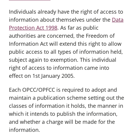
Individuals already have the right of access to
information about themselves under the
Data
Protection Act 1998
. As far as public
authorities are concerned, the Freedom of
Information Act will extend this right to allow
public access to all types of information held,
subject again to exemption. This individual
right of access to information came into
effect on 1st January 2005.
Each OPCC/OPFCC is required to adopt and
maintain a publication scheme setting out the
classes of information it holds, the manner in
which it intends to publish the information,
and whether a charge will be made for the
information.