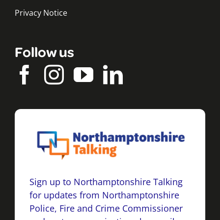
Privacy Notice
Follow us
Sign up to Northamptonshire Talking
for updates from Northamptonshire
Police, Fire and Crime Commissioner