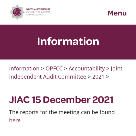
Skip
Menu
to
content
Information
Information
>
OPFCC
>
Accountability
>
Joint
Independent Audit Committee
>
2021
>
JIAC 15 December 2021
The reports for the meeting can be found
here