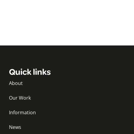
Quick links
About
Our Work
Information
News