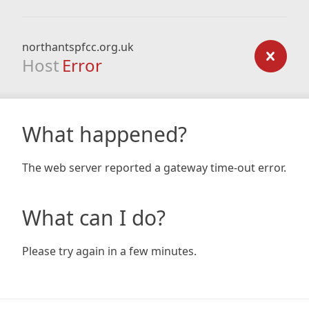
northantspfcc.org.uk
Host
Error
What happened?
The web server reported a gateway time-out error.
What can I do?
Please try again in a few minutes.