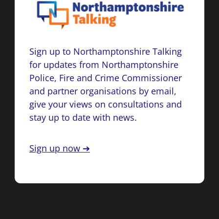
Sign up to Northamptonshire Talking
for updates from Northamptonshire
Police, Fire and Crime Commissioner
and partner organisations by email,
give your views on consultations and
stay up to date with news.
Sign up now ➔