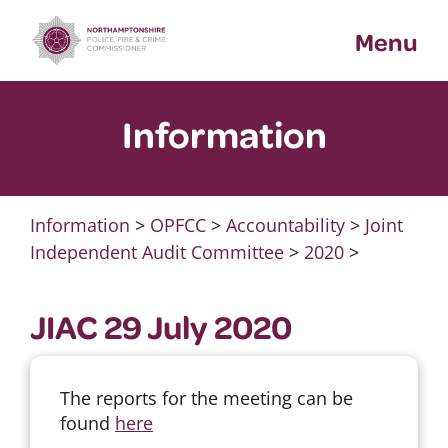
Skip
Menu
to
content
Information
Information
>
OPFCC
>
Accountability
>
Joint
Independent Audit Committee
>
2020
>
JIAC 29 July 2020
The reports for the meeting can be
found
here