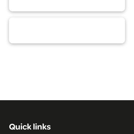
Quick links