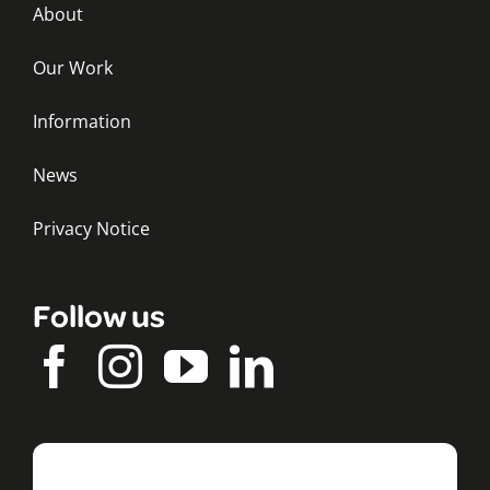
About
Our Work
Information
News
Privacy Notice
Follow us