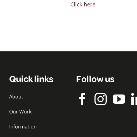
Click here
Quick links
Follow us
About
Our Work
Information