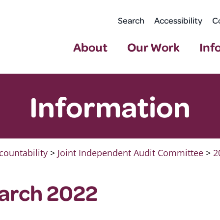
Search
Accessibility
C
About
Our Work
Inf
Information
countability
>
Joint Independent Audit Committee
>
2
March 2022