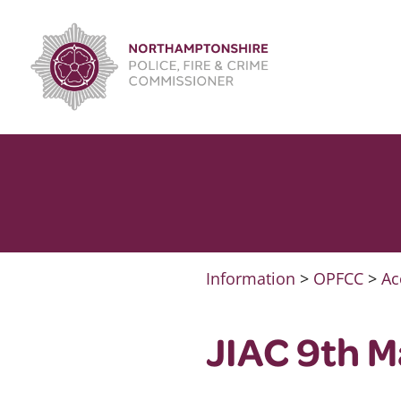
Skip
to
content
Information
>
OPFCC
>
Ac
JIAC 9th 