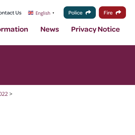
ontact Us
Police
Fire
English
▼
ormation
News
Privacy Notice
022
>