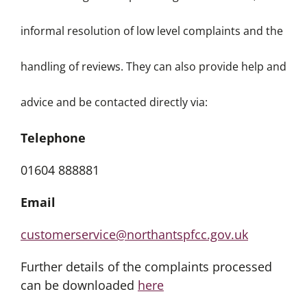
informal resolution of low level complaints and the
handling of reviews. They can also provide help and
advice and be contacted directly via:
Telephone
01604 888881
Email
customerservice@northantspfcc.gov.uk
Further details of the complaints processed
can be downloaded
here