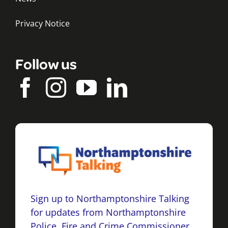
Privacy Notice
Follow us
Sign up to Northamptonshire Talking
for updates from Northamptonshire
Police, Fire and Crime Commissioner