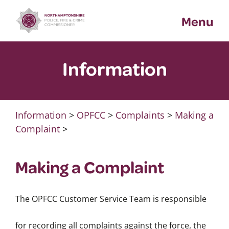
Skip
Menu
to
content
Information
Information
>
OPFCC
>
Complaints
>
Making a
Complaint
>
Making a Complaint
The OPFCC Customer Service Team is responsible
for recording all complaints against the force, the