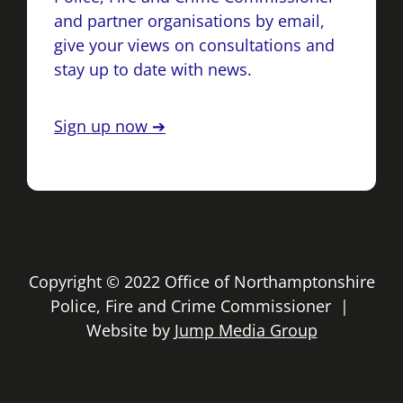
and partner organisations by email,
give your views on consultations and
stay up to date with news.
Sign up now ➔
Copyright © 2022 Office of Northamptonshire
Police, Fire and Crime Commissioner |
Website by
Jump Media Group