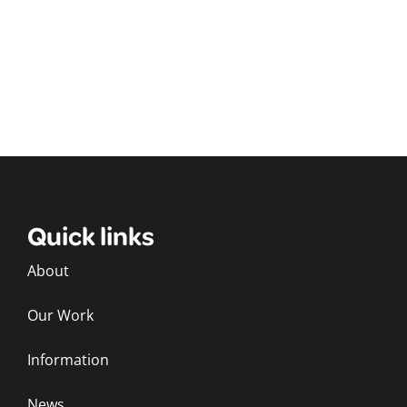
Quick links
About
Our Work
Information
News