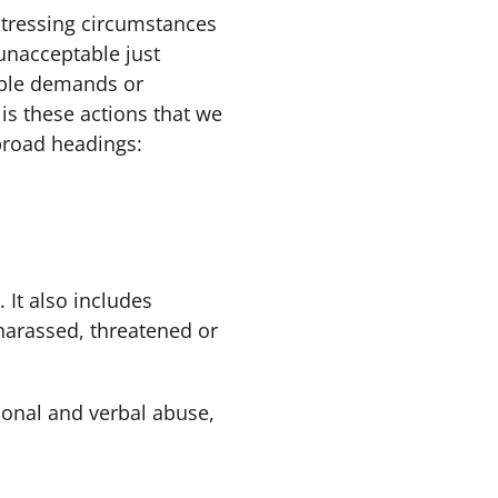
tressing circumstances
unacceptable just
able demands or
is these actions that we
broad headings:
 It also includes
 harassed, threatened or
sonal and verbal abuse,