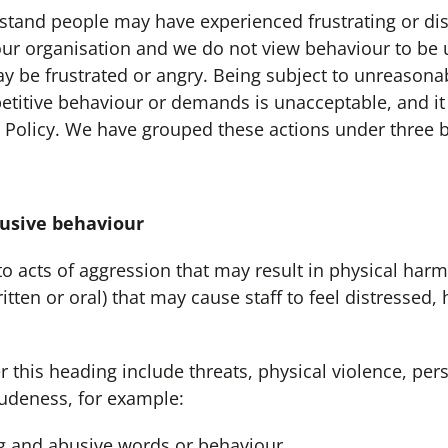
d people may have experienced frustrating or dis
our organisation and we do not view behaviour to be 
ay be frustrated or angry. Being subject to unreason
petitive behaviour or demands is unacceptable, and it 
 Policy. We have grouped these actions under three 
sive behaviour
 to acts of aggression that may result in physical harm.
tten or oral) that may cause staff to feel distressed,
this heading include threats, physical violence, per
udeness, for example:
g and abusive words or behaviour.