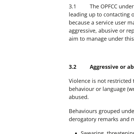
3.1 The OPFCC understan
leading up to contacting 
because a service user m
aggressive, abusive or re
aim to manage under this
3.2 Aggressive or abu
Violence is not restricted
behaviour or language (wri
abused.
Behaviours grouped under 
derogatory remarks and r
Swearing, threatenin