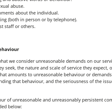
sexual abuse.
ments about the individual.
ing (both in person or by telephone).
t staff or others.
haviour
hat we consider unreasonable demands on our servi
y seek, the nature and scale of service they expect, 
hat amounts to unreasonable behaviour or demands 
ding that behaviour, and the seriousness of the issue
ur of unreasonable and unreasonably persistent co
ded below: