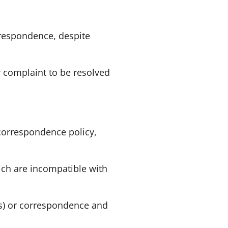
rrespondence, despite
r complaint to be resolved
 correspondence policy,
ich are incompatible with
(s) or correspondence and