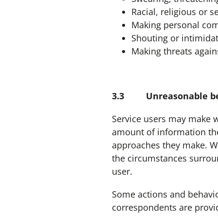
Racial, religious or 
Making personal com
Shouting or intimidat
Making threats agains
3.3 Unreasonable be
Service users may make w
amount of information the
approaches they make. W
the circumstances surroun
user.
Some actions and behavio
correspondents are provi