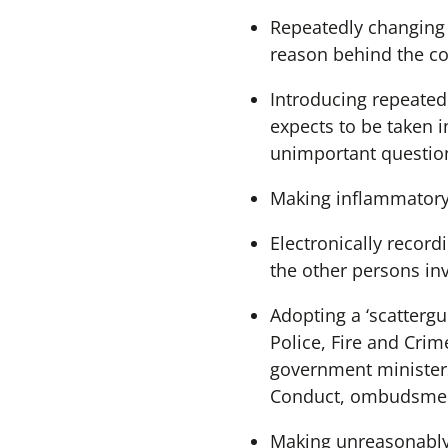
Repeatedly changing 
reason behind the co
Introducing repeated
expects to be taken 
unimportant questions
Making inflammatory
Electronically recor
the other persons in
Adopting a ‘scatterg
Police, Fire and Cri
government ministers
Conduct, ombudsmen, 
Making unreasonably 