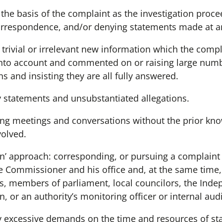
the basis of the complaint as the investigation proc
rrespondence, and/or denying statements made at an 
 trivial or irrelevant new information which the com
into account and commented on or raising large numb
 and insisting they are all fully answered.
 statements and unsubstantiated allegations.
ding meetings and conversations without the prior kn
volved.
un’ approach: corresponding, or pursuing a complaint
me Commissioner and his office and, at the same time,
, members of parliament, local councilors, the Indep
or an authority’s monitoring officer or internal audi
excessive demands on the time and resources of staf