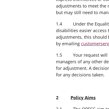
adjustments to meet the 
but may still need to ma
1.4 Under the Equality A
disabilities easier acces
adjustments, this should 
by emailing
customerserv
1.5 Your request will b
managers of any other de
for adjustment. A decisio
for any decisions taken.
2
Policy Aims