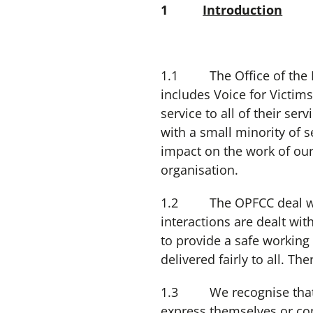
1
Introduction
1.1 The Office of the N
includes Voice for Victim
service to all of their se
with a small minority of 
impact on the work of our
organisation.
1.2 The OPFCC deal with 
interactions are dealt wit
to provide a safe working 
delivered fairly to all. T
1.3 We recognise that cer
express themselves or co