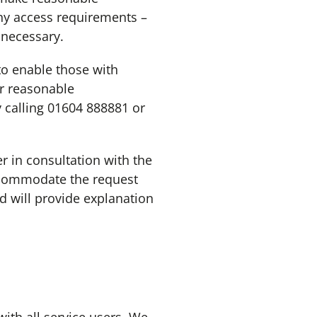
ny access requirements –
 necessary.
o enable those with
or reasonable
 calling 01604 888881 or
in consultation with the
ccommodate the request
d will provide explanation