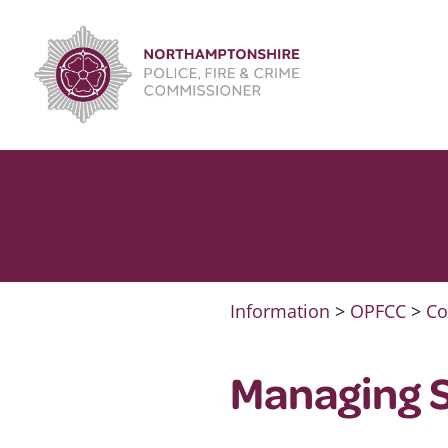
Skip
to
content
Information
>
OPFCC
>
Co
Managing S