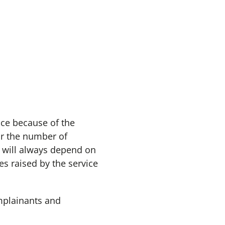
ce because of the
or the number of
will always depend on
s raised by the service
mplainants and