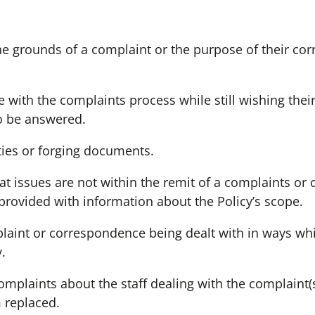
the grounds of a complaint or the purpose of their co
 with the complaints process while still wishing thei
o be answered.
ties or forging documents.
at issues are not within the remit of a complaints or
provided with information about the Policy’s scope.
plaint or correspondence being dealt with in ways wh
.
mplaints about the staff dealing with the complaint
 replaced.