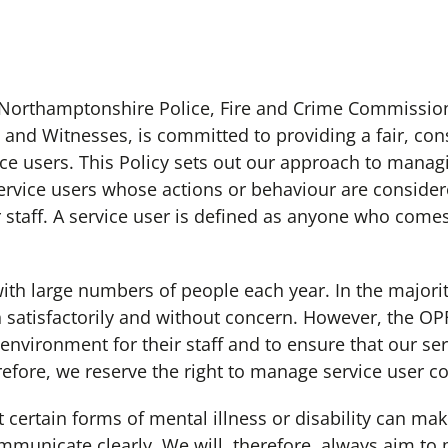
orthamptonshire Police, Fire and Crime Commission
s and Witnesses, is committed to providing a fair, con
rvice users. This Policy sets out our approach to manag
service users whose actions or behaviour are conside
 staff. A service user is defined as anyone who comes 
large numbers of people each year. In the majorit
h satisfactorily and without concern. However, the OP
environment for their staff and to ensure that our serv
herefore, we reserve the right to manage service user 
tain forms of mental illness or disability can make i
mmunicate clearly. We will, therefore, always aim to