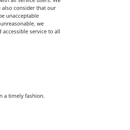
ith all service users. We
 also consider that our
 be unacceptable
e unreasonable, we
 accessible service to all
n a timely fashion.