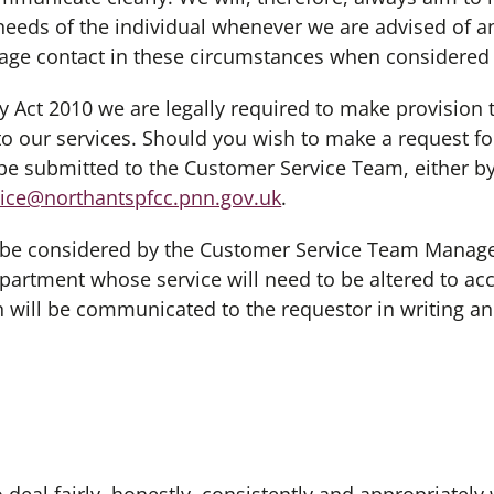
needs of the individual whenever we are advised of a
nage contact in these circumstances when considered
ct 2010 we are legally required to make provision t
s to our services. Should you wish to make a request f
be submitted to the Customer Service Team, either by
ice@northantspfcc.pnn.gov.uk
.
e considered by the Customer Service Team Manager 
partment whose service will need to be altered to a
n will be communicated to the requestor in writing an