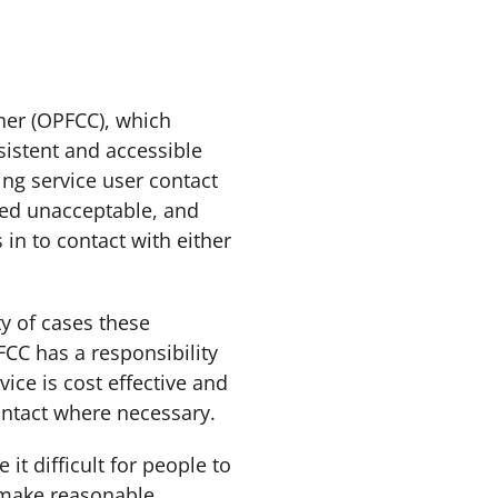
er (OPFCC), which
sistent and accessible
ing service user contact
red unacceptable, and
in to contact with either
y of cases these
FCC has a responsibility
ice is cost effective and
contact where necessary.
t difficult for people to
 make reasonable