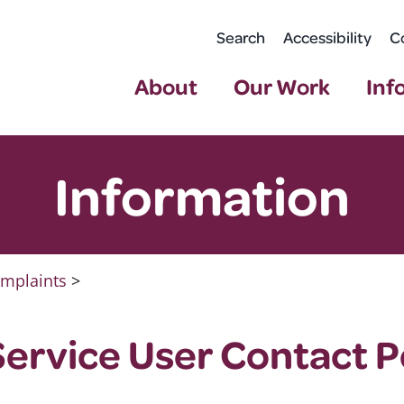
Search
Accessibility
C
About
Our Work
Inf
Information
mplaints
>
ervice User Contact P