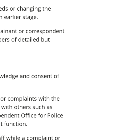
eeds or changing the
earlier stage.
plainant or correspondent
ers of detailed but
owledge and consent of
 or complaints with the
 with others such as
endent Office for Police
t function.
f while a complaint or