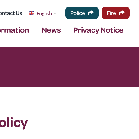
ontact Us
Police
Fire
English
▼
ormation
News
Privacy Notice
olicy