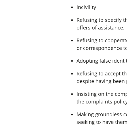
Incivility
Refusing to specify 
offers of assistance.
Refusing to cooperate
or correspondence t
Adopting false identi
Refusing to accept th
despite having been 
Insisting on the com
the complaints policy
Making groundless co
seeking to have them