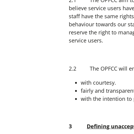
2.1 The OPFCC aim to deal
believe service users hav
staff have the same right
behaviour towards our sta
reserve the right to manag
service users.
2.2 The OPFCC will endea
with courtesy.
fairly and transparent
with the intention t
3
Defining unaccep