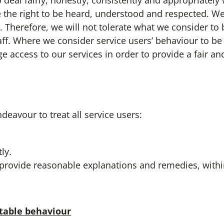
 fairly, honestly, consistently and appropriately w
e the right to be heard, understood and respected. We
s. Therefore, we will not tolerate what we consider to
ff. Where we consider service users’ behaviour to b
e access to our services in order to provide a fair and
vour to treat all service users:
ly.
o provide reasonable explanations and remedies, withi
table behaviour