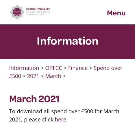
Skip
Menu
to
content
Information
Information
>
OPFCC
>
Finance
>
Spend over
£500
>
2021
>
March
>
March 2021
To download all spend over £500 for March
2021, please click
here