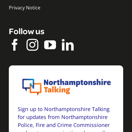
Privacy Notice
Follow us
Sign up to Northamptonshire Talking
for updates from Northamptonshire
Police, Fire and Crime Commissioner