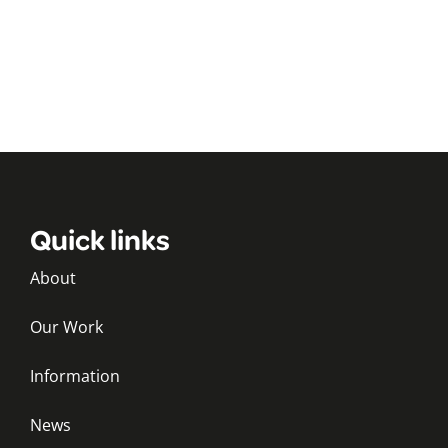
Quick links
About
Our Work
Information
News