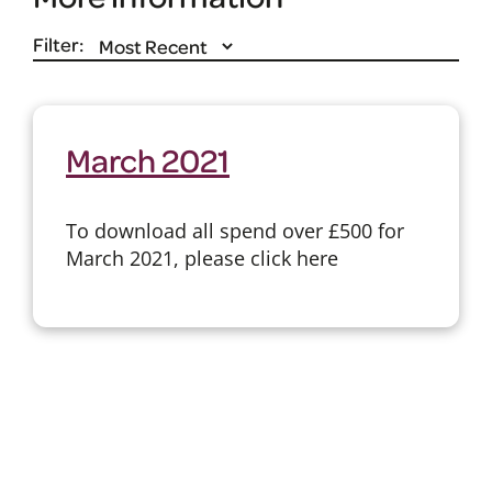
Filter:
March 2021
To download all spend over £500 for
March 2021, please click here