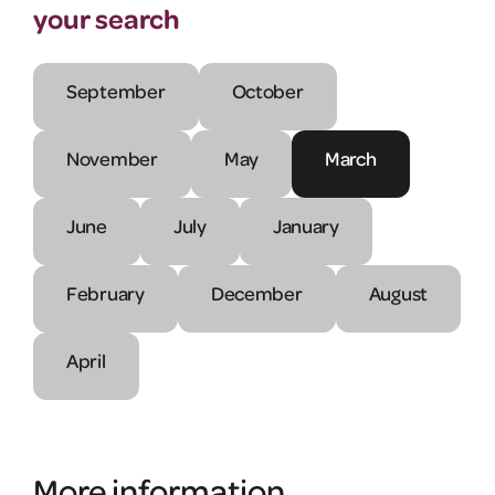
your search
September
October
November
May
March
June
July
January
February
December
August
April
More information