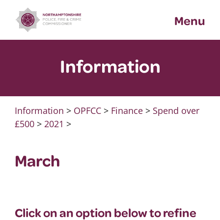
Skip
Menu
to
content
Information
Information
>
OPFCC
>
Finance
>
Spend over
£500
>
2021
>
March
Click on an option below to refine