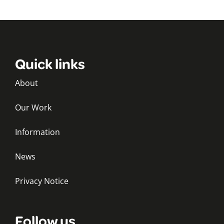
Quick links
About
Our Work
Information
News
Privacy Notice
Follow us