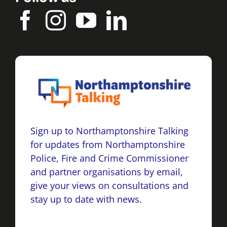
Sign up to Northamptonshire Talking
for updates from Northamptonshire
Police, Fire and Crime Commissioner
and partner organisations by email,
give your views on consultations and
stay up to date with news.