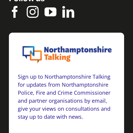
Sign up to Northamptonshire Talking
for updates from Northamptonshire
Police, Fire and Crime Commissioner
and partner organisations by email,
give your views on consultations and
stay up to date with news.