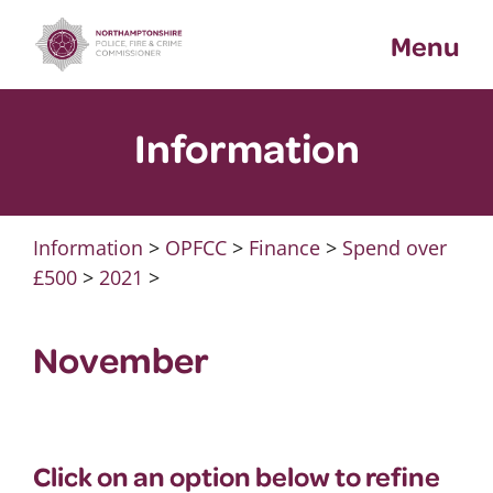
Skip
Menu
to
content
Information
Information
>
OPFCC
>
Finance
>
Spend over
£500
>
2021
>
November
Click on an option below to refine