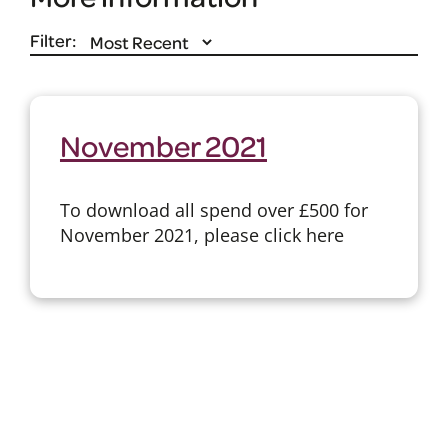
Filter:
November 2021
To download all spend over £500 for
November 2021, please click here