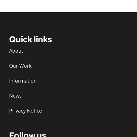
Quick links
About
Our Work
Information
News
Privacy Notice
Follow us