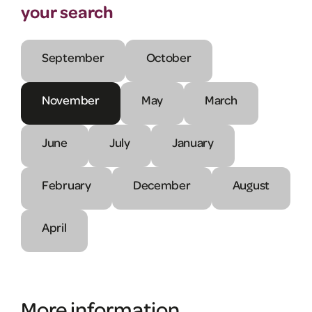
your search
September
October
November
May
March
June
July
January
February
December
August
April
More information