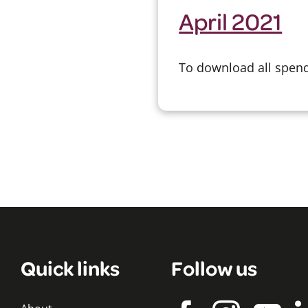
April 2021
To download all spend 
Quick links
Follow us