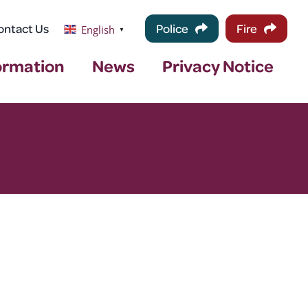
ontact Us
Police
Fire
English
▼
ormation
News
Privacy Notice