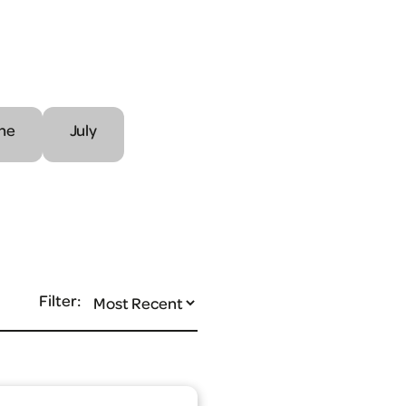
ne
July
Filter: