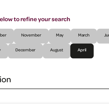
below to refine your search
ber
November
May
March
Ju
y
December
August
April
ion