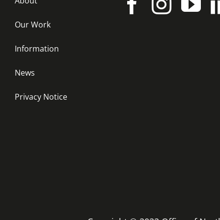
About
Our Work
Information
News
Privacy Notice