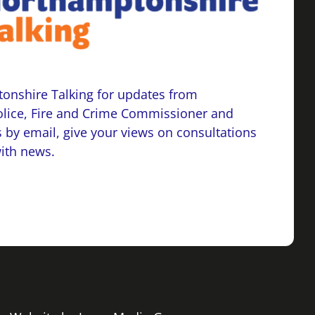
onshire Talking for updates from
lice, Fire and Crime Commissioner and
 by email, give your views on consultations
with news.