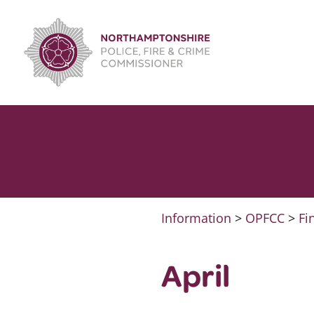
Skip
to
content
Information
>
OPFCC
>
Fi
April