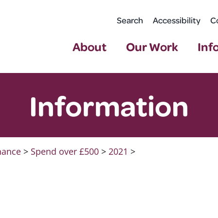
Search
Accessibility
C
About
Our Work
Inf
Information
nance
>
Spend over £500
>
2021
>