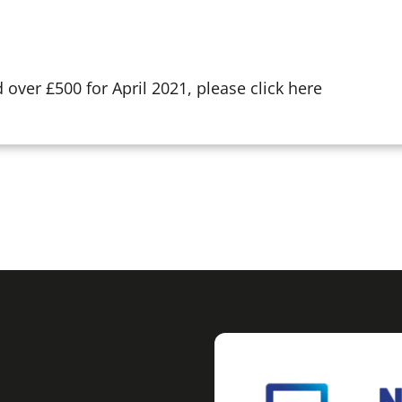
over £500 for April 2021, please click here