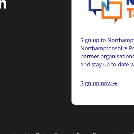
Sign up to Northampt
Northamptonshire Po
partner organisations
and stay up to date 
Sign up now ➔