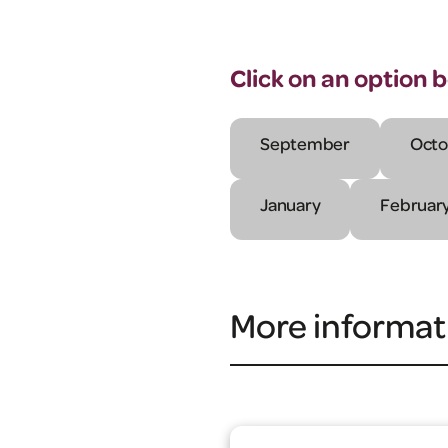
Click on an option 
September
Octo
January
Februar
More informat