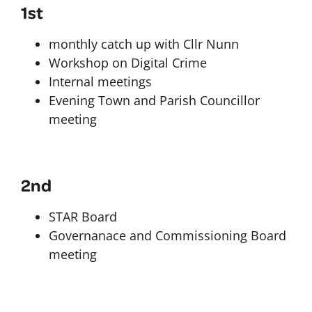
1st
monthly catch up with Cllr Nunn
Workshop on Digital Crime
Internal meetings
Evening Town and Parish Councillor
meeting
2nd
STAR Board
Governanace and Commissioning Board
meeting