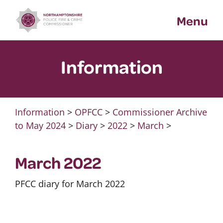
Skip
Menu
to
content
Information
Information
>
OPFCC
>
Commissioner Archive
to May 2024
>
Diary
>
2022
>
March
>
March 2022
PFCC diary for March 2022