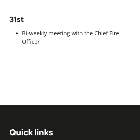
31st
Bi-weekly meeting with the Chief Fire
Officer
Quick links