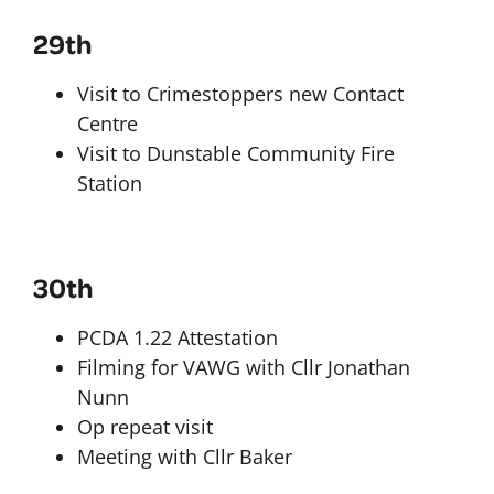
29th
Visit to Crimestoppers new Contact
Centre
Visit to Dunstable Community Fire
Station
30th
PCDA 1.22 Attestation
Filming for VAWG with Cllr Jonathan
Nunn
Op repeat visit
Meeting with Cllr Baker