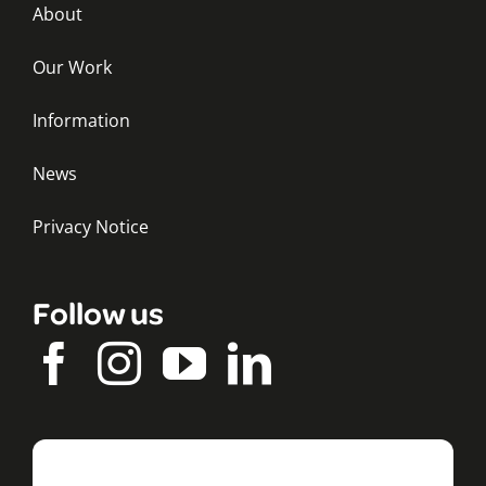
About
Our Work
Information
News
Privacy Notice
Follow us