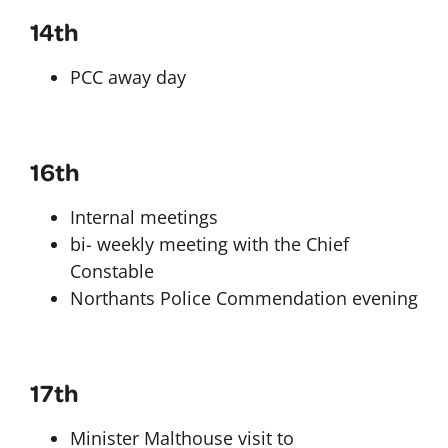
14th
PCC away day
16th
Internal meetings
bi- weekly meeting with the Chief
Constable
Northants Police Commendation evening
17th
Minister Malthouse visit to