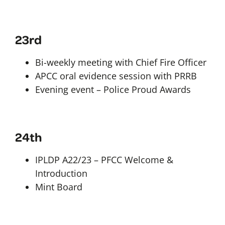
23rd
Bi-weekly meeting with Chief Fire Officer
APCC oral evidence session with PRRB
Evening event – Police Proud Awards
24th
IPLDP A22/23 – PFCC Welcome &
Introduction
Mint Board