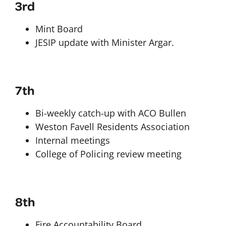
3rd
Mint Board
JESIP update with Minister Argar.
7th
Bi-weekly catch-up with ACO Bullen
Weston Favell Residents Association
Internal meetings
College of Policing review meeting
8th
Fire Accountability Board