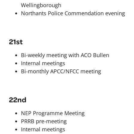
Wellingborough
Northants Police Commendation evening
21st
Bi-weekly meeting with ACO Bullen
Internal meetings
Bi-monthly APCC/NFCC meeting
22nd
NEP Programme Meeting
PRRB pre-meeting
Internal meetings