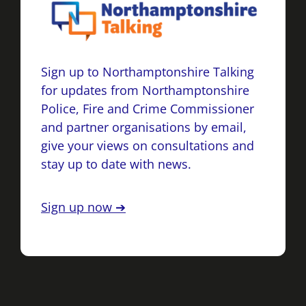
Sign up to Northamptonshire Talking
for updates from Northamptonshire
Police, Fire and Crime Commissioner
and partner organisations by email,
give your views on consultations and
stay up to date with news.
Sign up now ➔