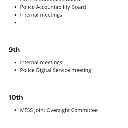
Police Accountability Board
Internal meetings
9th
Internal meetings
Police Digital Service meeting
10th
MFSS Joint Oversight Committee