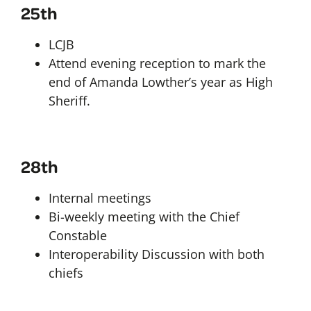
25th
LCJB
Attend evening reception to mark the
end of Amanda Lowther’s year as High
Sheriff.
28th
Internal meetings
Bi-weekly meeting with the Chief
Constable
Interoperability Discussion with both
chiefs