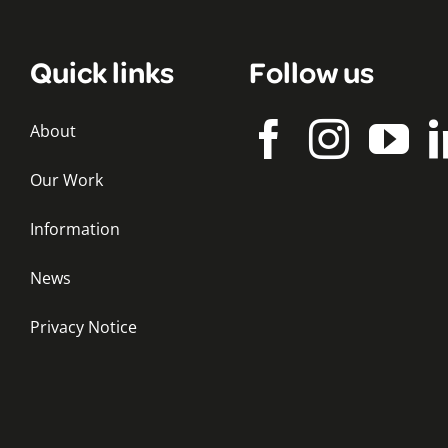
Quick links
Follow us
About
Our Work
Information
News
Privacy Notice