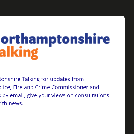
onshire Talking for updates from
lice, Fire and Crime Commissioner and
 by email, give your views on consultations
with news.