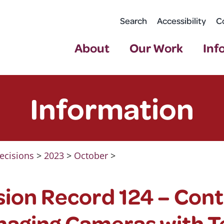
Search
Accessibility
C
About
Our Work
Inf
Information
ecisions
>
2023
>
October
>
ion Record 124 – Cont
maging Cameras with T