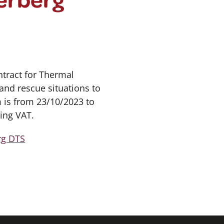
tract for Thermal
and rescue situations to
m is from 23/10/2023 to
ing VAT.
rg DTS