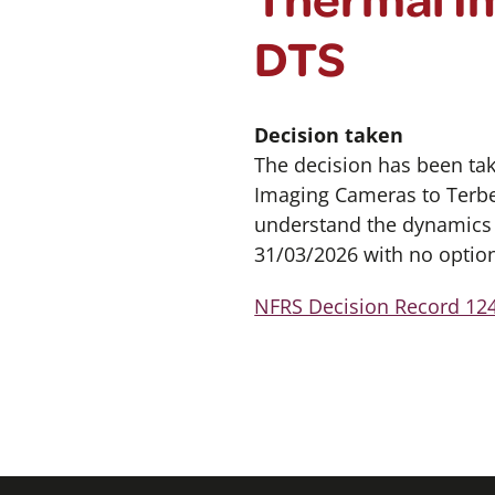
DTS
Decision taken
The decision has been ta
Imaging Cameras to Terber
understand the dynamics o
31/03/2026 with no option
NFRS Decision Record 124