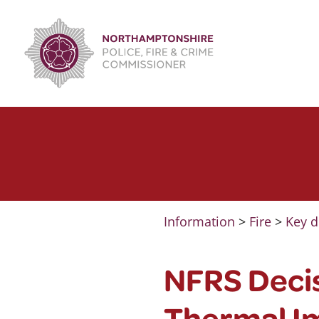
Skip
to
content
Information
>
Fire
>
Key d
NFRS Decis
Thermal I