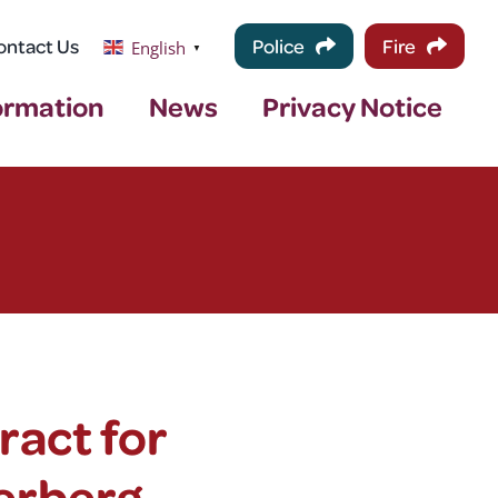
ontact Us
Police
Fire
English
▼
ormation
News
Privacy Notice
ract for
erberg