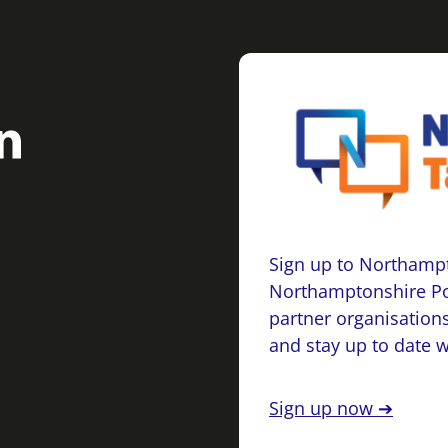
Sign up to Northampt
Northamptonshire Po
partner organisations
and stay up to date 
Sign up now ➔