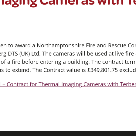
ken to award a Northamptonshire Fire and Rescue Con
g DTS (UK) Ltd. The cameras will be used at live fire 
f a fire before entering a building. The contract ter
s to extend. The Contract value is £349,801.75 exclud
 – Contract for Thermal Imaging Cameras with Terbe