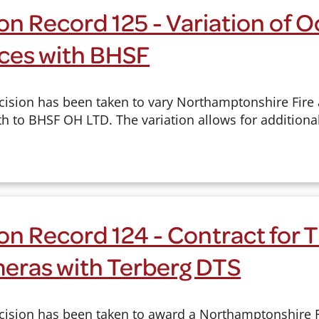
n Record 125 - Variation of 
ices with BHSF
cision has been taken to vary Northamptonshire Fire
h to BHSF OH LTD. The variation allows for additional
on Record 124 - Contract for 
eras with Terberg DTS
cision has been taken to award a Northamptonshire 