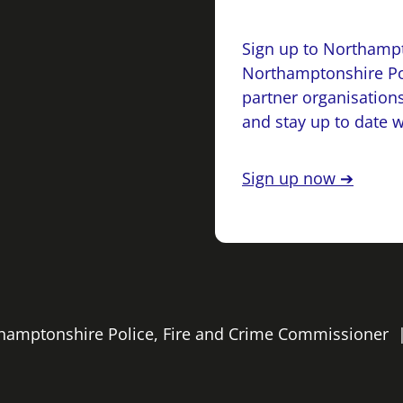
Sign up to Northampt
Northamptonshire Po
partner organisations
and stay up to date 
Sign up now ➔
rthamptonshire Police, Fire and Crime Commissioner