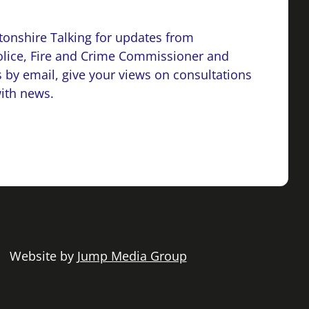
onshire Talking for updates from
lice, Fire and Crime Commissioner and
 by email, give your views on consultations
with news.
 | Website by
Jump Media Group