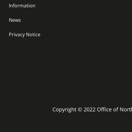
Information
News
Privacy Notice
Copyright © 2022 Office of No