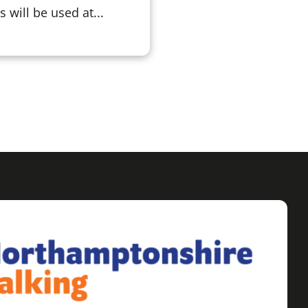
will be used at...