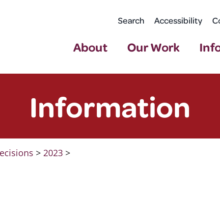
Search
Accessibility
C
About
Our Work
Inf
Information
ecisions
>
2023
>