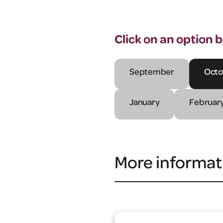
Click on an option 
September
Octo
January
Februar
More informat