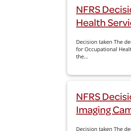
NFRS Decisio
Health Serv
Decision taken The de
for Occupational Healt
the...
NFRS Decisi
Imaging Cam
Decision taken The de