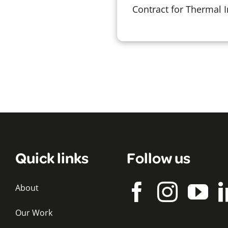
Contract for Thermal 
Quick links
Follow us
About
Our Work