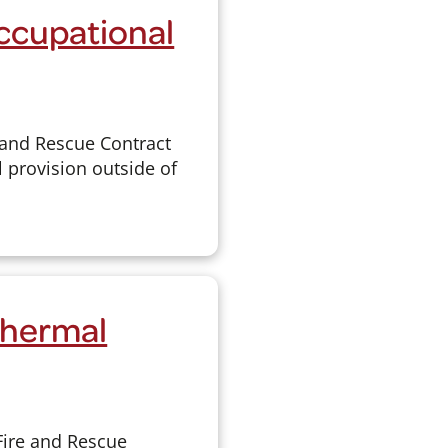
Occupational
 and Rescue Contract
 provision outside of
Thermal
Fire and Rescue