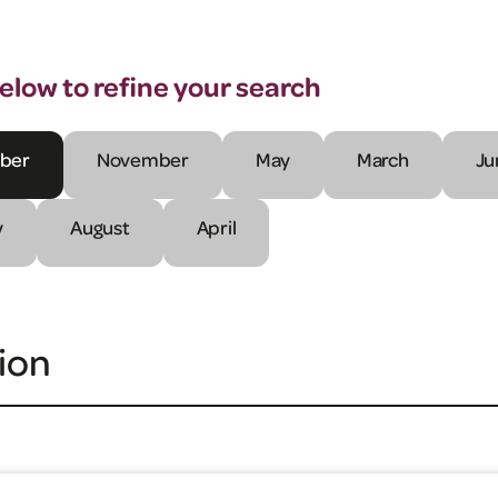
below to refine your search
ber
November
May
March
Ju
y
August
April
ion