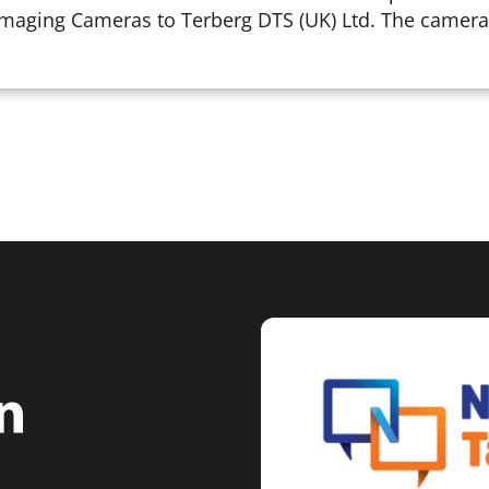
Imaging Cameras to Terberg DTS (UK) Ltd. The cameras 