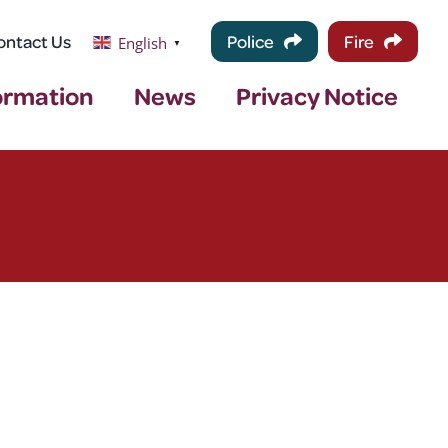
ontact Us
Police
Fire
English
▼
ormation
News
Privacy Notice