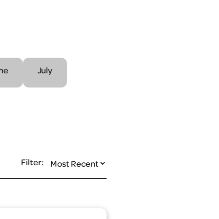
ne
July
Filter: