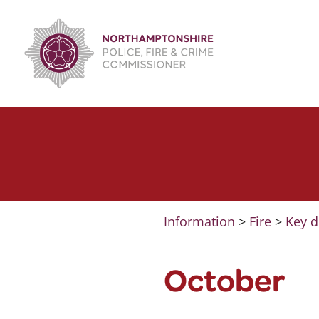
Skip
to
content
Information
>
Fire
>
Key d
October