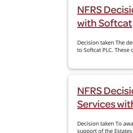
NFRS Decisi
with Softcat
Decision taken The de
to Softcat PLC. These 
NFRS Decisi
Services wit
Decision taken To awar
support of the Estates