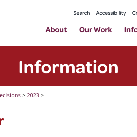
Search
Accessibility
C
About
Our Work
Inf
Information
ecisions
>
2023
>
r