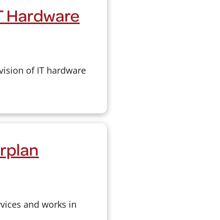
IT Hardware
vision of IT hardware
rplan
rvices and works in