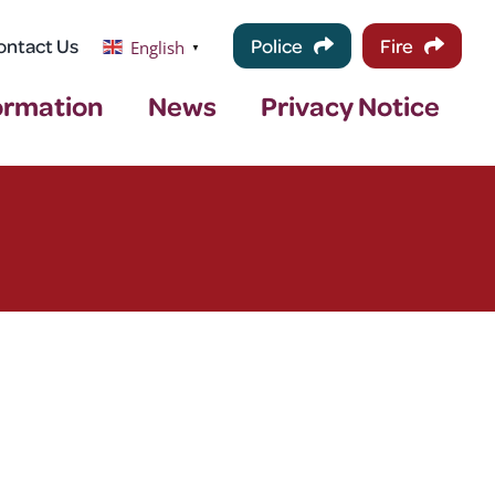
ontact Us
Police
Fire
English
▼
ormation
News
Privacy Notice