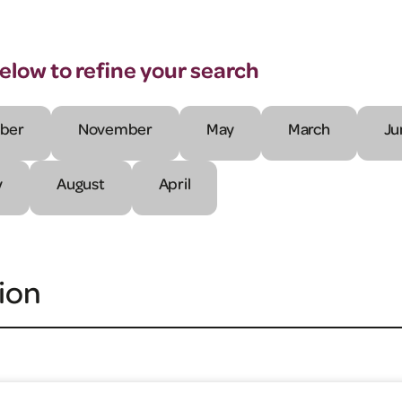
below to refine your search
ber
November
May
March
Ju
y
August
April
ion