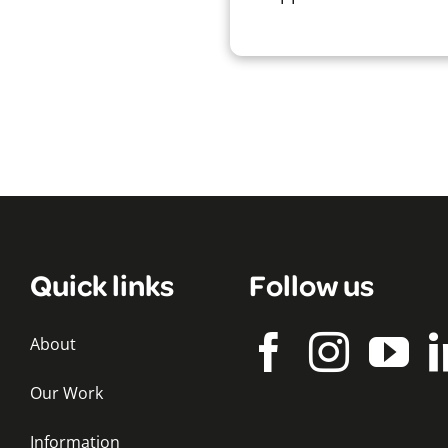
Quick links
Follow us
About
Our Work
Information