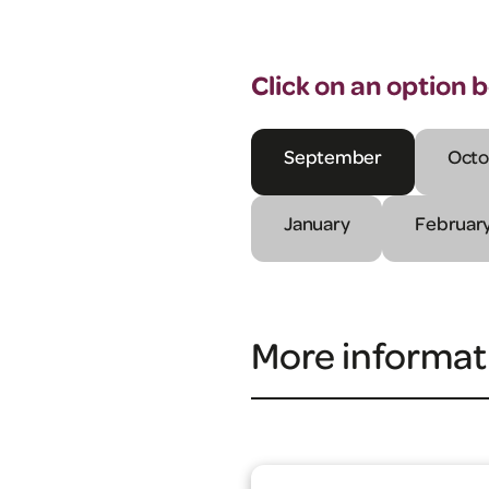
Click on an option 
September
Octo
January
Februar
More informat