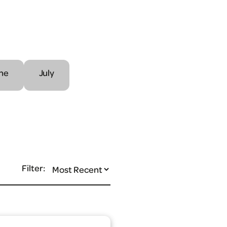
ne
July
Filter: