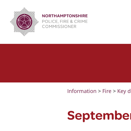
Skip
to
content
Information
>
Fire
>
Key d
Septembe