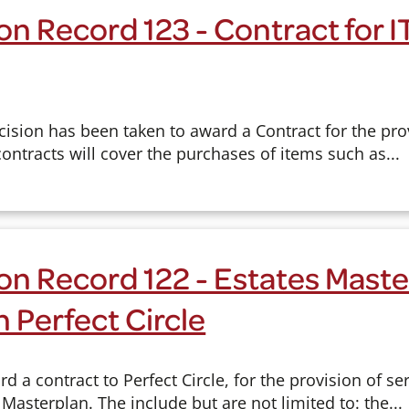
on Record 123 - Contract for 
cision has been taken to award a Contract for the pro
contracts will cover the purchases of items such as...
on Record 122 - Estates Maste
h Perfect Circle
d a contract to Perfect Circle, for the provision of se
 Masterplan. The include but are not limited to: the...