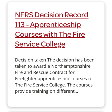
NFRS Decision Record
113 - Apprenticeship
Courses with The Fire
Service College
Decision taken The decision has been
taken to award a Northamptonshire
Fire and Rescue Contract for
Firefighter apprenticeship courses to
The Fire Service College. The courses
provide training on different...