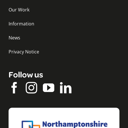
Our Work
Information
News
Privacy Notice
Follow us