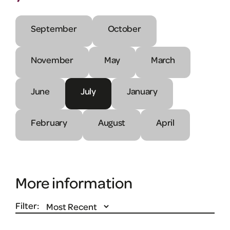
September
October
November
May
March
June
July
January
February
August
April
More information
Filter: