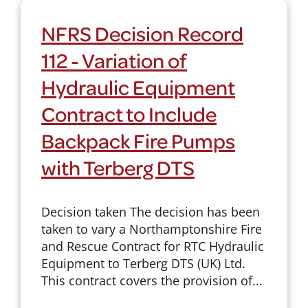
NFRS Decision Record
112 - Variation of
Hydraulic Equipment
Contract to Include
Backpack Fire Pumps
with Terberg DTS
Decision taken The decision has been
taken to vary a Northamptonshire Fire
and Rescue Contract for RTC Hydraulic
Equipment to Terberg DTS (UK) Ltd.
This contract covers the provision of...