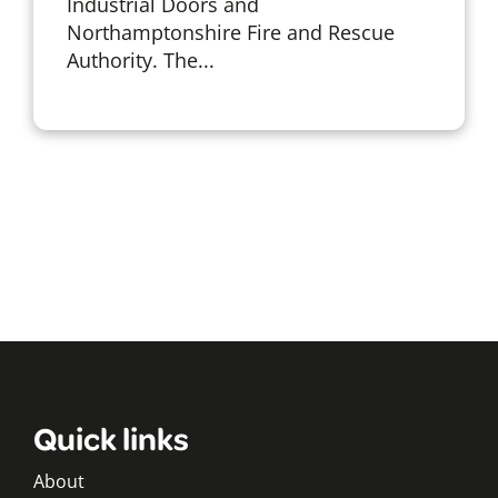
Industrial Doors and
Northamptonshire Fire and Rescue
Authority. The...
Quick links
About