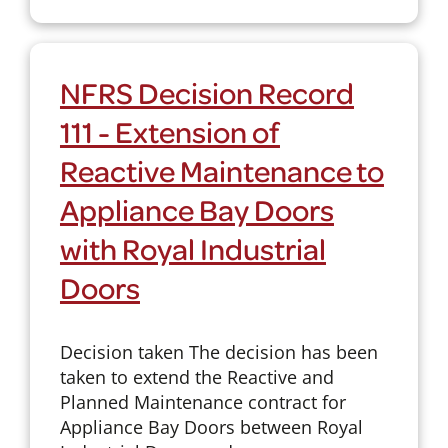
NFRS Decision Record
111 - Extension of
Reactive Maintenance to
Appliance Bay Doors
with Royal Industrial
Doors
Decision taken The decision has been
taken to extend the Reactive and
Planned Maintenance contract for
Appliance Bay Doors between Royal