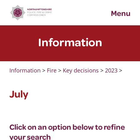
Skip
Menu
to
content
Information
Information
>
Fire
>
Key decisions
>
2023
>
July
Click on an option below to refine
your search