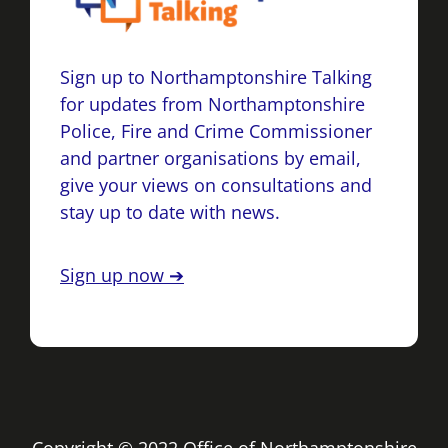
Sign up to Northamptonshire Talking
for updates from Northamptonshire
Police, Fire and Crime Commissioner
and partner organisations by email,
give your views on consultations and
stay up to date with news.
Sign up now ➔
Copyright © 2022 Office of Northamptonshire