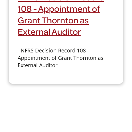
108 - Appointment of
Grant Thornton as
External Auditor
NFRS Decision Record 108 –
Appointment of Grant Thornton as
External Auditor