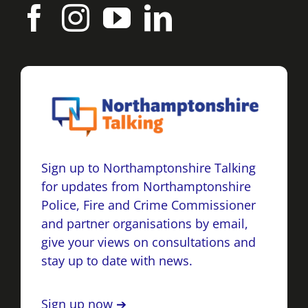
Sign up to Northamptonshire Talking
for updates from Northamptonshire
Police, Fire and Crime Commissioner
and partner organisations by email,
give your views on consultations and
stay up to date with news.
Sign up now ➔