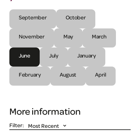
September
October
November
May
March
June
July
January
February
August
April
More information
Filter: