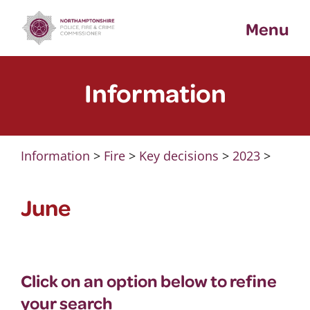
Skip
Menu
to
content
Information
Information
>
Fire
>
Key decisions
>
2023
>
June
Click on an option below to refine
your search