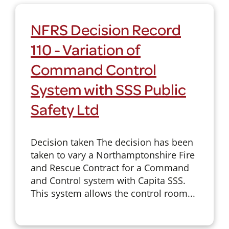
NFRS Decision Record
110 - Variation of
Command Control
System with SSS Public
Safety Ltd
Decision taken The decision has been
taken to vary a Northamptonshire Fire
and Rescue Contract for a Command
and Control system with Capita SSS.
This system allows the control room...