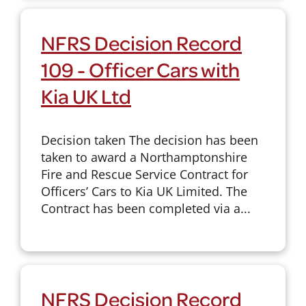
NFRS Decision Record
109 - Officer Cars with
Kia UK Ltd
Decision taken The decision has been
taken to award a Northamptonshire
Fire and Rescue Service Contract for
Officers’ Cars to Kia UK Limited. The
Contract has been completed via a...
NFRS Decision Record