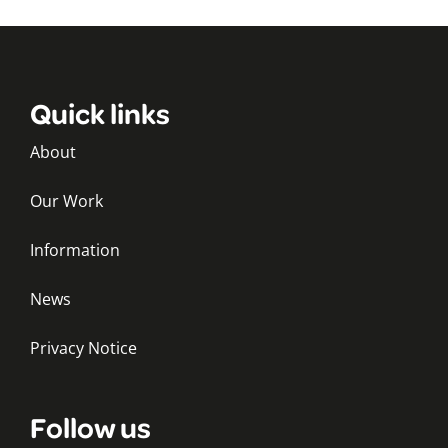
Quick links
About
Our Work
Information
News
Privacy Notice
Follow us