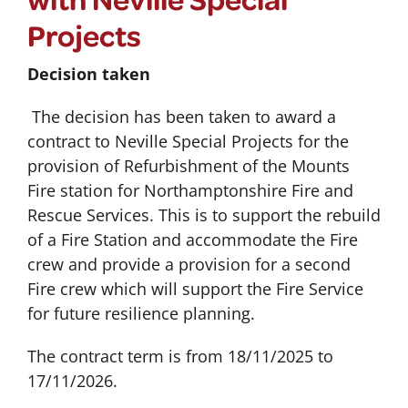
Projects
Decision taken
The decision has been taken to award a
contract to Neville Special Projects for the
provision of Refurbishment of the Mounts
Fire station for Northamptonshire Fire and
Rescue Services. This is to support the rebuild
of a Fire Station and accommodate the Fire
crew and provide a provision for a second
Fire crew which will support the Fire Service
for future resilience planning.
The contract term is from 18/11/2025 to
17/11/2026.