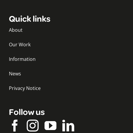
Quick links
About
Our Work
Information
News
Privacy Notice
Follow us