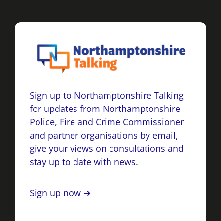
Sign up to Northamptonshire Talking
for updates from Northamptonshire
Police, Fire and Crime Commissioner
and partner organisations by email,
give your views on consultations and
stay up to date with news.
Sign up now ➔