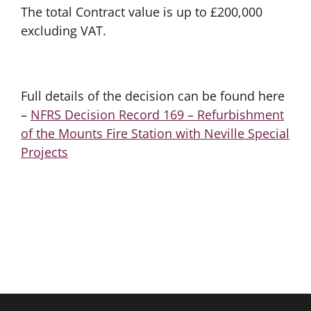
The total Contract value is up to £200,000
excluding VAT.
Full details of the decision can be found here
–
NFRS Decision Record 169 – Refurbishment
of the Mounts Fire Station with Neville Special
Projects