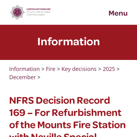
Skip
Menu
to
content
Information
Information
>
Fire
>
Key decisions
>
2025
>
December
>
NFRS Decision Record
169 – For Refurbishment
of the Mounts Fire Station
with Neville Special