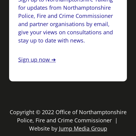
for updates from Northamptonshire
Police, Fire and Crime Commissioner
and partner organisations by email,
give your views on consultations and
stay up to date with news.
Sign up now ➔
Copyright © 2022 Office of Northamptonshire
Police, Fire and Crime Commissioner |
Website by
Jump Media Group