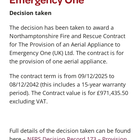
Decision taken
The decision has been taken to award a
Northamptonshire Fire and Rescue Contract
for The Provision of an Aerial Appliance to
Emergency One (UK) Ltd. The contract is for
the provision of one aerial appliance.
The contract term is from 09/12/2025 to
08/12/2042 (this includes a 15-year warranty
period). The Contract value is for £971,435.50
excluding VAT.
Full details of the decision taken can be found
here –
NFRS Decision Record 173 – Provision