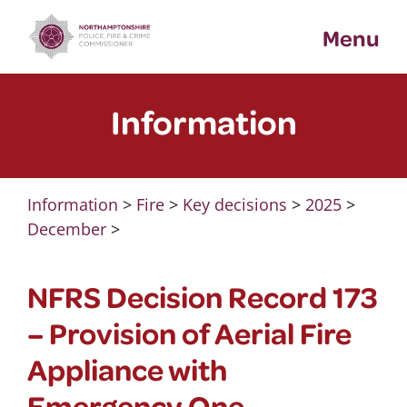
Skip
Menu
to
content
Information
Information
>
Fire
>
Key decisions
>
2025
>
December
>
NFRS Decision Record 173
– Provision of Aerial Fire
Appliance with
Emergency One