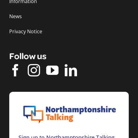
Information
News
Privacy Notice
Follow us
Sign up to Northamptonshire Talking