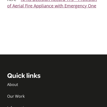
of Aerial Fire Appliance with Emergency One
Quick links
About
Our Work