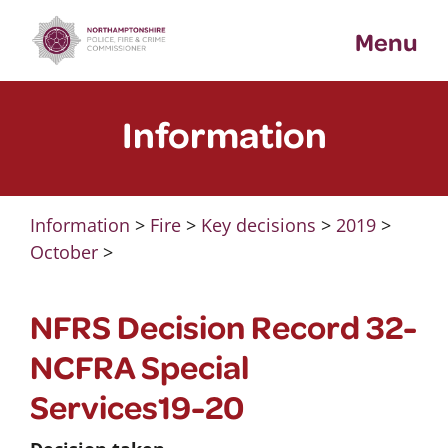
Skip
Menu
to
content
Information
Information
>
Fire
>
Key decisions
>
2019
>
October
>
NFRS Decision Record 32-
NCFRA Special
Services19-20