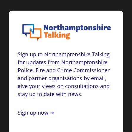
Sign up to Northamptonshire Talking
for updates from Northamptonshire
Police, Fire and Crime Commissioner
and partner organisations by email,
give your views on consultations and
stay up to date with news.
Sign up now ➔