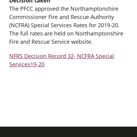
Decision taken
The PFCC approved the Northamptonshire
Commissioner Fire and Rescue Authority
(NCFRA) Special Services Rates for 2019-20.
The full rates are held on Northamptonshire
Fire and Rescue Service website.
NFRS Decision Record 32- NCFRA Special
Services19-20