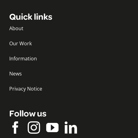
Quick links
About
Our Work
Information
News
Privacy Notice
Follow us