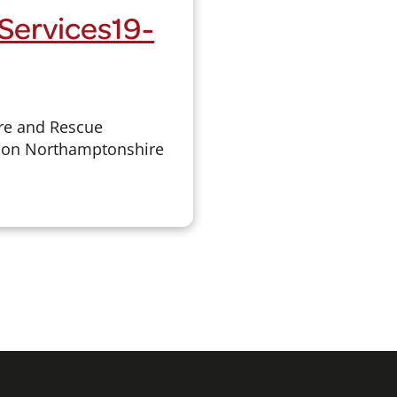
Services19-
re and Rescue
ld on Northamptonshire