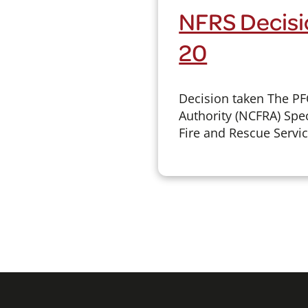
NFRS Decisi
20
Decision taken The P
Authority (NCFRA) Spec
Fire and Rescue Servic