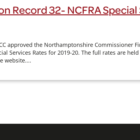
on Record 32- NCFRA Special 
FCC approved the Northamptonshire Commissioner Fi
ial Services Rates for 2019-20. The full rates are he
e website....