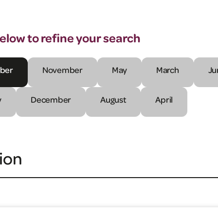
below to refine your search
ber
November
May
March
Ju
y
December
August
April
ion