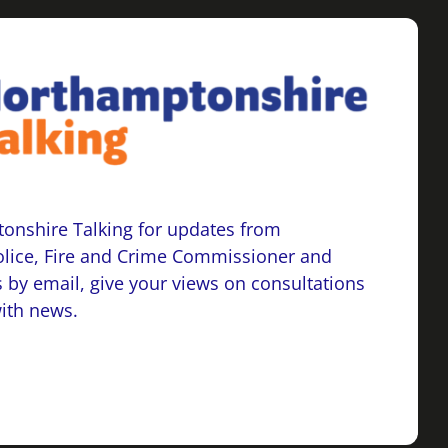
onshire Talking for updates from
lice, Fire and Crime Commissioner and
 by email, give your views on consultations
with news.