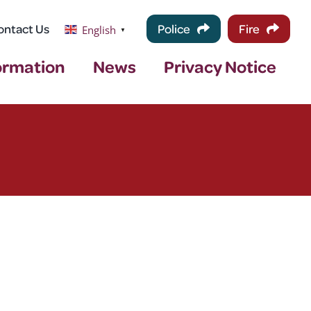
ontact Us
Police
Fire
English
▼
ormation
News
Privacy Notice