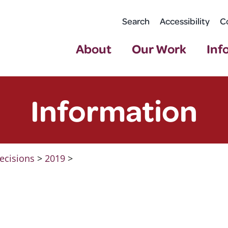
Search
Accessibility
C
About
Our Work
Inf
Information
ecisions
>
2019
>