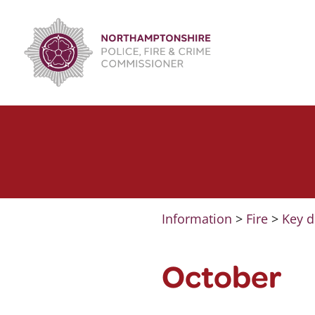
Skip
to
content
Information
>
Fire
>
Key d
October