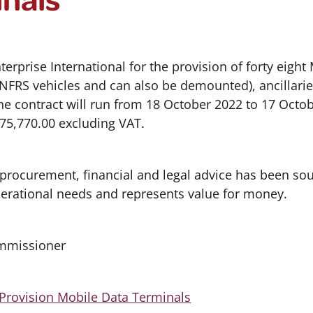
terprise International for the provision of forty eigh
 NFRS vehicles and can also be demounted), ancillaries
e contract will run from 18 October 2022 to 17 Octob
175,770.00 excluding VAT.
 procurement, financial and legal advice has been so
perational needs and represents value for money.
ommissioner
Provision Mobile Data Terminals