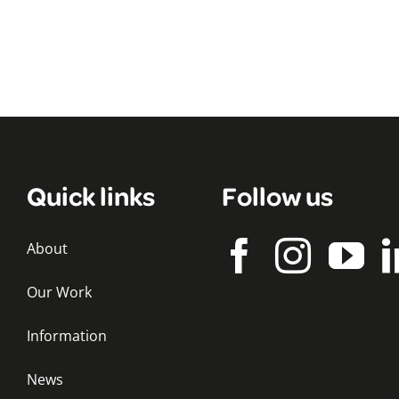
Quick links
Follow us
About
Our Work
Information
News