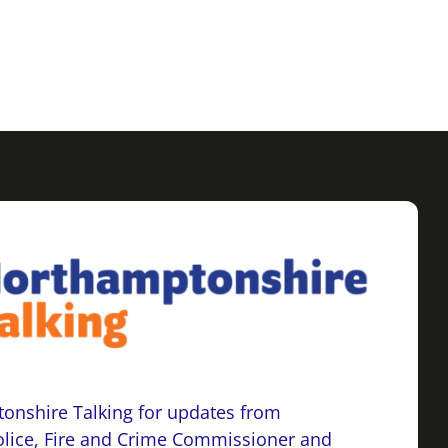
onshire Talking for updates from
lice, Fire and Crime Commissioner and