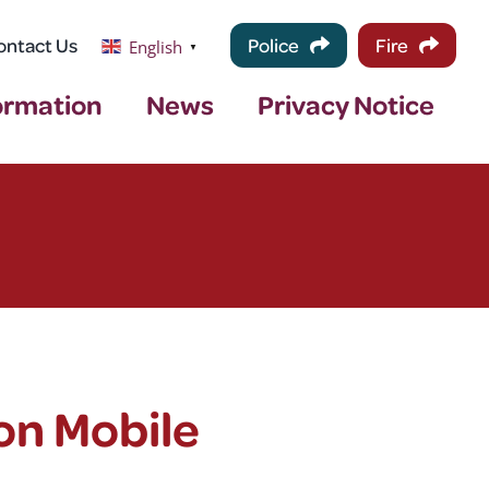
ontact Us
Police
Fire
English
▼
ormation
News
Privacy Notice
on Mobile