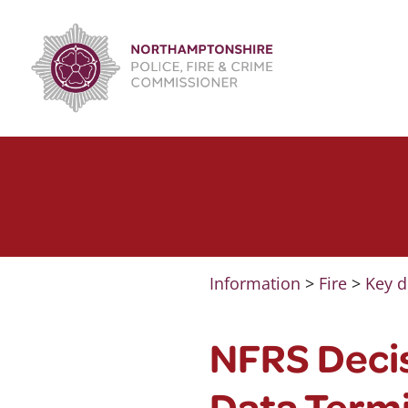
Skip
to
content
Information
>
Fire
>
Key d
NFRS Decis
Data Termi