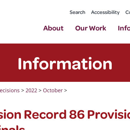
Search
Accessibility
C
About
Our Work
Inf
Information
ecisions
>
2022
>
October
>
ion Record 86 Provisi
nals