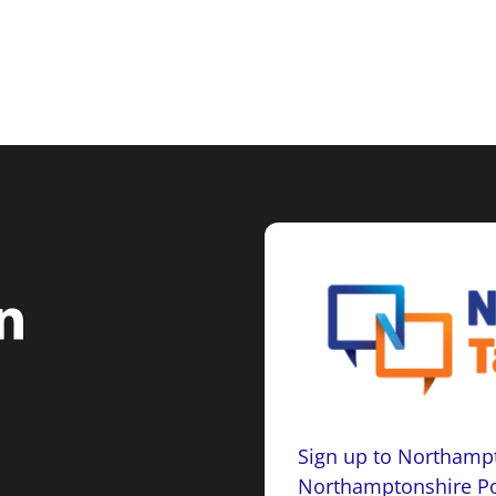
Sign up to Northampt
Northamptonshire Po