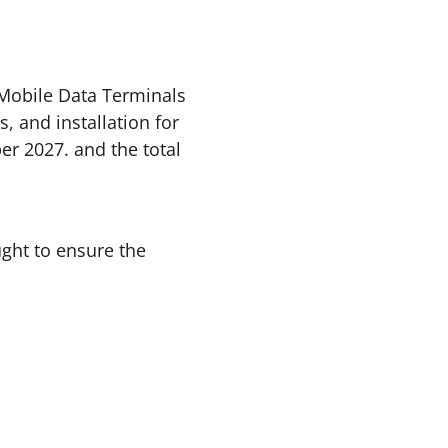
t Mobile Data Terminals
, and installation for
er 2027. and the total
ught to ensure the