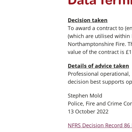
Decision taken
To award a contract to (en
(which are utilised within
Northamptonshire Fire. Th
value of the contract is £
Details of advice taken
Professional operational,
decision best supports o
Stephen Mold
Police, Fire and Crime C
13 October 2022
NFRS Decision Record 86 