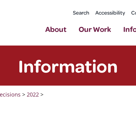
Search
Accessibility
C
About
Our Work
Inf
Information
ecisions
>
2022
>