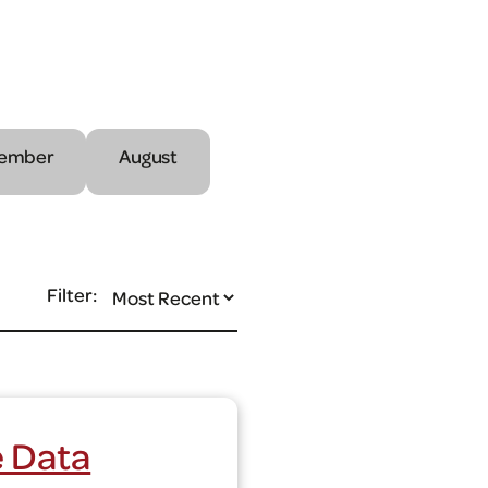
ember
August
Filter:
e Data