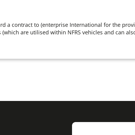
d a contract to (enterprise International for the provi
 (which are utilised within NFRS vehicles and can al