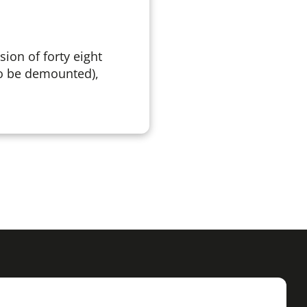
sion of forty eight
so be demounted),