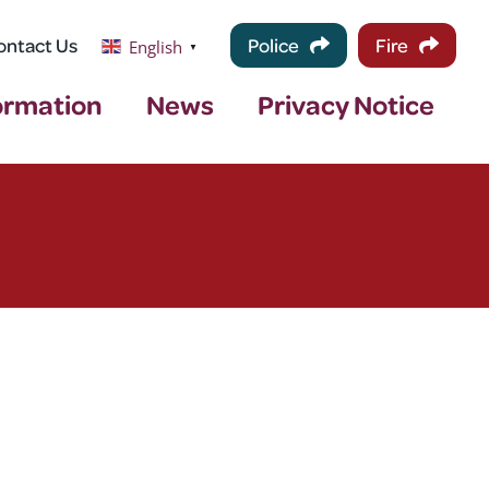
ontact Us
Police
Fire
English
▼
ormation
News
Privacy Notice