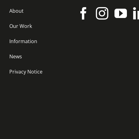
About
Our Work
Information
News
Privacy Notice