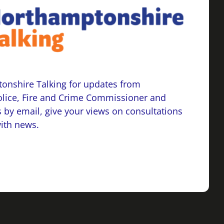
onshire Talking for updates from
lice, Fire and Crime Commissioner and
 by email, give your views on consultations
with news.