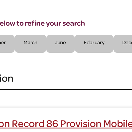
below to refine your search
er
March
June
February
Dec
ion
on Record 86 Provision Mobil