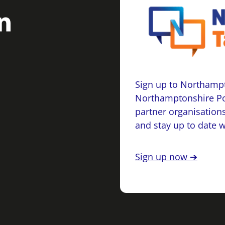
Sign up to Northampt
Northamptonshire Po
partner organisations
and stay up to date 
Sign up now ➔