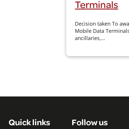
Terminals
Decision taken To awar
Mobile Data Terminals
ancillaries,...
Quick links
Follow us