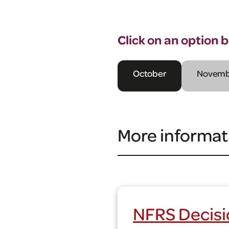
Click on an option 
October
Novemb
More informat
NFRS Decisi