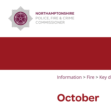
Skip
to
content
Information
>
Fire
>
Key d
October