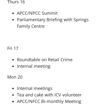
Thurs 16
APCC/NPCC Summit
Parliamentary Briefing with Springs
Family Centre
Fri 17
Roundtable on Retail Crime
Internal meeting
Mon 20
Internal meetings
Tea and cake with ICV volunteer
APCC/NFCC Bi-monthly Meeting