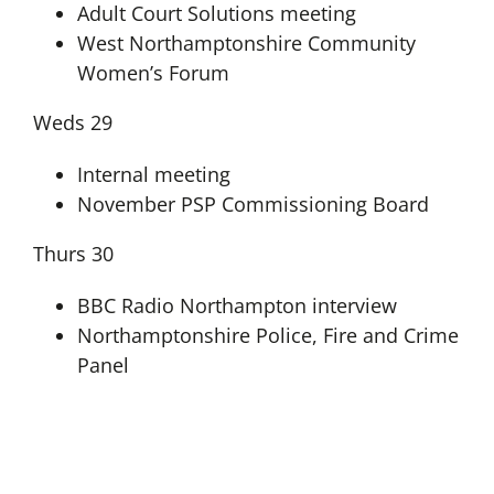
Adult Court Solutions meeting
West Northamptonshire Community
Women’s Forum
Weds 29
Internal meeting
November PSP Commissioning Board
Thurs 30
BBC Radio Northampton interview
Northamptonshire Police, Fire and Crime
Panel