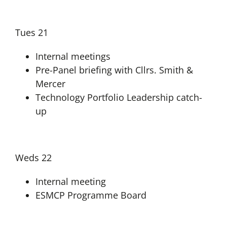
Tues 21
Internal meetings
Pre-Panel briefing with Cllrs. Smith &
Mercer
Technology Portfolio Leadership catch-
up
Weds 22
Internal meeting
ESMCP Programme Board