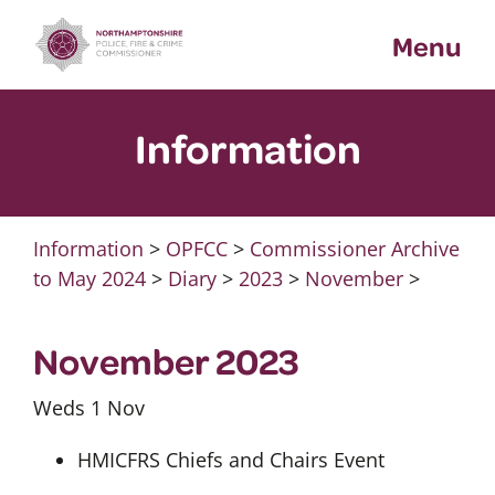
Skip
Menu
to
content
Information
Information
>
OPFCC
>
Commissioner Archive
to May 2024
>
Diary
>
2023
>
November
>
November 2023
Weds 1 Nov
HMICFRS Chiefs and Chairs Event