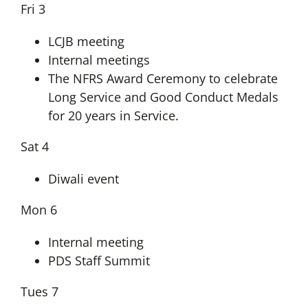
Fri 3
LCJB meeting
Internal meetings
The NFRS Award Ceremony to celebrate
Long Service and Good Conduct Medals
for 20 years in Service.
Sat 4
Diwali event
Mon 6
Internal meeting
PDS Staff Summit
Tues 7