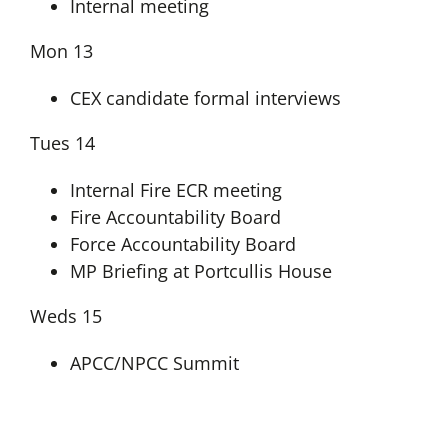
Internal meeting
Mon 13
CEX candidate formal interviews
Tues 14
Internal Fire ECR meeting
Fire Accountability Board
Force Accountability Board
MP Briefing at Portcullis House
Weds 15
APCC/NPCC Summit