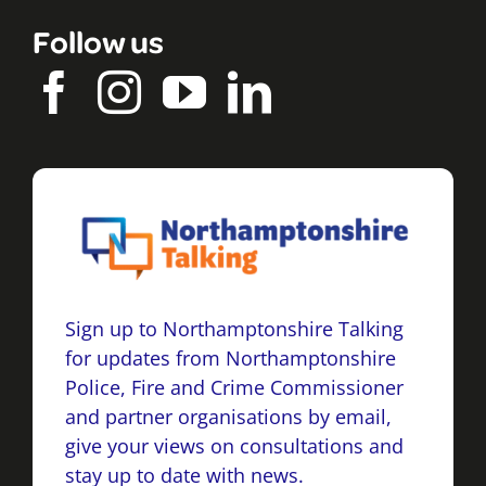
Follow us
Sign up to Northamptonshire Talking
for updates from Northamptonshire
Police, Fire and Crime Commissioner
and partner organisations by email,
give your views on consultations and
stay up to date with news.