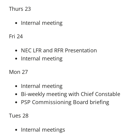
Thurs 23
Internal meeting
Fri 24
NEC LFR and RFR Presentation
Internal meeting
Mon 27
Internal meeting
Bi-weekly meeting with Chief Constable
PSP Commissioning Board briefing
Tues 28
Internal meetings