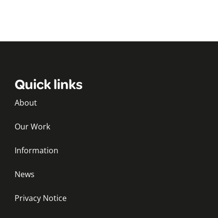
Quick links
About
Our Work
Information
News
Privacy Notice