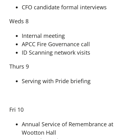
CFO candidate formal interviews
Weds 8
Internal meeting
APCC Fire Governance call
ID Scanning network visits
Thurs 9
Serving with Pride briefing
Fri 10
Annual Service of Remembrance at
Wootton Hall