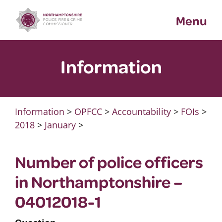
Skip
Menu
to
content
Information
Information
>
OPFCC
>
Accountability
>
FOIs
>
2018
>
January
>
Number of police officers
in Northamptonshire –
04012018-1