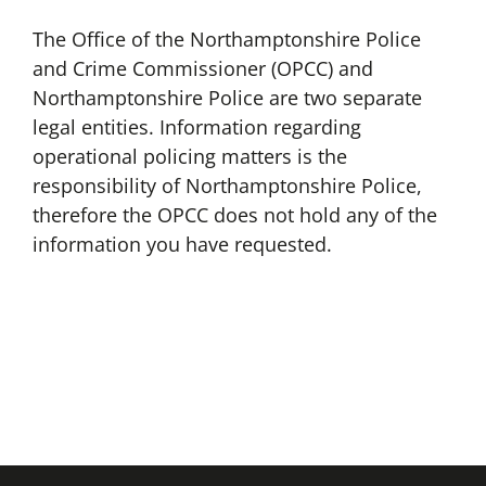
The Office of the Northamptonshire Police
and Crime Commissioner (OPCC) and
Northamptonshire Police are two separate
legal entities. Information regarding
operational policing matters is the
responsibility of Northamptonshire Police,
therefore the OPCC does not hold any of the
information you have requested.