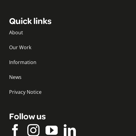
Quick links
About
Our Work
Information
News
Privacy Notice
Follow us