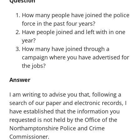
Question
How many people have joined the police
force in the past four years?
Have people joined and left with in one
year?
How many have joined through a
campaign where you have advertised for
the jobs?
Answer
I am writing to advise you that, following a
search of our paper and electronic records, I
have established that the information you
requested is not held by the Office of the
Northamptonshire Police and Crime
Commissioner.