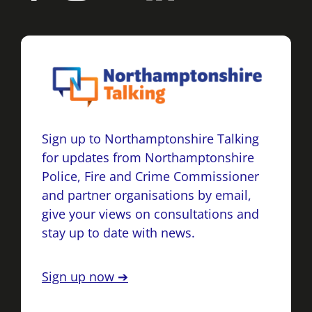
Sign up to Northamptonshire Talking
for updates from Northamptonshire
Police, Fire and Crime Commissioner
and partner organisations by email,
give your views on consultations and
stay up to date with news.
Sign up now ➔