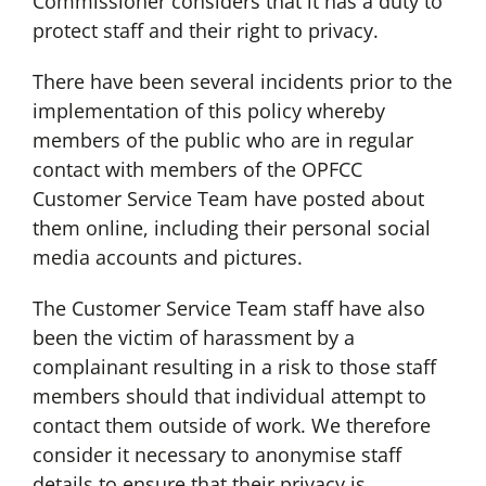
Commissioner considers that it has a duty to
protect staff and their right to privacy.
There have been several incidents prior to the
implementation of this policy whereby
members of the public who are in regular
contact with members of the OPFCC
Customer Service Team have posted about
them online, including their personal social
media accounts and pictures.
The Customer Service Team staff have also
been the victim of harassment by a
complainant resulting in a risk to those staff
members should that individual attempt to
contact them outside of work. We therefore
consider it necessary to anonymise staff
details to ensure that their privacy is