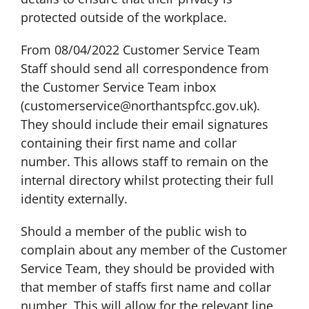
protected outside of the workplace.
From 08/04/2022 Customer Service Team
Staff should send all correspondence from
the Customer Service Team inbox
(
customerservice@northantspfcc.gov.uk
).
They should include their email signatures
containing their first name and collar
number. This allows staff to remain on the
internal directory whilst protecting their full
identity externally.
Should a member of the public wish to
complain about any member of the Customer
Service Team, they should be provided with
that member of staffs first name and collar
number. This will allow for the relevant line