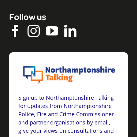
Follow us
Sign up to Northamptonshire Talking
for updates from Northamptonshire
Police, Fire and Crime Commissioner
and partner organisations by email,
give your views on consultations and