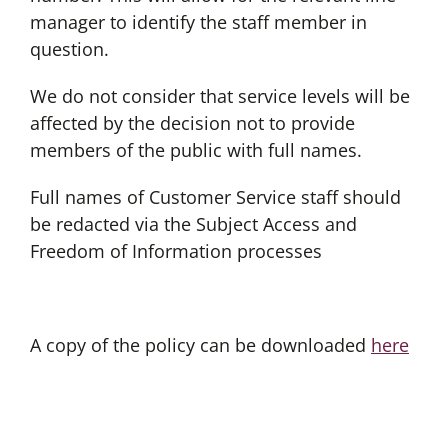
manager to identify the staff member in
question.
We do not consider that service levels will be
affected by the decision not to provide
members of the public with full names.
Full names of Customer Service staff should
be redacted via the Subject Access and
Freedom of Information processes
A copy of the policy can be downloaded
here