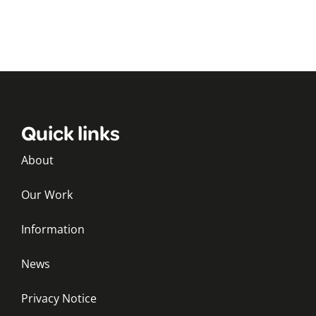
Quick links
About
Our Work
Information
News
Privacy Notice