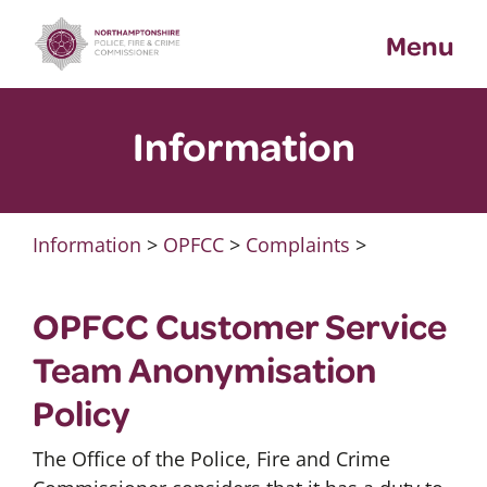
Skip
Menu
to
content
Information
Information
>
OPFCC
>
Complaints
>
OPFCC Customer Service
Team Anonymisation
Policy
The Office of the Police, Fire and Crime