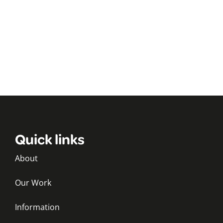
Quick links
About
Our Work
Information