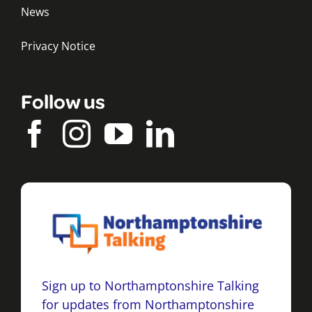
News
Privacy Notice
Follow us
Sign up to Northamptonshire Talking
for updates from Northamptonshire