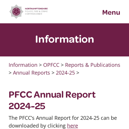
Skip
Menu
to
content
Information
Information
>
OPFCC
>
Reports & Publications
>
Annual Reports
>
2024-25
>
PFCC Annual Report
2024-25
The PFCC’s Annual Report for 2024-25 can be
downloaded by clicking
here