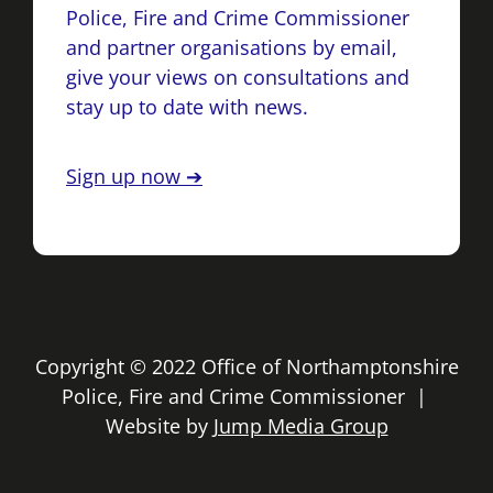
Police, Fire and Crime Commissioner
and partner organisations by email,
give your views on consultations and
stay up to date with news.
Sign up now ➔
Copyright © 2022 Office of Northamptonshire
Police, Fire and Crime Commissioner |
Website by
Jump Media Group