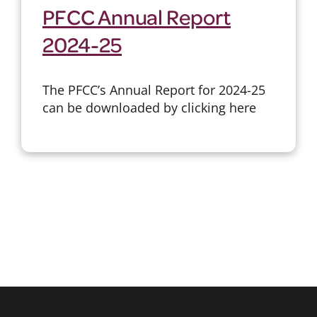
PFCC Annual Report
2024-25
The PFCC’s Annual Report for 2024-25
can be downloaded by clicking here