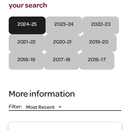
your search
2024-25
2023-24
2022-23
2021-22
2020-21
2019-20
2018-19
2017-18
2016-17
More information
Filter: