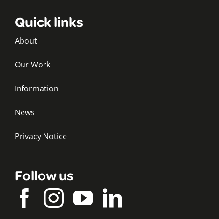
Quick links
About
Our Work
Information
News
Privacy Notice
Follow us