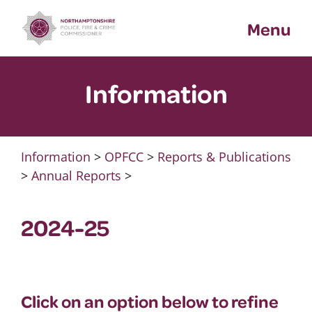
Skip
Menu
to
content
Information
Information
>
OPFCC
>
Reports & Publications
>
Annual Reports
>
2024-25
Click on an option below to refine