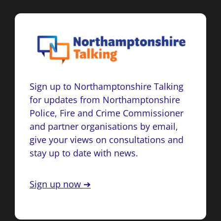
Sign up to Northamptonshire Talking
for updates from Northamptonshire
Police, Fire and Crime Commissioner
and partner organisations by email,
give your views on consultations and
stay up to date with news.
Sign up now ➔