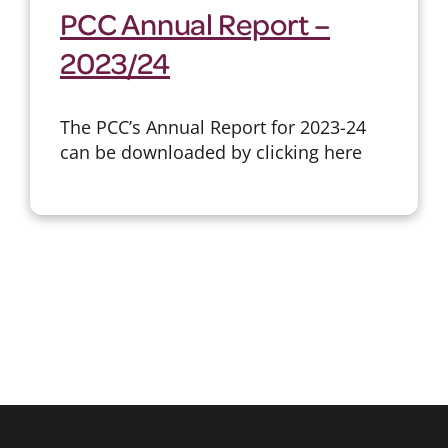
PCC Annual Report –
2023/24
The PCC’s Annual Report for 2023-24
can be downloaded by clicking here