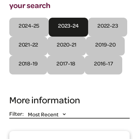
your search
2024-25
2023-24
2022-23
2021-22
2020-21
2019-20
2018-19
2017-18
2016-17
More information
Filter: