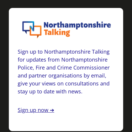
Sign up to Northamptonshire Talking
for updates from Northamptonshire
Police, Fire and Crime Commissioner
and partner organisations by email,
give your views on consultations and
stay up to date with news.
Sign up now ➔