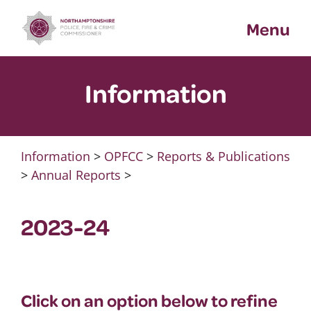
Skip
Menu
to
content
Information
Information
>
OPFCC
>
Reports & Publications
>
Annual Reports
>
2023-24
Click on an option below to refine