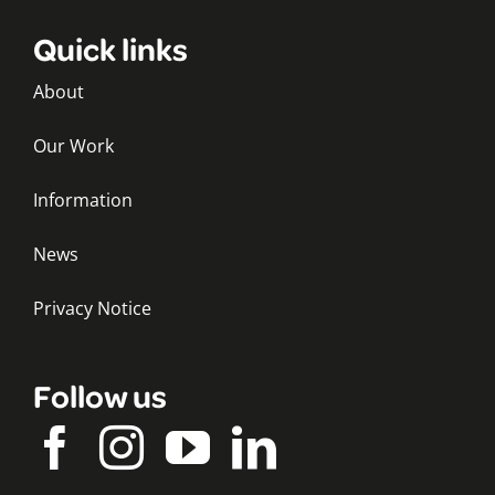
Quick links
About
Our Work
Information
News
Privacy Notice
Follow us