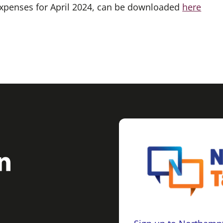
 expenses for April 2024, can be downloaded
here