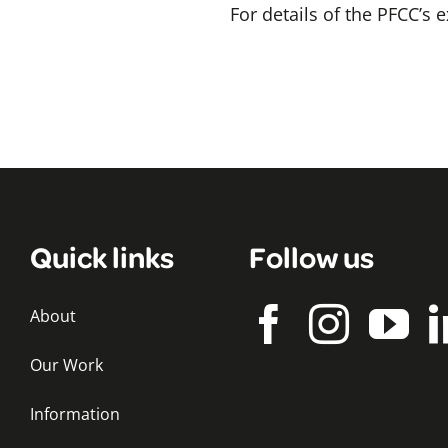
For details of the PFCC’s
Quick links
Follow us
About
Our Work
Information