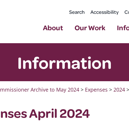
Search
Accessibility
C
About
Our Work
Inf
Information
mmissioner Archive to May 2024
>
Expenses
>
2024
nses April 2024