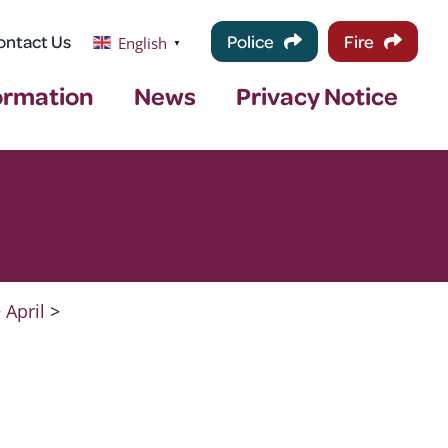
ontact Us
Police
Fire
English
▼
ormation
News
Privacy Notice
>
April
>