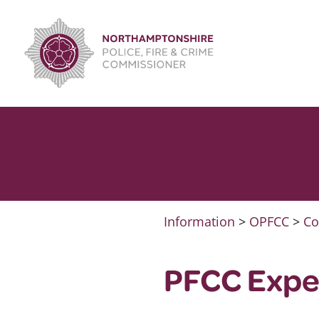
Skip
to
content
Information
>
OPFCC
>
Co
PFCC Expe