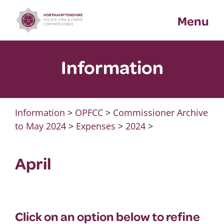
Skip
Menu
to
content
Information
Information
>
OPFCC
>
Commissioner Archive
to May 2024
>
Expenses
>
2024
>
April
Click on an option below to refine