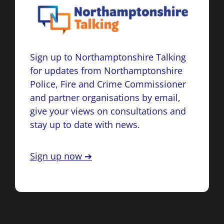
Sign up to Northamptonshire Talking
for updates from Northamptonshire
Police, Fire and Crime Commissioner
and partner organisations by email,
give your views on consultations and
stay up to date with news.
Sign up now ➔