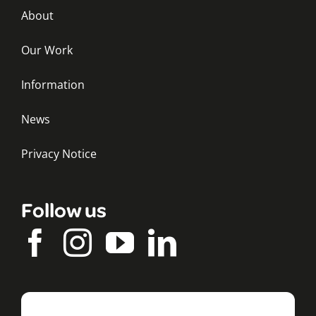
About
Our Work
Information
News
Privacy Notice
Follow us