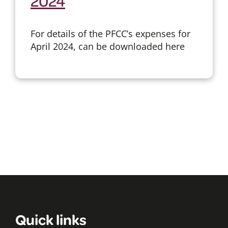
2024
For details of the PFCC’s expenses for
April 2024, can be downloaded here
Quick links