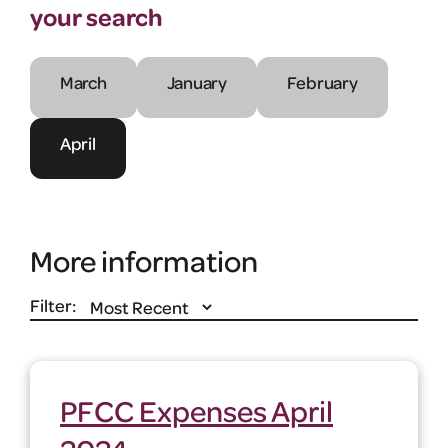
your search
March
January
February
April
More information
Filter:
PFCC Expenses April