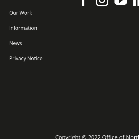
Our Work
Information
News
Privacy Notice
Copyright © 2022 Office of No