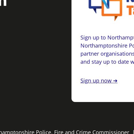
Sign up to Northampt
Northamptonshire Po
partner organisations
and stay up to date 
Sign up now ➔
rthamptonshire Police, Fire and Crime Commissioner