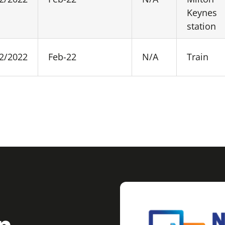
Keynes
station
2/2022
Feb-22
N/A
Train