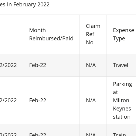
es in February 2022
Claim
Month
Expense
e
Ref
Reimbursed/Paid
Type
No
2/2022
Feb-22
N/A
Travel
Parking
at
2/2022
Feb-22
N/A
Milton
Keynes
station
2/2022
Feb-22
N/A
Train