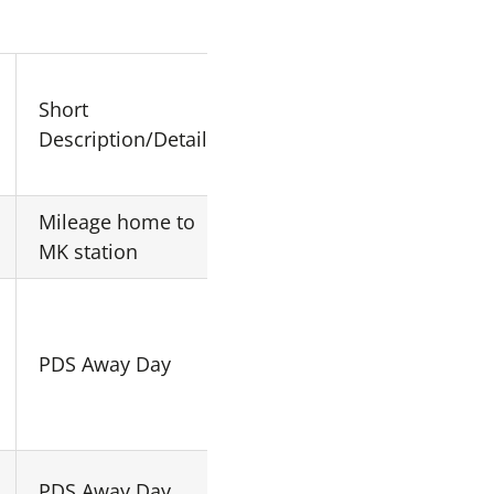
Short
Origin
Destination
Description/Details
Mileage home to
Home
MK19 1LA
MK station
Central
PDS Away Day
N/A
London
Central
PDS Away Day
N/A