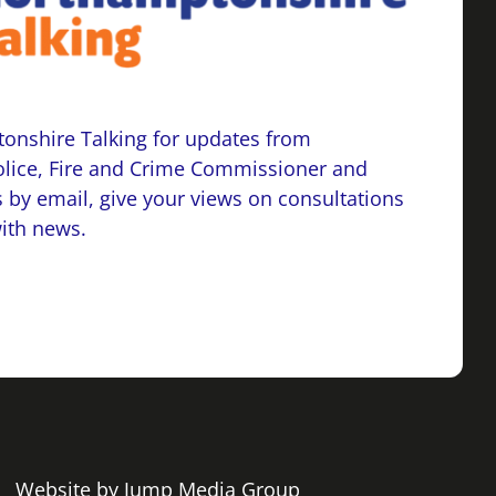
onshire Talking for updates from
lice, Fire and Crime Commissioner and
 by email, give your views on consultations
with news.
 | Website by
Jump Media Group