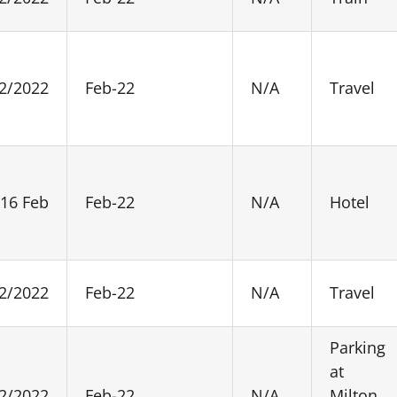
2/2022
Feb-22
N/A
Travel
 16 Feb
Feb-22
N/A
Hotel
2/2022
Feb-22
N/A
Travel
Parking
at
2/2022
Feb-22
N/A
Milton