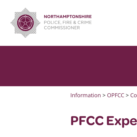
Skip
to
content
Information
>
OPFCC
>
Co
PFCC Expe