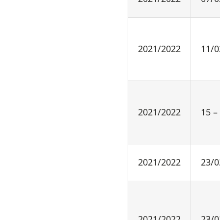
2021/2022
11/0
2021/2022
15 –
2021/2022
23/0
2021/2022
23/0