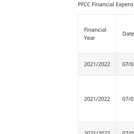
PFCC Financial Expens
Financial
Dat
Year
2021/2022
07/0
2021/2022
07/0
2021/2022
07/0