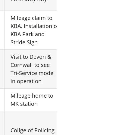
London
Mileage claim to
KBA. Installation of
DH
NN16 9NS
KBA Park and
Stride Sign
Visit to Devon &
Premier
Cornwall to see
N/A
Inn
Tri-Service model
Camborne
in operation
Mileage home to
Home
MK19 1LA
MK station
Collge of Policing
Central
N/A