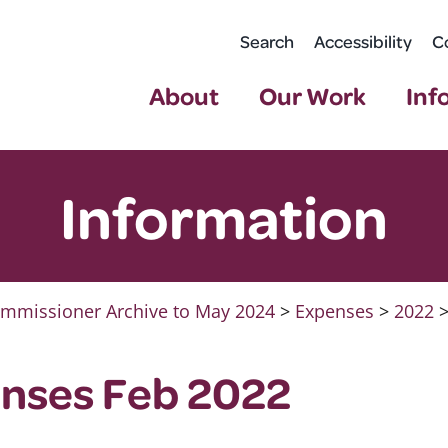
Search
Accessibility
C
About
Our Work
Inf
Information
mmissioner Archive to May 2024
>
Expenses
>
2022
nses Feb 2022