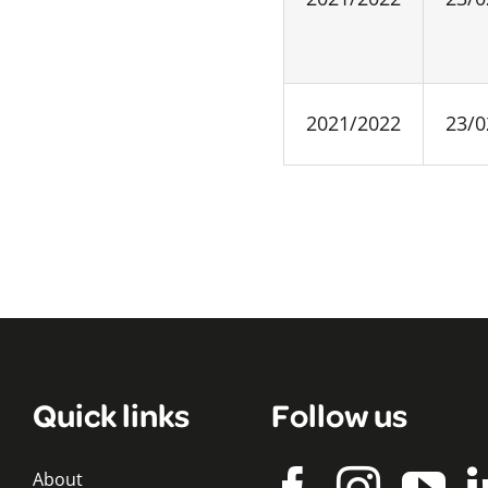
2021/2022
23/0
Quick links
Follow us
About