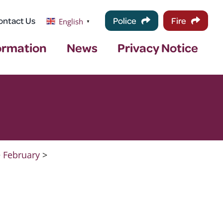
ontact Us
Police
Fire
English
▼
ormation
News
Privacy Notice
>
February
>