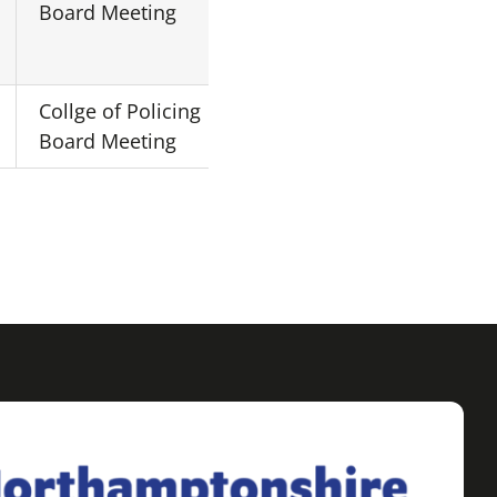
Board Meeting
London
Collge of Policing
Central
N/A
Board Meeting
London