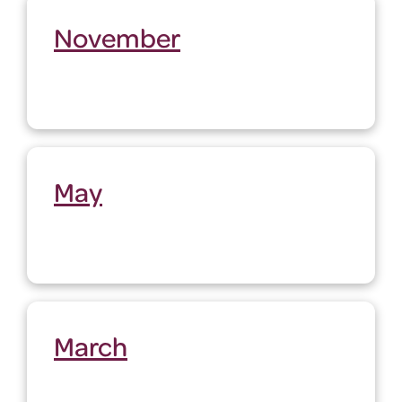
November
May
March