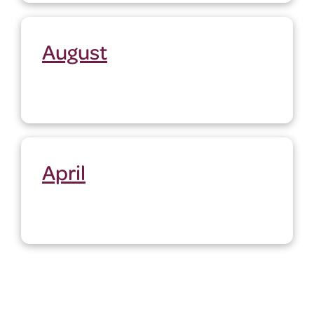
August
April