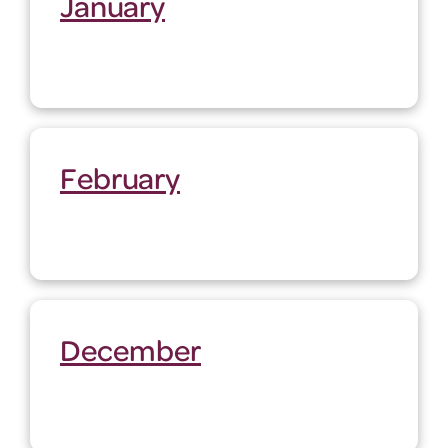
January
February
December