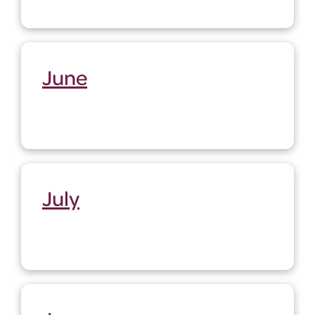
June
July