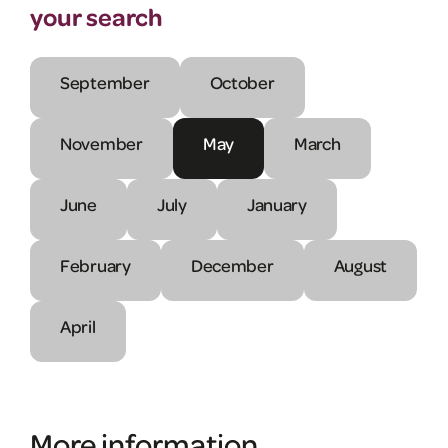
your search
September
October
November
May
March
June
July
January
February
December
August
April
More information