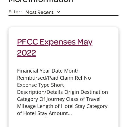
Filter:
PFCC Expenses May
2022
Financial Year Date Month
Reimbursed/Paid Claim Ref No
Expense Type Short
Description/Details Origin Destination
Category Of Journey Class of Travel
Mileage Length of Hotel Stay Category
of Hotel Stay Amount...