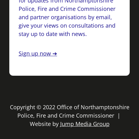
for updates from Northamptonshire
Police, Fire and Crime Commissioner
and partner organisations by email,
give your views on consultations and
stay up to date with news.
Sign up now ➔
Copyright © 2022 Office of Northamptonshire
Police, Fire and Crime Commissioner |
Website by
Jump Media Group