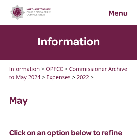
Skip
Menu
to
content
Information
Information
>
OPFCC
>
Commissioner Archive
to May 2024
>
Expenses
>
2022
>
May
Click on an option below to refine