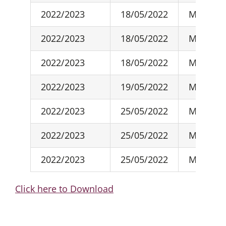
2022/2023
18/05/2022
May-22
2022/2023
18/05/2022
May-22
2022/2023
18/05/2022
May-22
2022/2023
19/05/2022
May-22
2022/2023
25/05/2022
May-22
2022/2023
25/05/2022
May-22
2022/2023
25/05/2022
May-22
Click here to Download