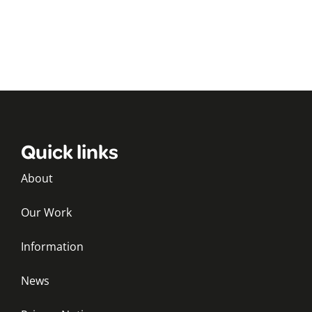
Quick links
About
Our Work
Information
News