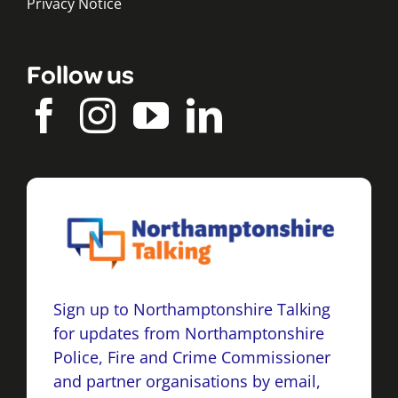
Privacy Notice
Follow us
Sign up to Northamptonshire Talking
for updates from Northamptonshire
Police, Fire and Crime Commissioner
and partner organisations by email,