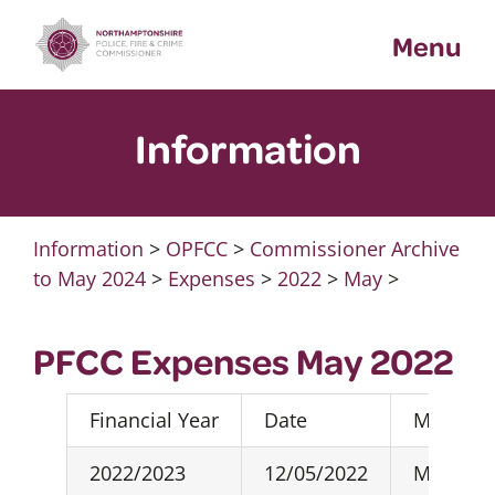
Skip
Menu
to
content
Information
Information
>
OPFCC
>
Commissioner Archive
to May 2024
>
Expenses
>
2022
>
May
>
PFCC Expenses May 2022
Financial Year
Date
Month R
2022/2023
12/05/2022
May-22