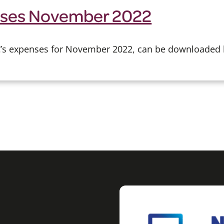
ses November 2022
CC’s expenses for November 2022, can be downloaded