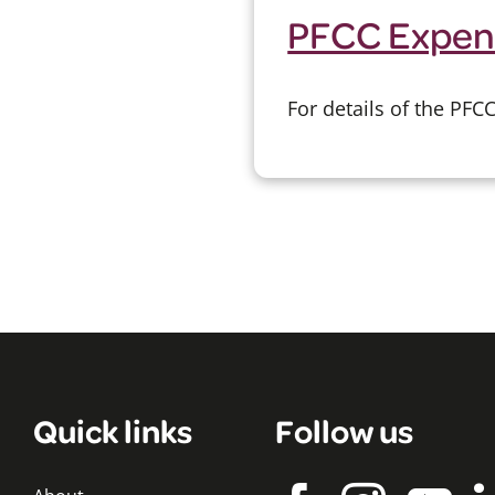
PFCC Expen
For details of the PF
Quick links
Follow us