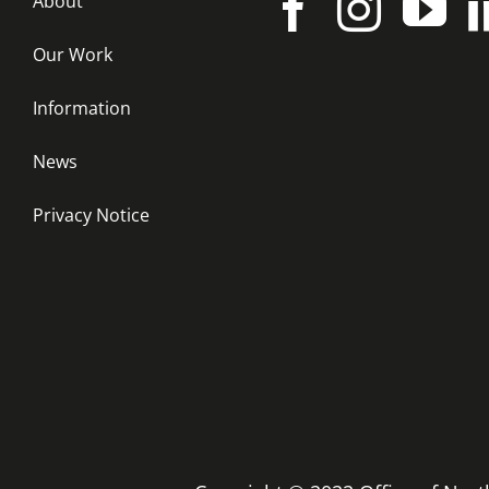
About
Our Work
Information
News
Privacy Notice