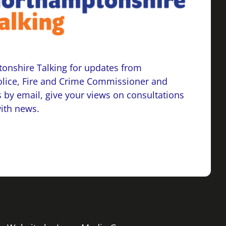
onshire Talking for updates from
lice, Fire and Crime Commissioner and
 by email, give your views on consultations
with news.