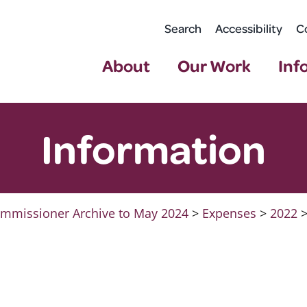
Search
Accessibility
C
About
Our Work
Inf
Information
mmissioner Archive to May 2024
>
Expenses
>
2022