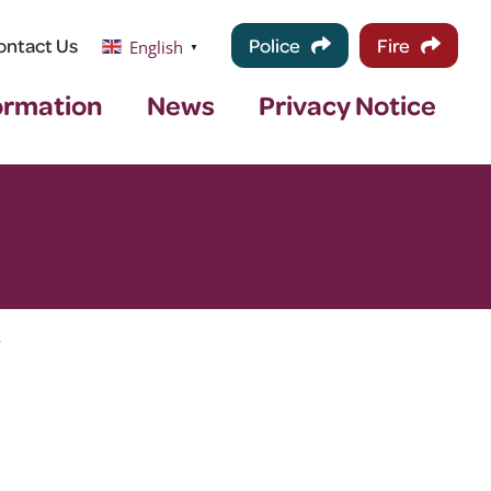
ontact Us
Police
Fire
English
▼
ormation
News
Privacy Notice
>