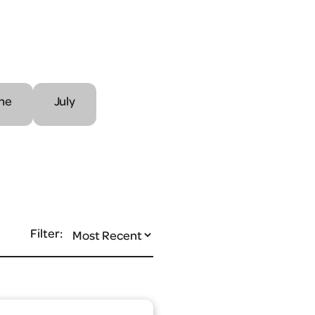
ne
July
Filter: