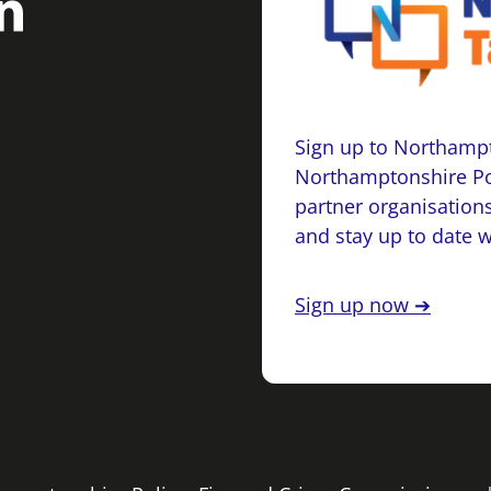
Sign up to Northampt
Northamptonshire Po
partner organisations
and stay up to date 
Sign up now ➔