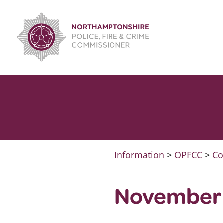
Skip
to
content
Information
>
OPFCC
>
Co
November