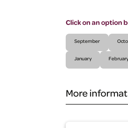
Click on an option 
September
Octo
January
Februar
More informat