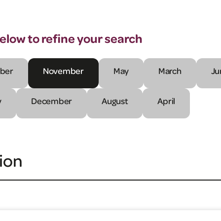
below to refine your search
ber
November
May
March
Ju
y
December
August
April
ion