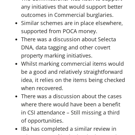
any initiatives that would support better
outcomes in Commercial burglaries.
Similar schemes are in place elsewhere,
supported from POCA money.
There was a discussion about Selecta
DNA, data tagging and other covert
property marking initiatives.
Whilst marking commercial items would
be a good and relatively straightforward
idea, it relies on the items being checked
when recovered.
There was a discussion about the cases
where there would have been a benefit
in CSI attendance – Still missing a third
of opportunities.
IBa has completed a similar review in