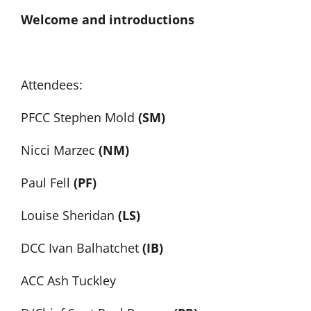
Welcome and introductions
Attendees:
PFCC Stephen Mold
(SM)
Nicci Marzec
(NM)
Paul Fell
(PF)
Louise Sheridan
(LS)
DCC Ivan Balhatchet
(IB)
ACC Ash Tuckley