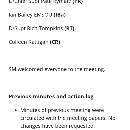
D/Chief Supt Paul Rymarz
(PR)
Ian Bailey EMSOU
(IBa)
D/Supt Rich Tompkins
(RT)
Colleen Rattigan
(CR)
SM welcomed everyone to the meeting.
Previous minutes and action log
Minutes of previous meeting were
circulated with the meeting papers. No
changes have been requested.