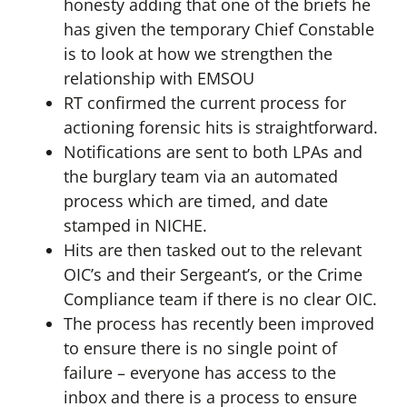
honesty adding that one of the briefs he
has given the temporary Chief Constable
is to look at how we strengthen the
relationship with EMSOU
RT confirmed the current process for
actioning forensic hits is straightforward.
Notifications are sent to both LPAs and
the burglary team via an automated
process which are timed, and date
stamped in NICHE.
Hits are then tasked out to the relevant
OIC’s and their Sergeant’s, or the Crime
Compliance team if there is no clear OIC.
The process has recently been improved
to ensure there is no single point of
failure – everyone has access to the
inbox and there is a process to ensure