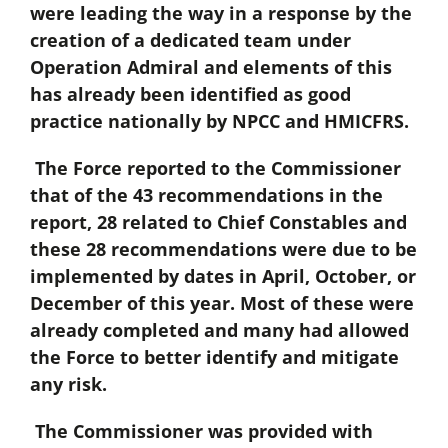
were leading the way in a response by the
creation of a dedicated team under
Operation Admiral and elements of this
has already been identified as good
practice nationally by NPCC and HMICFRS.
The Force reported to the Commissioner
that of the 43 recommendations in the
report, 28 related to Chief Constables and
these 28 recommendations were due to be
implemented by dates in April, October, or
December of this year. Most of these were
already completed and many had allowed
the Force to better identify and mitigate
any risk.
The Commissioner was provided with