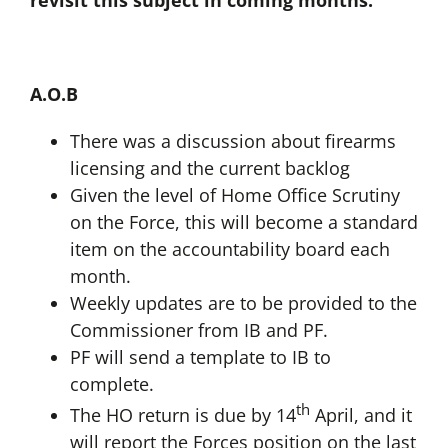
revisit this subject in coming months.
A.O.B
There was a discussion about firearms
licensing and the current backlog
Given the level of Home Office Scrutiny
on the Force, this will become a standard
item on the accountability board each
month.
Weekly updates are to be provided to the
Commissioner from IB and PF.
PF will send a template to IB to
complete.
th
The HO return is due by 14
April, and it
will report the Forces position on the last