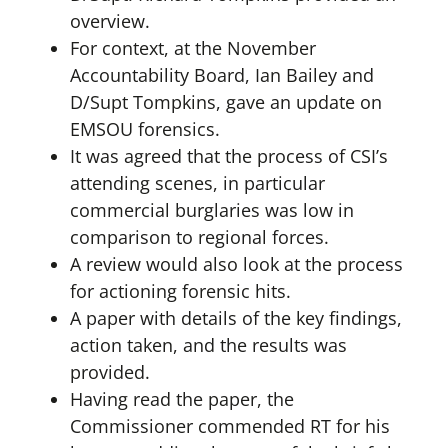
overview.
For context, at the November
Accountability Board, Ian Bailey and
D/Supt Tompkins, gave an update on
EMSOU forensics.
It was agreed that the process of CSI’s
attending scenes, in particular
commercial burglaries was low in
comparison to regional forces.
A review would also look at the process
for actioning forensic hits.
A paper with details of the key findings,
action taken, and the results was
provided.
Having read the paper, the
Commissioner commended RT for his