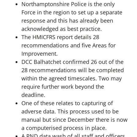
Northamptonshire Police is the only
Force in the region to set up a separate
response and this has already been
acknowledged as best practice.
The HMICFRS report details 28
recommendations and five Areas for
Improvement.
DCC Balhatchet confirmed 26 out of the
28 recommendations will be completed
within the agreed timescales. Two may
require further work beyond the
deadline.
One of these relates to capturing of
adverse data. This process used to be
manual but since December there is now
a computerised process in place.
A PND data wash of all staff and officers