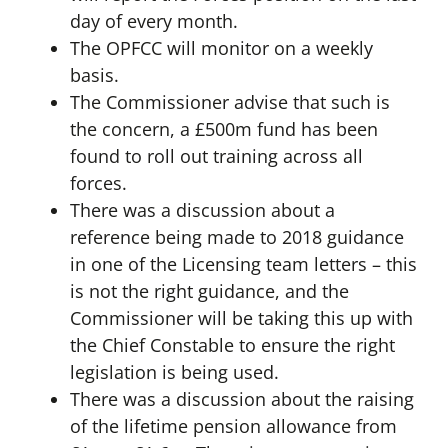
day of every month.
The OPFCC will monitor on a weekly
basis.
The Commissioner advise that such is
the concern, a £500m fund has been
found to roll out training across all
forces.
There was a discussion about a
reference being made to 2018 guidance
in one of the Licensing team letters – this
is not the right guidance, and the
Commissioner will be taking this up with
the Chief Constable to ensure the right
legislation is being used.
There was a discussion about the raising
of the lifetime pension allowance from