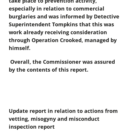
take place to prevention activity,
especially in relation to commercial
burglaries and was informed by Detective
Superintendent Tompkins that this was
work already receiving consideration
through Operation Crooked, managed by
himself.
Overall, the Commissioner was assured
by the contents of this report.
Update report in relation to actions from
vetting, misogyny and misconduct
inspection report