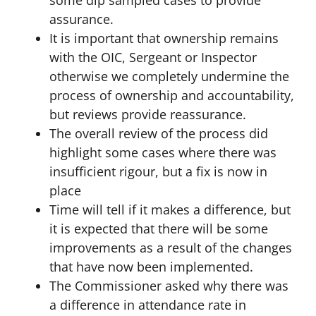
some dip sampled cases to provide
assurance.
It is important that ownership remains
with the OIC, Sergeant or Inspector
otherwise we completely undermine the
process of ownership and accountability,
but reviews provide reassurance.
The overall review of the process did
highlight some cases where there was
insufficient rigour, but a fix is now in
place
Time will tell if it makes a difference, but
it is expected that there will be some
improvements as a result of the changes
that have now been implemented.
The Commissioner asked why there was
a difference in attendance rate in