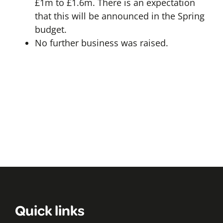
£1m to £1.6m. There is an expectation
that this will be announced in the Spring
budget.
No further business was raised.
Quick links