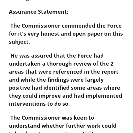
Assurance Statement:
The Commissioner commended the Force
for it’s very honest and open paper on this
subject.
He was assured that the Force had
undertaken a thorough review of the 2
areas that were referenced in the report
and while the findings were largely
positive had identified some areas where
they could improve and had implemented
interventions to do so.
The Commissioner was keen to
understand whether further work could