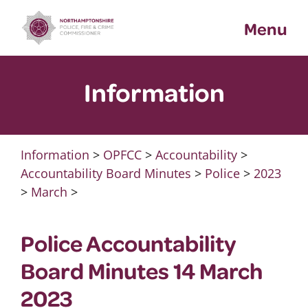
Skip
Menu
to
content
Information
Information
>
OPFCC
>
Accountability
>
Accountability Board Minutes
>
Police
>
2023
>
March
>
Police Accountability
Board Minutes 14 March
2023