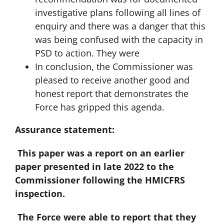
investigative plans following all lines of
enquiry and there was a danger that this
was being confused with the capacity in
PSD to action. They were
In conclusion, the Commissioner was
pleased to receive another good and
honest report that demonstrates the
Force has gripped this agenda.
Assurance statement:
This paper was a report on an earlier
paper presented in late 2022 to the
Commissioner following the HMICFRS
inspection.
The Force were able to report that they