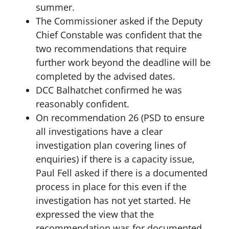
summer.
The Commissioner asked if the Deputy
Chief Constable was confident that the
two recommendations that require
further work beyond the deadline will be
completed by the advised dates.
DCC Balhatchet confirmed he was
reasonably confident.
On recommendation 26 (PSD to ensure
all investigations have a clear
investigation plan covering lines of
enquiries) if there is a capacity issue,
Paul Fell asked if there is a documented
process in place for this even if the
investigation has not yet started. He
expressed the view that the
recommendation was for documented