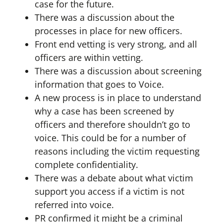
case for the future.
There was a discussion about the
processes in place for new officers.
Front end vetting is very strong, and all
officers are within vetting.
There was a discussion about screening
information that goes to Voice.
A new process is in place to understand
why a case has been screened by
officers and therefore shouldn’t go to
voice. This could be for a number of
reasons including the victim requesting
complete confidentiality.
There was a debate about what victim
support you access if a victim is not
referred into voice.
PR confirmed it might be a criminal