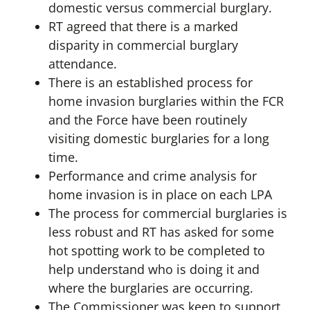
domestic versus commercial burglary.
RT agreed that there is a marked
disparity in commercial burglary
attendance.
There is an established process for
home invasion burglaries within the FCR
and the Force have been routinely
visiting domestic burglaries for a long
time.
Performance and crime analysis for
home invasion is in place on each LPA
The process for commercial burglaries is
less robust and RT has asked for some
hot spotting work to be completed to
help understand who is doing it and
where the burglaries are occurring.
The Commissioner was keen to support