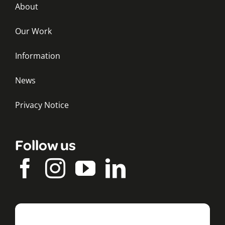
About
Our Work
Information
News
Privacy Notice
Follow us