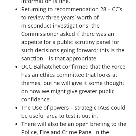
information is fine.
Returning to recommendation 28 – CC’s
to review three years’ worth of
misconduct investigations, the
Commissioner asked if there was an
appetite for a public scrutiny panel for
such decisions going forward; this is the
sanction – is that appropriate.
DCC Balhatchet confirmed that the Force
has an ethics committee that looks at
themes, but he will give it some thought
on how we might give greater public
confidence.
The Use of powers – strategic IAGs could
be useful area to test it out in.
There will also be an open briefing to the
Police, Fire and Crime Panel in the