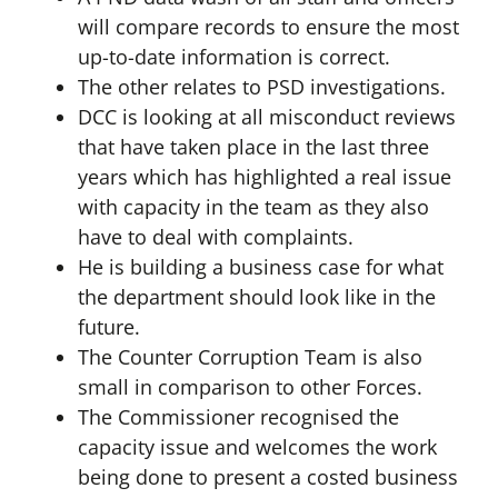
will compare records to ensure the most
up-to-date information is correct.
The other relates to PSD investigations.
DCC is looking at all misconduct reviews
that have taken place in the last three
years which has highlighted a real issue
with capacity in the team as they also
have to deal with complaints.
He is building a business case for what
the department should look like in the
future.
The Counter Corruption Team is also
small in comparison to other Forces.
The Commissioner recognised the
capacity issue and welcomes the work
being done to present a costed business