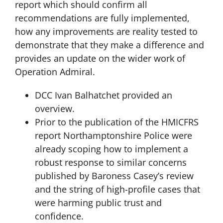
report which should confirm all
recommendations are fully implemented,
how any improvements are reality tested to
demonstrate that they make a difference and
provides an update on the wider work of
Operation Admiral.
DCC Ivan Balhatchet provided an
overview.
Prior to the publication of the HMICFRS
report Northamptonshire Police were
already scoping how to implement a
robust response to similar concerns
published by Baroness Casey’s review
and the string of high-profile cases that
were harming public trust and
confidence.