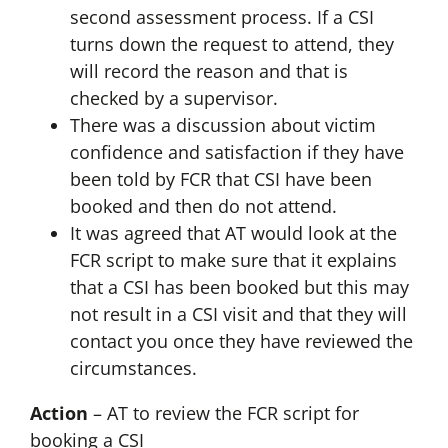
second assessment process. If a CSI
turns down the request to attend, they
will record the reason and that is
checked by a supervisor.
There was a discussion about victim
confidence and satisfaction if they have
been told by FCR that CSI have been
booked and then do not attend.
It was agreed that AT would look at the
FCR script to make sure that it explains
that a CSI has been booked but this may
not result in a CSI visit and that they will
contact you once they have reviewed the
circumstances.
Action
– AT to review the FCR script for
booking a CSI