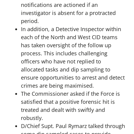
notifications are actioned if an
investigator is absent for a protracted
period.
In addition, a Detective Inspector within
each of the North and West CID teams
has taken oversight of the follow up
process. This includes challenging
officers who have not replied to
allocated tasks and dip sampling to
ensure opportunities to arrest and detect
crimes are being maximised.
The Commissioner asked if the Force is
satisfied that a positive forensic hit is
treated and dealt with swiftly and
robustly.
D/Chief Supt. Paul Rymarz talked through