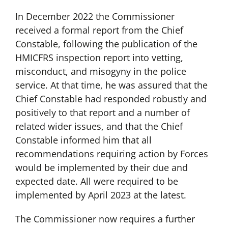
In December 2022 the Commissioner
received a formal report from the Chief
Constable, following the publication of the
HMICFRS inspection report into vetting,
misconduct, and misogyny in the police
service. At that time, he was assured that the
Chief Constable had responded robustly and
positively to that report and a number of
related wider issues, and that the Chief
Constable informed him that all
recommendations requiring action by Forces
would be implemented by their due and
expected date. All were required to be
implemented by April 2023 at the latest.
The Commissioner now requires a further