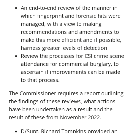
An end-to-end review of the manner in
which fingerprint and forensic hits were
managed, with a view to making
recommendations and amendments to
make this more efficient and if possible,
harness greater levels of detection
Review the processes for CSI crime scene
attendance for commercial burglary, to
ascertain if improvements can be made
to that process.
The Commissioner requires a report outlining
the findings of these reviews, what actions
have been undertaken as a result and the
result of these from November 2022.
D/Supt. Richard Tompkins provided an