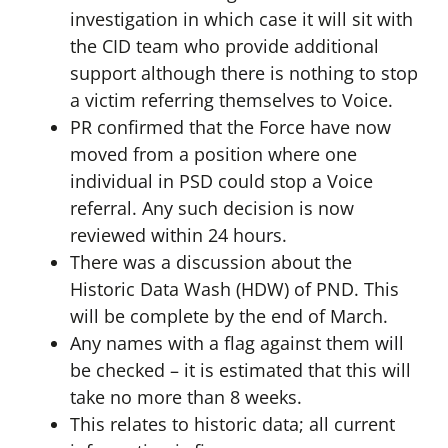
investigation in which case it will sit with
the CID team who provide additional
support although there is nothing to stop
a victim referring themselves to Voice.
PR confirmed that the Force have now
moved from a position where one
individual in PSD could stop a Voice
referral. Any such decision is now
reviewed within 24 hours.
There was a discussion about the
Historic Data Wash (HDW) of PND. This
will be complete by the end of March.
Any names with a flag against them will
be checked – it is estimated that this will
take no more than 8 weeks.
This relates to historic data; all current