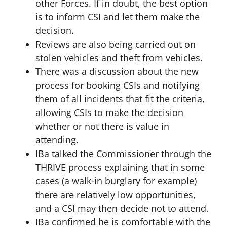
other Forces. If in doubt, the best option
is to inform CSI and let them make the
decision.
Reviews are also being carried out on
stolen vehicles and theft from vehicles.
There was a discussion about the new
process for booking CSIs and notifying
them of all incidents that fit the criteria,
allowing CSIs to make the decision
whether or not there is value in
attending.
IBa talked the Commissioner through the
THRIVE process explaining that in some
cases (a walk-in burglary for example)
there are relatively low opportunities,
and a CSI may then decide not to attend.
IBa confirmed he is comfortable with the