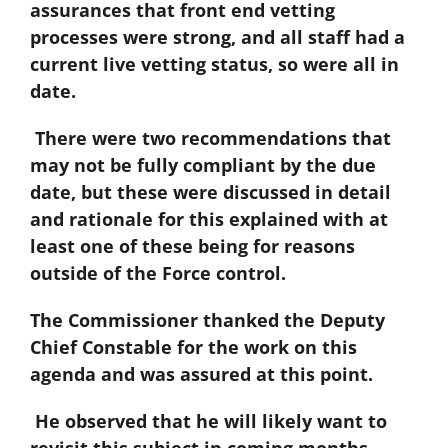
assurances that front end vetting
processes were strong, and all staff had a
current live vetting status, so were all in
date.
There were two recommendations that
may not be fully compliant by the due
date, but these were discussed in detail
and rationale for this explained with at
least one of these being for reasons
outside of the Force control.
The Commissioner thanked the Deputy
Chief Constable for the work on this
agenda and was assured at this point.
He observed that he will likely want to