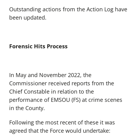
Outstanding actions from the Action Log have
been updated.
Forensic Hits Process
In May and November 2022, the
Commissioner received reports from the
Chief Constable in relation to the
performance of EMSOU (FS) at crime scenes
in the County.
Following the most recent of these it was
agreed that the Force would undertake: