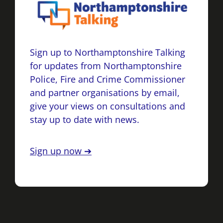
Sign up to Northamptonshire Talking
for updates from Northamptonshire
Police, Fire and Crime Commissioner
and partner organisations by email,
give your views on consultations and
stay up to date with news.
Sign up now ➔