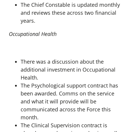
The Chief Constable is updated monthly
and reviews these across two financial
years.
Occupational Health
There was a discussion about the
additional investment in Occupational
Health.
The Psychological support contract has
been awarded. Comms on the service
and what it will provide will be
communicated across the Force this
month.
The Clinical Supervision contract is