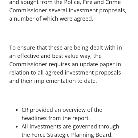
and sought from the Police, Fire and Crime
Commissioner several investment proposals,
a number of which were agreed.
To ensure that these are being dealt with in
an effective and best value way, the
Commissioner requires an update paper in
relation to all agreed investment proposals
and their implementation to date.
CR provided an overview of the
headlines from the report.
All investments are governed through
the Force Strategic Planning Board.