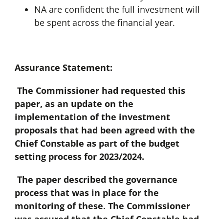
NA are confident the full investment will
be spent across the financial year.
Assurance Statement:
The Commissioner had requested this
paper, as an update on the
implementation of the investment
proposals that had been agreed with the
Chief Constable as part of the budget
setting process for 2023/2024.
The paper described the governance
process that was in place for the
monitoring of these. The Commissioner