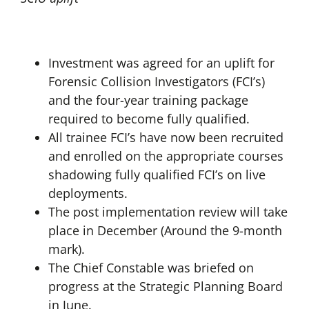
Investment was agreed for an uplift for
Forensic Collision Investigators (FCI’s)
and the four-year training package
required to become fully qualified.
All trainee FCI’s have now been recruited
and enrolled on the appropriate courses
shadowing fully qualified FCI’s on live
deployments.
The post implementation review will take
place in December (Around the 9-month
mark).
The Chief Constable was briefed on
progress at the Strategic Planning Board
in June.