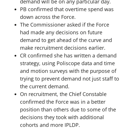
demand will be on any particular day.
PB confirmed that overtime spend was
down across the Force.
The Commissioner asked if the Force
had made any decisions on future
demand to get ahead of the curve and
make recruitment decisions earlier.
CR confirmed she has written a demand
strategy, using Poliscope data and time
and motion surveys with the purpose of
trying to prevent demand not just staff to
the current demand.
On recruitment, the Chief Constable
confirmed the Force was in a better
position than others due to some of the
decisions they took with additional
cohorts and more IPLDP.