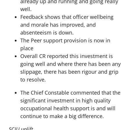
already up and running and going really
well.
Feedback shows that officer wellbeing
and morale has improved, and
absenteeism is down.
The Peer support provision is now in
place
Overall CR reported this investment is
going well and where there has been any
slippage, there has been rigour and grip
to resolve.
The Chief Constable commented that the
significant investment in high quality
occupational health support is and will
continue to make a big difference.
SCIU uplift