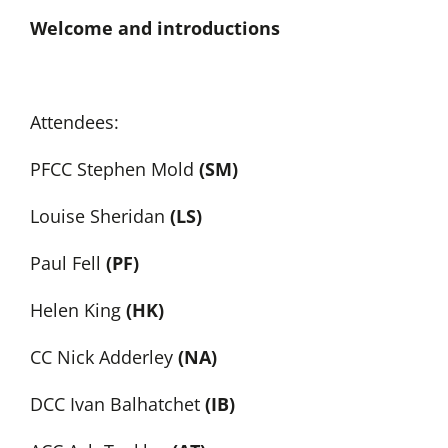
Welcome and introductions
Attendees:
PFCC Stephen Mold
(SM)
Louise Sheridan
(LS)
Paul Fell
(PF)
Helen King
(HK)
CC Nick Adderley
(NA)
DCC Ivan Balhatchet
(IB)