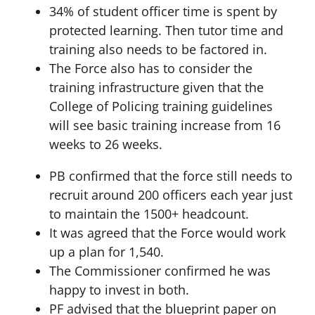
34% of student officer time is spent by
protected learning. Then tutor time and
training also needs to be factored in.
The Force also has to consider the
training infrastructure given that the
College of Policing training guidelines
will see basic training increase from 16
weeks to 26 weeks.
PB confirmed that the force still needs to
recruit around 200 officers each year just
to maintain the 1500+ headcount.
It was agreed that the Force would work
up a plan for 1,540.
The Commissioner confirmed he was
happy to invest in both.
PF advised that the blueprint paper on