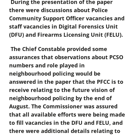
During the presentation of the paper
there were discussions about Police
Community Support Officer vacancies and
staff vacancies in Digital Forensics Unit
(DFU) and Firearms Licensing Unit (FELU).
The Chief Constable provided some
assurances that observations about PCSO
numbers and role played in
neighbourhood policing would be
answered in the paper that the PFCC is to
receive relating to the future vision of
neighbourhood policing by the end of
August. The Commissioner was assured
that all available efforts were being made
to fill vacancies in the DFU and FELU, and
there were additional details relating to