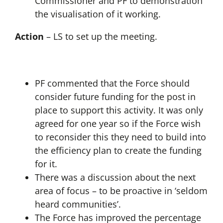
Commissioner and PF to demonstration
the visualisation of it working.
Action
– LS to set up the meeting.
PF commented that the Force should
consider future funding for the post in
place to support this activity. It was only
agreed for one year so if the Force wish
to reconsider this they need to build into
the efficiency plan to create the funding
for it.
There was a discussion about the next
area of focus – to be proactive in ‘seldom
heard communities’.
The Force has improved the percentage