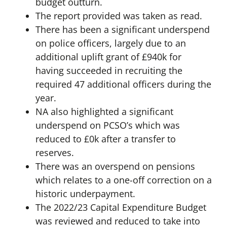
budget outturn.
The report provided was taken as read.
There has been a significant underspend
on police officers, largely due to an
additional uplift grant of £940k for
having succeeded in recruiting the
required 47 additional officers during the
year.
NA also highlighted a significant
underspend on PCSO’s which was
reduced to £0k after a transfer to
reserves.
There was an overspend on pensions
which relates to a one-off correction on a
historic underpayment.
The 2022/23 Capital Expenditure Budget
was reviewed and reduced to take into