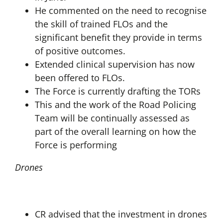
He commented on the need to recognise
the skill of trained FLOs and the
significant benefit they provide in terms
of positive outcomes.
Extended clinical supervision has now
been offered to FLOs.
The Force is currently drafting the TORs
This and the work of the Road Policing
Team will be continually assessed as
part of the overall learning on how the
Force is performing
Drones
CR advised that the investment in drones