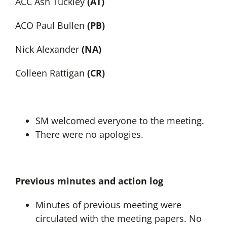
ACC Ash Tuckley
(AT)
ACO Paul Bullen
(PB)
Nick Alexander
(NA)
Colleen Rattigan
(CR)
SM welcomed everyone to the meeting.
There were no apologies.
Previous minutes and action log
Minutes of previous meeting were
circulated with the meeting papers. No