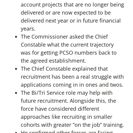
account projects that are no longer being
delivered or are now expected to be
delivered next year or in future financial
years.
The Commissioner asked the Chief
Constable what the current trajectory
was for getting PCSO numbers back to
the agreed establishment.
The Chief Constable explained that
recruitment has been a real struggle with
applications coming in in ones and twos.
The Bi/Tri Service role may help with
future recruitment. Alongside this, the
force have considered different
approaches like recruiting in smaller
cohorts with greater “on the job” training.
He confirmed other forces are facing