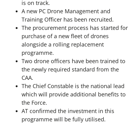
is on track.
A new PC Drone Management and
Training Officer has been recruited.
The procurement process has started for
purchase of a new fleet of drones
alongside a rolling replacement
programme.
Two drone officers have been trained to
the newly required standard from the
CAA.
The Chief Constable is the national lead
which will provide additional benefits to
the Force.
AT confirmed the investment in this
programme will be fully utilised.