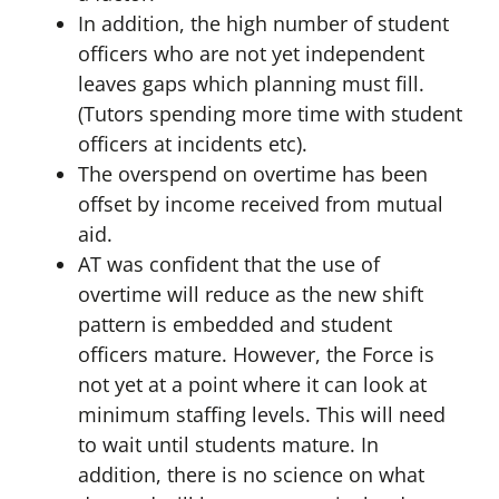
In addition, the high number of student
officers who are not yet independent
leaves gaps which planning must fill.
(Tutors spending more time with student
officers at incidents etc).
The overspend on overtime has been
offset by income received from mutual
aid.
AT was confident that the use of
overtime will reduce as the new shift
pattern is embedded and student
officers mature. However, the Force is
not yet at a point where it can look at
minimum staffing levels. This will need
to wait until students mature. In
addition, there is no science on what