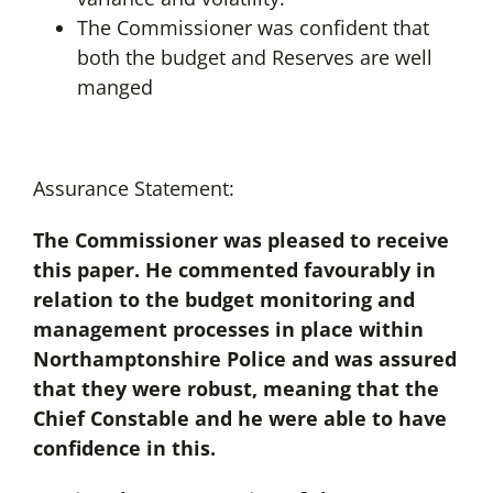
The Commissioner was confident that
both the budget and Reserves are well
manged
Assurance Statement:
The Commissioner was pleased to receive
this paper. He commented favourably in
relation to the budget monitoring and
management processes in place within
Northamptonshire Police and was assured
that they were robust, meaning that the
Chief Constable and he were able to have
confidence in this.