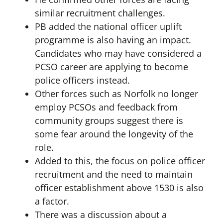
similar recruitment challenges.
PB added the national officer uplift
programme is also having an impact.
Candidates who may have considered a
PCSO career are applying to become
police officers instead.
Other forces such as Norfolk no longer
employ PCSOs and feedback from
community groups suggest there is
some fear around the longevity of the
role.
Added to this, the focus on police officer
recruitment and the need to maintain
officer establishment above 1530 is also
a factor.
There was a discussion about a