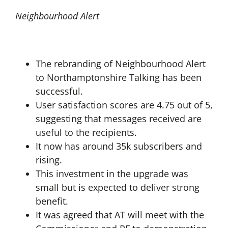
Neighbourhood Alert
The rebranding of Neighbourhood Alert
to Northamptonshire Talking has been
successful.
User satisfaction scores are 4.75 out of 5,
suggesting that messages received are
useful to the recipients.
It now has around 35k subscribers and
rising.
This investment in the upgrade was
small but is expected to deliver strong
benefit.
It was agreed that AT will meet with the