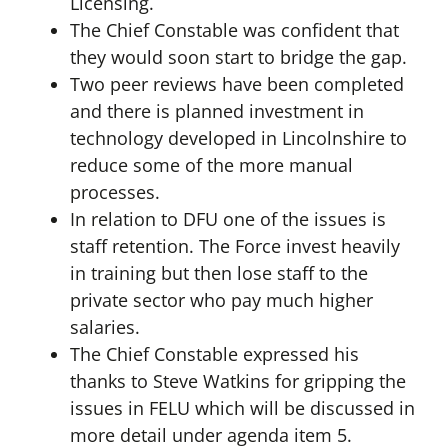
Licensing.
The Chief Constable was confident that
they would soon start to bridge the gap.
Two peer reviews have been completed
and there is planned investment in
technology developed in Lincolnshire to
reduce some of the more manual
processes.
In relation to DFU one of the issues is
staff retention. The Force invest heavily
in training but then lose staff to the
private sector who pay much higher
salaries.
The Chief Constable expressed his
thanks to Steve Watkins for gripping the
issues in FELU which will be discussed in
more detail under agenda item 5.