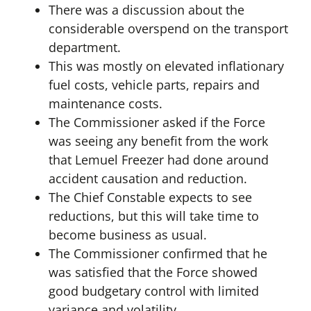
There was a discussion about the
considerable overspend on the transport
department.
This was mostly on elevated inflationary
fuel costs, vehicle parts, repairs and
maintenance costs.
The Commissioner asked if the Force
was seeing any benefit from the work
that Lemuel Freezer had done around
accident causation and reduction.
The Chief Constable expects to see
reductions, but this will take time to
become business as usual.
The Commissioner confirmed that he
was satisfied that the Force showed
good budgetary control with limited
variance and volatility.