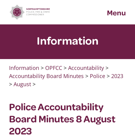
Skip
Menu
to
content
Information
Information
>
OPFCC
>
Accountability
>
Accountability Board Minutes
>
Police
>
2023
>
August
>
Police Accountability
Board Minutes 8 August
2023