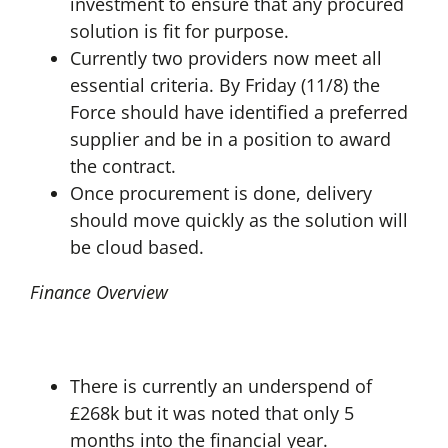
investment to ensure that any procured
solution is fit for purpose.
Currently two providers now meet all
essential criteria. By Friday (11/8) the
Force should have identified a preferred
supplier and be in a position to award
the contract.
Once procurement is done, delivery
should move quickly as the solution will
be cloud based.
Finance Overview
There is currently an underspend of
£268k but it was noted that only 5
months into the financial year.