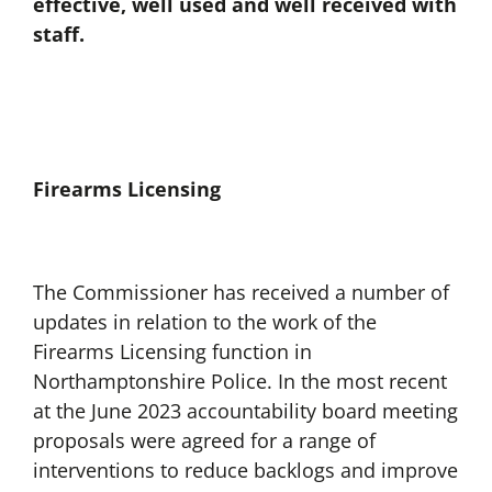
effective, well used and well received with
staff.
Firearms Licensing
The Commissioner has received a number of
updates in relation to the work of the
Firearms Licensing function in
Northamptonshire Police. In the most recent
at the June 2023 accountability board meeting
proposals were agreed for a range of
interventions to reduce backlogs and improve