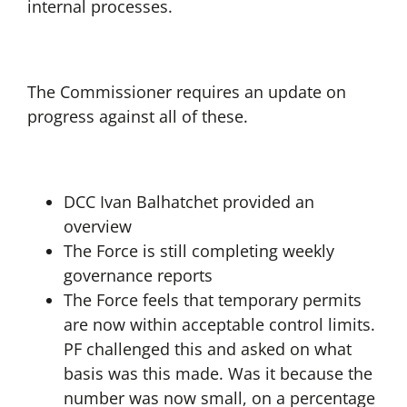
internal processes.
The Commissioner requires an update on
progress against all of these.
DCC Ivan Balhatchet provided an
overview
The Force is still completing weekly
governance reports
The Force feels that temporary permits
are now within acceptable control limits.
PF challenged this and asked on what
basis was this made. Was it because the
number was now small, on a percentage