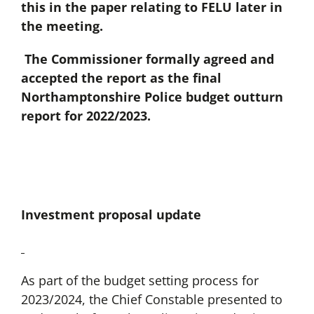
this in the paper relating to FELU later in
the meeting.
The Commissioner formally agreed and
accepted the report as the final
Northamptonshire Police budget outturn
report for 2022/2023.
Investment proposal update
As part of the budget setting process for
2023/2024, the Chief Constable presented to