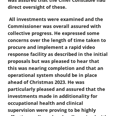
was assured that the Chief Constable had
direct oversight of these.
All investments were examined and the
Commissioner was overall assured with
collective progress. He expressed some
concerns over the length of time taken to
procure and implement a rapid video
response facility as described in the initial
proposals but was pleased to hear that
this was nearing completion and that an
operational system should be in place
ahead of Christmas 2023. He was
particularly pleased and assured that the
investments made in additionality for
occupational health and clinical
supervision were proving to be highly