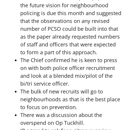
the future vision for neighbourhood
policing is due this month and suggested
that the observations on any revised
number of PCSO could be built into that
as the paper already requested numbers
of staff and officers that were expected
to form a part of this approach.
The Chief confirmed he is keen to press
on with both police officer recruitment
and look at a blended mix/pilot of the
bi/tri service officer.
The bulk of new recruits will go to
neighbourhoods as that is the best place
to focus on prevention.
There was a discussion about the
overspend on Op Tuckhill.