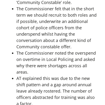
‘Community Constable’ role.
The Commissioner felt that in the short
term we should recruit to both roles and
if possible, underwrite an additional
cohort of police officers from the
underspend whilst having the
conversation about a different kind of
Community constable offer.
The Commissioner noted the overspend
on overtime in Local Policing and asked
why there were shortages across all
areas.
AT explained this was due to the new
shift pattern and a gap around annual
leave already rostered. The number of
officers abstracted for training was also
a factor.