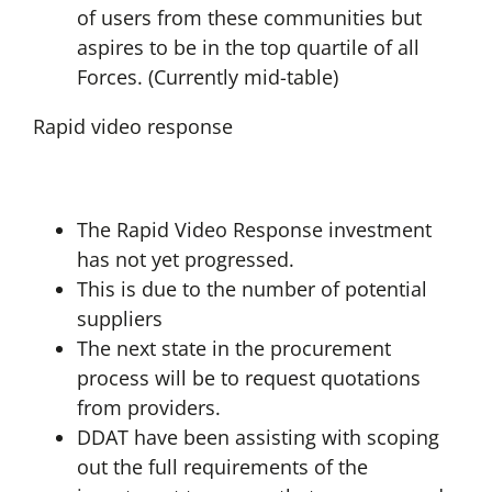
of users from these communities but
aspires to be in the top quartile of all
Forces. (Currently mid-table)
Rapid video response
The Rapid Video Response investment
has not yet progressed.
This is due to the number of potential
suppliers
The next state in the procurement
process will be to request quotations
from providers.
DDAT have been assisting with scoping
out the full requirements of the