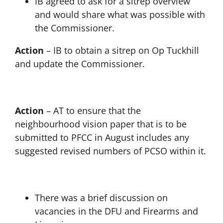
IB agreed to ask for a sitrep overview
and would share what was possible with
the Commissioner.
Action
– IB to obtain a sitrep on Op Tuckhill
and update the Commissioner.
Action
– AT to ensure that the
neighbourhood vision paper that is to be
submitted to PFCC in August includes any
suggested revised numbers of PCSO within it.
There was a brief discussion on
vacancies in the DFU and Firearms and