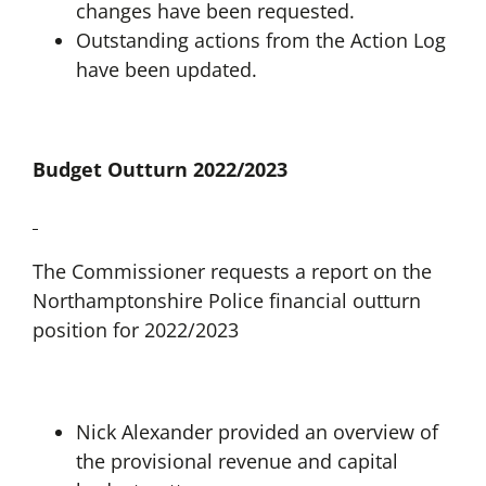
changes have been requested.
Outstanding actions from the Action Log
have been updated.
Budget Outturn 2022/2023
The Commissioner requests a report on the
Northamptonshire Police financial outturn
position for 2022/2023
Nick Alexander provided an overview of
the provisional revenue and capital