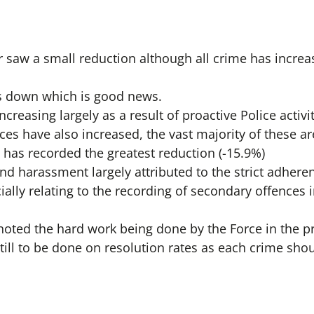
saw a small reduction although all crime has increa
is down which is good news.
creasing largely as a result of proactive Police activit
ces have also increased, the vast majority of these a
has recorded the greatest reduction (-15.9%)
and harassment largely attributed to the strict adher
ially relating to the recording of secondary offences
oted the hard work being done by the Force in the pro
ill to be done on resolution rates as each crime shou