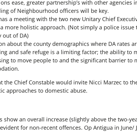
tions ease, greater partnership’s with other agencies
ing of Neighbourhood officers will be key.
has a meeting with the two new Unitary Chief Executi
n a more holistic approach. (Not simply a police issue
y out of DA)
on about the county demographics where DA rates ar
ing and safe refuge is a limiting factor; the ability t
using to move people to and the significant barrier t
dation.
t the Chief Constable would invite Nicci Marzec to th
tic approaches to domestic abuse.
 show an overall increase (slightly above the two-yea
evident for non-recent offences. Op Antigua in June/ 