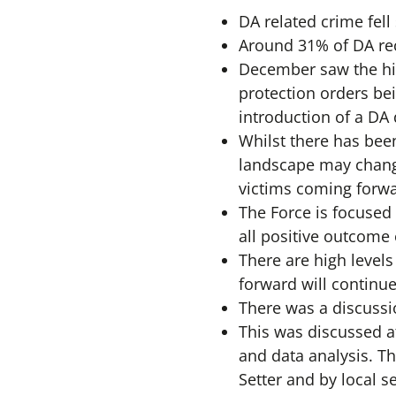
DA related crime fell
Around 31% of DA rec
December saw the hig
protection orders bei
introduction of a DA
Whilst there has been
landscape may chang
victims coming forwa
The Force is focused 
all positive outcome
There are high level
forward will continue
There was a discussi
This was discussed a
and data analysis. Th
Setter and by local s