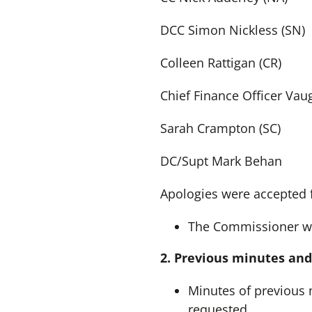
DCC Simon Nickless (SN)
Colleen Rattigan (CR)
Chief Finance Officer Vau
Sarah Crampton (SC)
DC/Supt Mark Behan
Apologies were accepted 
The Commissioner we
2. Previous minutes and
Minutes of previous 
requested