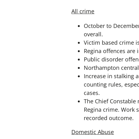
All crime
October to December 
overall.
Victim based crime 
Regina offences are in
Public disorder offen
Northampton central 
Increase in stalking 
counting rules, espec
cases.
The Chief Constable n
Regina crime. Work st
recorded outcome.
Domestic Abuse