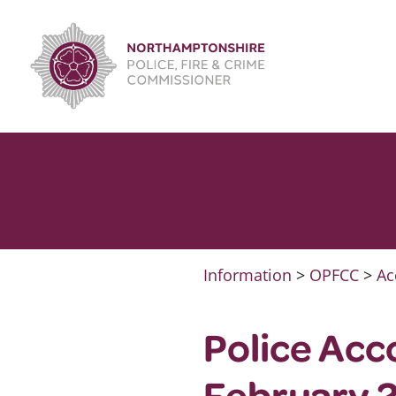
Skip
to
content
Information
>
OPFCC
>
Ac
Police Acc
February 