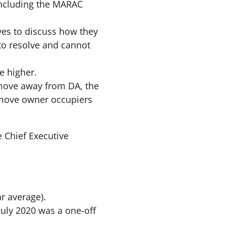
 including the MARAC
ves to discuss how they
 to resolve and cannot
e higher.
o move away from DA, the
o move owner occupiers
e Chief Executive
r average).
July 2020 was a one-off