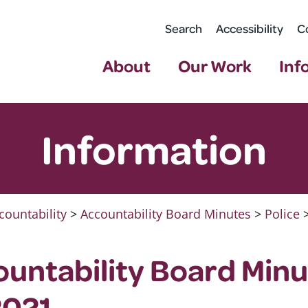
Search
Accessibility
C
About
Our Work
Inf
Information
countability
>
Accountability Board Minutes
>
Police
ountability Board Minu
2021