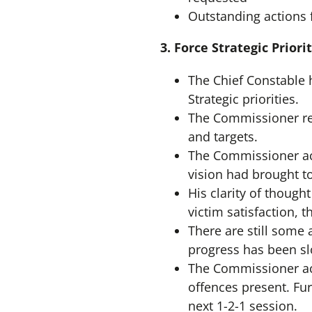
Outstanding actions 
3.
Force Strategic Prior
The Chief Constable 
Strategic priorities.
The Commissioner re
and targets.
The Commissioner ack
vision had brought to
His clarity of though
victim satisfaction, 
There are still some
progress has been sl
The Commissioner ac
offences present. Fur
next 1-2-1 session.