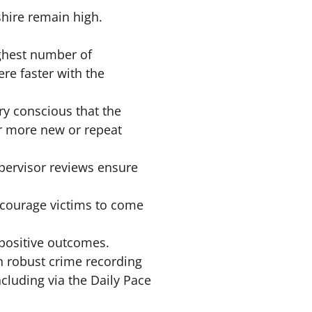
shire remain high.
ighest number of
ere faster with the
ry conscious that the
r more new or repeat
upervisor reviews ensure
ncourage victims to come
 positive outcomes.
on robust crime recording
cluding via the Daily Pace