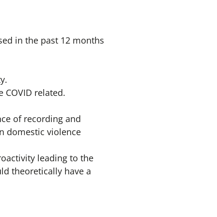
sed in the past 12 months
y.
re COVID related.
ence of recording and
 in domestic violence
activity leading to the
ld theoretically have a