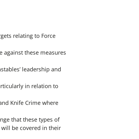
ets relating to Force
e against these measures
stables’ leadership and
icularly in relation to
 and Knife Crime where
ge that these types of
will be covered in their