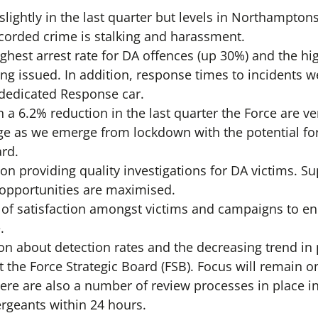
 slightly in the last quarter but levels in Northampton
orded crime is stalking and harassment.
hest arrest rate for DA offences (up 30%) and the h
ng issued. In addition, response times to incidents w
 dedicated Response car.
 a 6.2% reduction in the last quarter the Force are ve
e as we emerge from lockdown with the potential fo
rd.
on providing quality investigations for DA victims. S
 opportunities are maximised.
s of satisfaction amongst victims and campaigns to e
.
on about detection rates and the decreasing trend in
t the Force Strategic Board (FSB). Focus will remain 
ere are also a number of review processes in place in
ergeants within 24 hours.