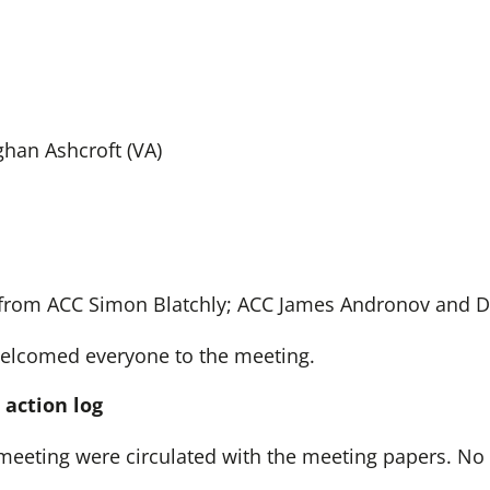
ghan Ashcroft (VA)
from ACC Simon Blatchly; ACC James Andronov and DC
lcomed everyone to the meeting.
 action log
meeting were circulated with the meeting papers. N