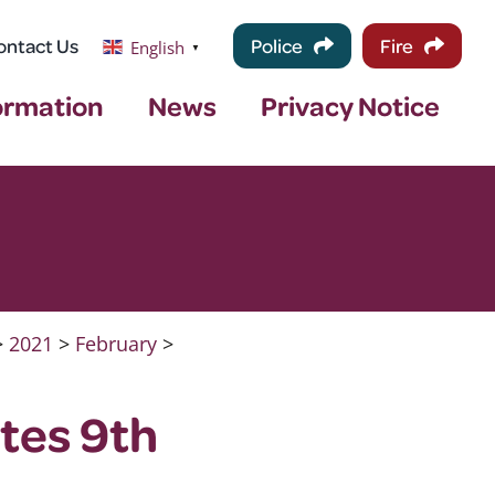
ontact Us
Police
Fire
English
▼
ormation
News
Privacy Notice
>
2021
>
February
>
tes 9th