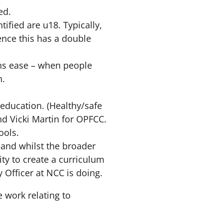
ed.
ified are u18. Typically,
ence this has a double
ons ease – when people
n.
education. (Healthy/safe
nd Vicki Martin for OPFCC.
ools.
 and whilst the broader
ity to create a curriculum
y Officer at NCC is doing.
 work relating to