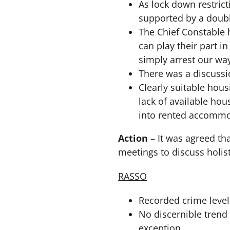
As lock down restric
supported by a doubl
The Chief Constable 
can play their part i
simply arrest our wa
There was a discussi
Clearly suitable hous
lack of available ho
into rented accommo
Action
– It was agreed tha
meetings to discuss holis
RASSO
Recorded crime levels
No discernible trend 
exception.