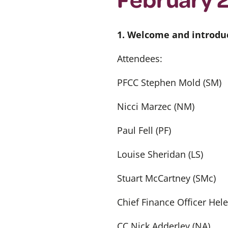
1. Welcome and introdu
Attendees:
PFCC Stephen Mold (SM)
Nicci Marzec (NM)
Paul Fell (PF)
Louise Sheridan (LS)
Stuart McCartney (SMc)
Chief Finance Officer Hel
CC Nick Adderley (NA)