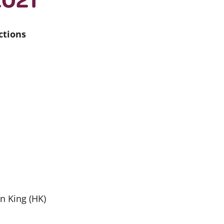
ctions
en King (HK)