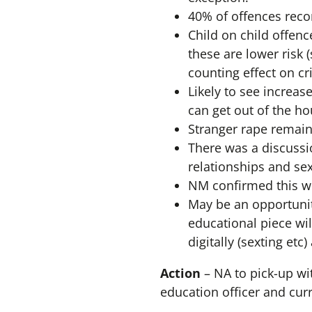
40% of offences reco
Child on child offenc
these are lower risk 
counting effect on cr
Likely to see increas
can get out of the h
Stranger rape remain
There was a discussi
relationships and sex
NM confirmed this wo
May be an opportunit
educational piece wil
digitally (sexting etc
Action
– NA to pick-up wi
education officer and cu