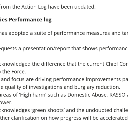
from the Action Log have been updated.
ities Performance log
has adopted a suite of performance measures and targ
quests a presentation/report that shows performanc
nowledged the difference that the current Chief Con
 the Force.
t and focus are driving performance improvements part
the quality of investigations and burglary reduction.
 areas of ‘High harm’ such as Domestic Abuse, RASSO
ower.
knowledges ‘green shoots’ and the undoubted challen
ther clarification on how progress will be accelerated 