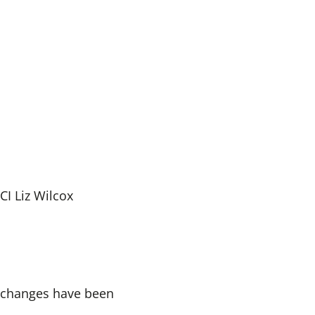
I Liz Wilcox
o changes have been