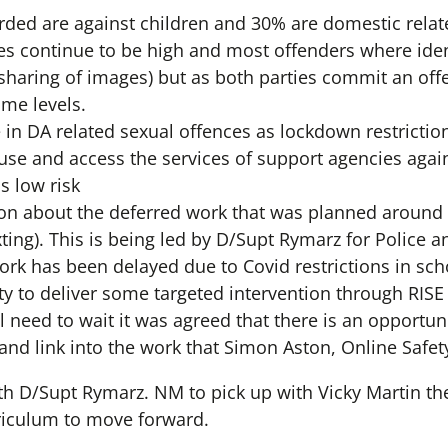
rded are against children and 30% are domestic relat
es continue to be high and most offenders where ident
(sharing of images) but as both parties commit an off
ime levels.
e in DA related sexual offences as lockdown restricti
ouse and access the services of support agencies agai
s low risk
on about the deferred work that was planned around 
ting). This is being led by D/Supt Rymarz for Police a
rk has been delayed due to Covid restrictions in sch
y to deliver some targeted intervention through RISE
l need to wait it was agreed that there is an opportun
) and link into the work that Simon Aston, Online Safet
th D/Supt Rymarz. NM to pick up with Vicky Martin the
rriculum to move forward.