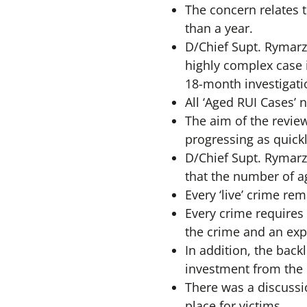
The concern relates 
than a year.
D/Chief Supt. Rymarz
highly complex case i
18-month investigati
All ‘Aged RUI Cases’ 
The aim of the review
progressing as quick
D/Chief Supt. Rymarz 
that the number of ag
Every ‘live’ crime rem
Every crime requires 
the crime and an exp
In addition, the back
investment from the
There was a discussi
place for victims.