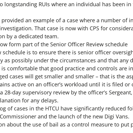
to longstanding RUIs where an individual has been in 
 provided an example of a case where a number of ind
nvestigation. That case is now with CPS for considera
on by a dedicated team.
now form part of the Senior Officer Review schedule
 schedule is to ensure there is senior officer oversig
ly as possibly under the circumstances and that any d
is comfortable that good practice and controls are in
ed cases will get smaller and smaller – that is the as
ains active on an officer’s workload until it is filed o
a 28-day supervisory review by the officer’s Sergeant,
lanation for any delays.
log of cases in the HTCU have significantly reduced fo
 Commissioner and the launch of the new Digi Vans.
on about the use of bail as a control measure to put 