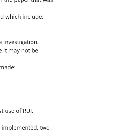
ed which include:
 investigation.
e it may not be
s made:
t use of RUI.
ee implemented, two