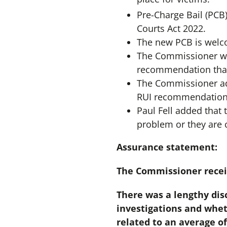
Pre-Charge Bail (PCB
Courts Act 2022.
The new PCB is welco
The Commissioner wa
recommendation that 
The Commissioner add
RUI recommendation 
Paul Fell added that 
problem or they are 
Assurance statement:
The Commissioner recei
There was a lengthy dis
investigations and whet
related to an average of