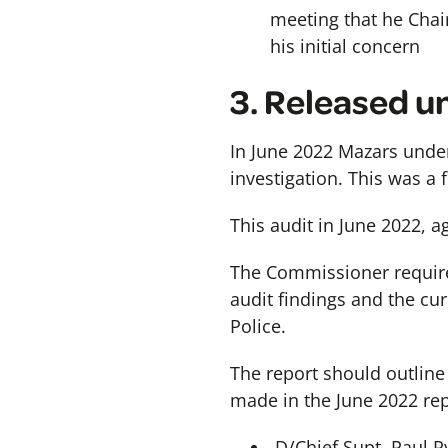
meeting that he Chair
his initial concern
3.
Released un
In June 2022 Mazars under
investigation. This was a
This audit in June 2022, 
The Commissioner requires
audit findings and the cu
Police.
The report should outlin
made in the June 2022 repo
D/Chief Supt. Paul R