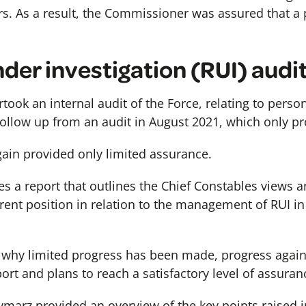
s. As a result, the Commissioner was assured that a p
der investigation (RUI) audi
took an internal audit of the Force, relating to pers
 follow up from an audit in August 2021, which only p
again provided only limited assurance.
 a report that outlines the Chief Constables views a
rrent position in relation to the management of RUI 
e why limited progress has been made, progress agai
rt and plans to reach a satisfactory level of assuran
ymarz provided an overview of the key points raised 