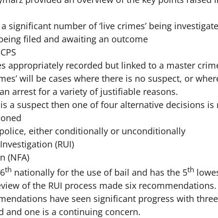
a significant number of ‘live crimes’ being investigat
 being filed and awaiting an outcome
 CPS
 appropriately recorded but linked to a master crime
rimes’ will be cases where there is no suspect, or wher
n arrest for a variety of justifiable reasons.
is a suspect then one of four alternative decisions i
ioned
police, either conditionally or unconditionally
nvestigation (RUI)
n (NFA)
th
th
 6
nationally for the use of bail and has the 5
lowes
review of the RUI process made six recommendations.
mmendations have seen significant progress with thr
d and one is a continuing concern.