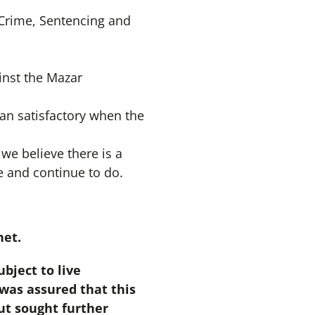
 Crime, Sentencing and
inst the Mazar
an satisfactory when the
 we believe there is a
e and continue to do.
het.
bject to live
was assured that this
but sought further