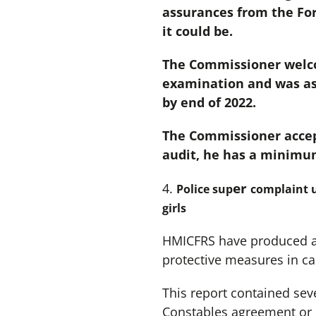
assurances from the For
it could be.
The Commissioner welcom
examination and was ass
by end of 2022.
The Commissioner accep
audit, he has a minimu
er
4.
Police sup
complaint u
girls
HMICFRS have produced a r
protective measures in ca
This report contained sev
Constables agreement or