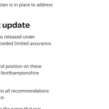
lan is in place to address
t update
ons released under
rovided limited assurance.
nd position on these
in Northamptonshire
nst all recommendations
ce.
in the paper that was