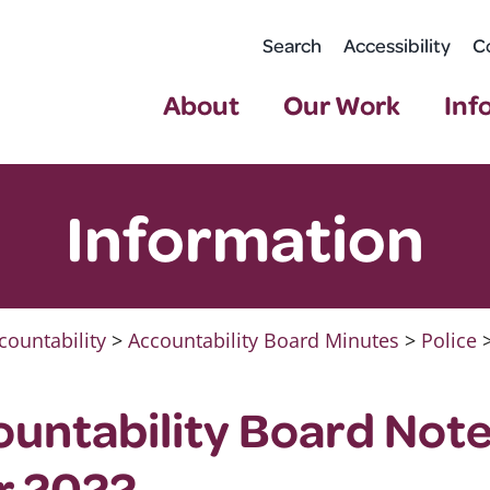
Search
Accessibility
C
About
Our Work
Inf
Information
countability
>
Accountability Board Minutes
>
Police
ountability Board Note
r 2022