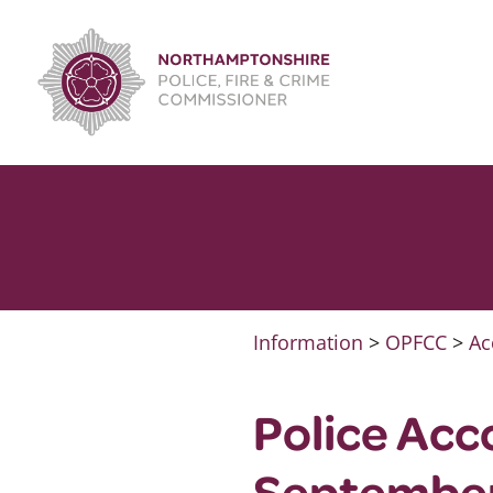
Skip
to
content
Information
>
OPFCC
>
Ac
Police Acc
Septembe