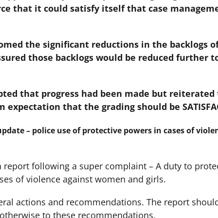
ce that it could satisfy itself that case manageme
ed the significant reductions in the backlogs of 
ured those backlogs would be reduced further to 
ted that progress had been made but reiterated t
m expectation that the grading should be SATISF
pdate – police use of protective powers in cases of vio
eport following a super complaint – A duty to protec
ses of violence against women and girls.
eral actions and recommendations. The report should
 otherwise to these recommendations.