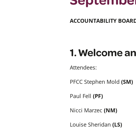
ACCOUNTABILITY BOAR
1. Welcome an
Attendees:
PFCC Stephen Mold
(SM)
Paul Fell
(PF)
Nicci Marzec
(NM)
Louise Sheridan
(LS)