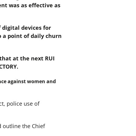
nt was as effective as
digital devices for
a point of daily churn
hat at the next RUI
ACTORY.
lence against women and
t, police use of
 outline the Chief