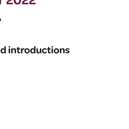
D
d introductions