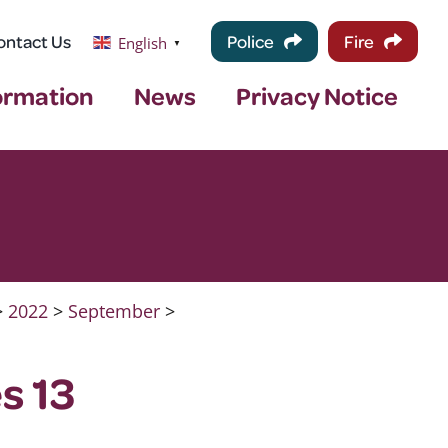
ontact Us
Police
Fire
English
▼
ormation
News
Privacy Notice
>
2022
>
September
>
s 13