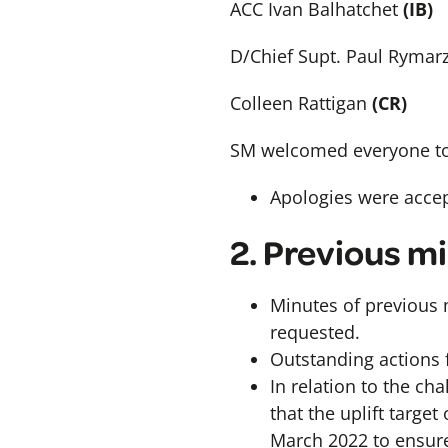
ACC Ivan Balhatchet
(IB)
D/Chief Supt. Paul Rymar
Colleen Rattigan
(CR)
SM welcomed everyone to
Apologies were acce
2. Previous m
Minutes of previous 
requested.
Outstanding actions 
In relation to the ch
that the uplift target
March 2022 to ensure 