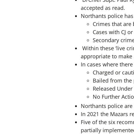
accepted as read.
Northants police has 
Crimes that are
Cases with CJ or
Secondary crimes
Within these ‘live c
appropriate to make a
In cases where there 
Charged or caut
Bailed from the 
Released Under I
No Further Actio
Northants police are
In 2021 the Mazars 
Five of the six reco
partially implemente