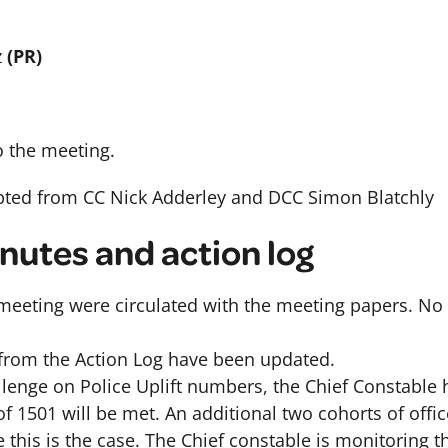
z
(PR)
 the meeting.
pted from CC Nick Adderley and DCC Simon Blatchly
inutes and action log
meeting were circulated with the meeting papers. N
from the Action Log have been updated.
allenge on Police Uplift numbers, the Chief Constabl
 of 1501 will be met. An additional two cohorts of offic
this is the case. The Chief constable is monitoring th