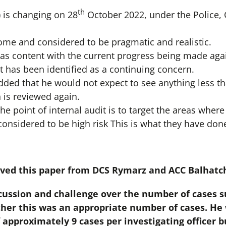
th
) is changing on 28
October 2022, under the Police,
me and considered to be pragmatic and realistic.
s content with the current progress being made aga
has been identified as a continuing concern.
ed that he would not expect to see anything less th
is reviewed again.
the point of internal audit is to target the areas where
considered to be high risk This is what they have don
ved this paper from DCS Rymarz and ACC Balhatc
cussion and challenge over the number of cases su
her this was an appropriate number of cases. He 
 approximately 9 cases per investigating officer 