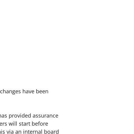
o changes have been
e has provided assurance
ers will start before
is via an internal board