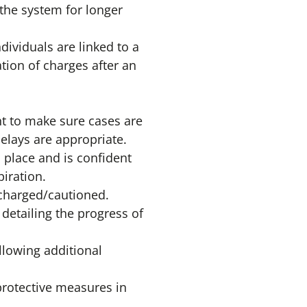
the system for longer
ividuals are linked to a
tion of charges after an
ht to make sure cases are
elays are appropriate.
 place and is confident
piration.
r charged/cautioned.
 detailing the progress of
llowing additional
protective measures in