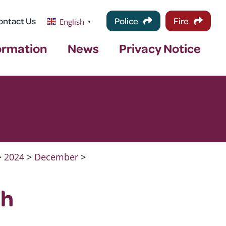
ontact Us
Police
Fire
English
▼
ormation
News
Privacy Notice
>
2024
>
December
>
th