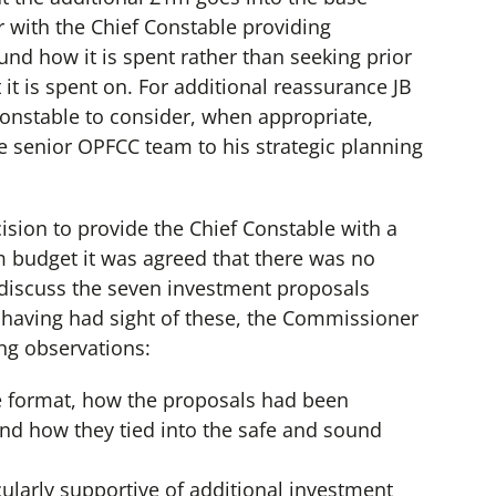
 with the Chief Constable providing
nd how it is spent rather than seeking prior
it is spent on. For additional reassurance JB
Constable to consider, when appropriate,
he senior OPFCC team to his strategic planning
ision to provide the Chief Constable with a
m budget it was agreed that there was no
 discuss the seven investment proposals
 having had sight of these, the Commissioner
ng observations:
e format, how the proposals had been
nd how they tied into the safe and sound
cularly supportive of additional investment