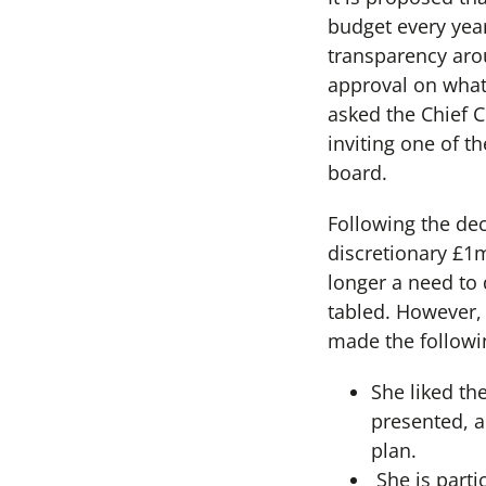
budget every year
transparency arou
approval on what 
asked the Chief 
inviting one of t
board.
Following the dec
discretionary £1
longer a need to
tabled. However,
made the followi
She liked th
presented, a
plan.
She is parti