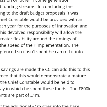
ussion on other income generation
d funding streams. In concluding the
ing to the draft budget proposals it was
Chief Constable would be provided with an
ach year for the purposes of innovation and
his devolved responsibility will allow the
reater flexibility around the timings of
the speed of their implementation. The
fenced so if isn’t spent he can roll it into
 savings are made the CC can add this to this
greed that this would demonstrate a mature
d the Chief Constable would be held to
way in which he spent these funds. The £800k
nts are part of £1m.
at the additional £1m goes into the base