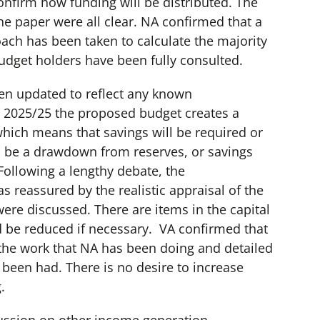
nfirm how funding will be distributed. The
e paper were all clear. NA confirmed that a
ach has been taken to calculate the majority
udget holders have been fully consulted.
n updated to reflect any known
 2025/25 the proposed budget creates a
which means that savings will be required or
to be a drawdown from reserves, or savings
Following a lengthy debate, the
 reassured by the realistic appraisal of the
were discussed. There are items in the capital
d be reduced if necessary. VA confirmed that
 the work that NA has been doing and detailed
been had. There is no desire to increase
.