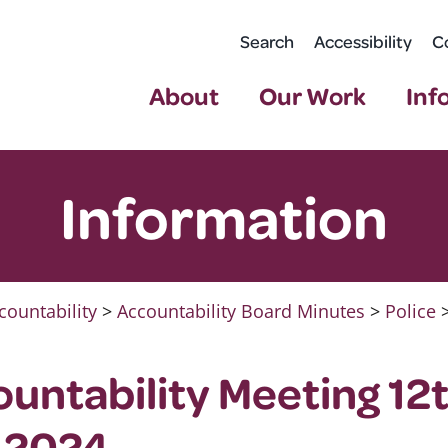
Search
Accessibility
C
About
Our Work
Inf
Information
countability
>
Accountability Board Minutes
>
Police
ountability Meeting 12
 2024