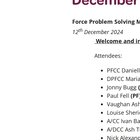
Force Problem Solving 
th
12
December 2024
Welcome and in
Attendees:
PFCC Daniel
DPFCC Mari
Jonny Bugg
(
Paul Fell
(PF
Vaughan Ash
Louise Sher
A/CC Ivan B
A/DCC Ash T
Nick Alexan