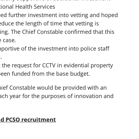
ional Health Services
d further investment into vetting and hoped
educe the length of time that vetting is
king. The Chief Constable confirmed that this
 case.
ortive of the investment into police staff
.
the request for CCTV in evidential property
been funded from the base budget.
hief Constable would be provided with an
ach year for the purposes of innovation and
and PCSO recruitment