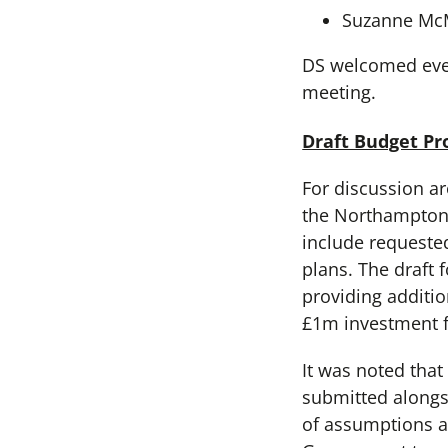
Suzanne M
DS welcomed ever
meeting.
Draft Budget Pr
For discussion ar
the Northamptons
include requeste
plans. The draft
providing additi
£1m investment f
It was noted tha
submitted alongs
of assumptions ar