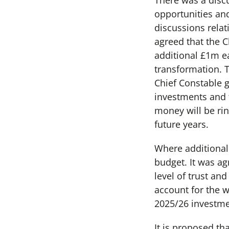
There was a disc
opportunities an
discussions relat
agreed that the 
additional £1m e
transformation. T
Chief Constable g
investments and 
money will be ring
future years.
Where additional
budget. It was a
level of trust an
account for the 
2025/26 investme
It is proposed th