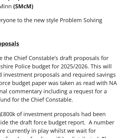
cMinn
(SMcM)
yone to the new style Problem Solving
oposals
e the Chief Constable’s draft proposals for
hire Police budget for 2025/2026. This will
d investment proposals and required savings
 force budget paper was taken as read with NA
onal commentary including a request for a
und for the Chief Constable.
t £800k of investment proposals had been
ide the draft force budget report. A number
e currently in play whilst we wait for