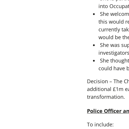
into Occupat
She welcome
this would r
currently ta
would be the
She was supp
investigators
She thought 
could have 
Decision – The C
additional £1m e
transformation.
Police Officer 
To include: