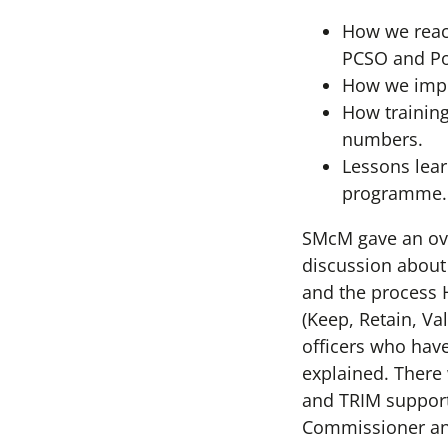
How we reac
PCSO and Pol
How we impro
How training
numbers.
Lessons lear
programme.
SMcM gave an ov
discussion about 
and the process H
(Keep, Retain, Va
officers who hav
explained. There
and TRIM support
Commissioner an