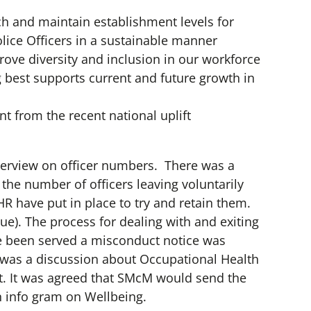
h and maintain establishment levels for
ice Officers in a sustainable manner
ve diversity and inclusion in our workforce
 best supports current and future growth in
nt from the recent national uplift
erview on officer numbers. There was a
the number of officers leaving voluntarily
R have put in place to try and retain them.
lue). The process for dealing with and exiting
e been served a misconduct notice was
 was a discussion about Occupational Health
. It was agreed that SMcM would send the
 info gram on Wellbeing.