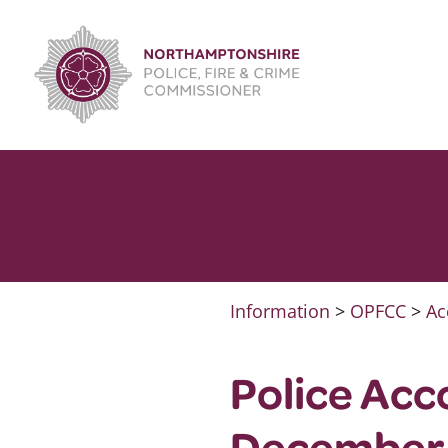
Skip
to
content
Information
>
OPFCC
>
Ac
Police Acc
December