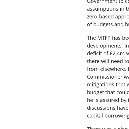
Government to co
assumptions in th
zero-based appro
of budgets and b
The MTFP has bee
developments. In
deficit of £2.4m 
there will need 
from elsewhere. 
Commissioner was
mitigations that 
budget that coul
he is assured by
discussions have 
capital borrowing