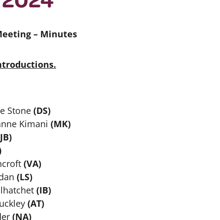
Meeting –
Minutes
troductions.
le Stone
(DS)
anne Kimani
(MK)
JB)
)
croft
(VA)
idan
(LS)
alhatchet
(IB)
uckley
(AT)
der
(NA)