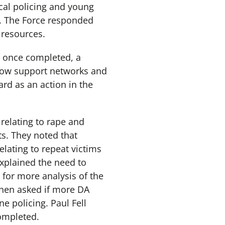
cal policing and young
m. The Force responded
 resources.
t once completed, a
 how support networks and
rd as an action in the
relating to rape and
s. They noted that
lating to repeat victims
xplained the need to
for more analysis of the
then asked if more DA
e policing. Paul Fell
ompleted.