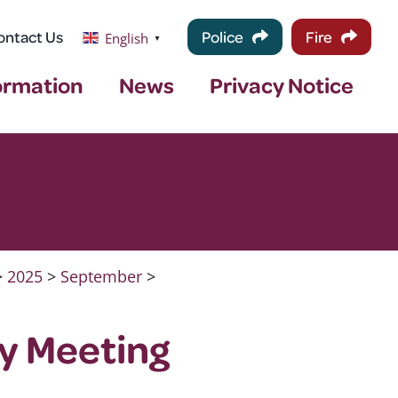
ontact Us
Police
Fire
English
▼
ormation
News
Privacy Notice
>
2025
>
September
>
ty Meeting