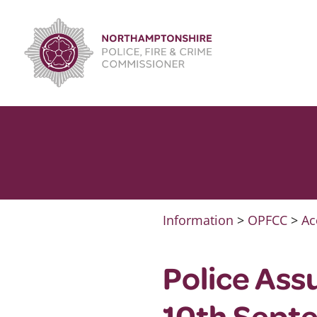
Skip
to
content
Information
>
OPFCC
>
Ac
Police Ass
10th Sept