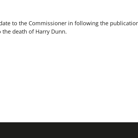
ate to the Commissioner in following the publication
to the death of Harry Dunn.