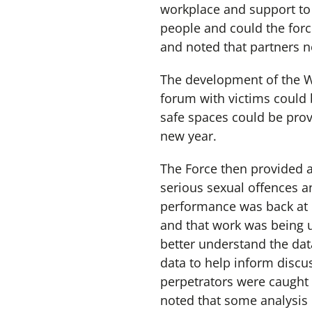
workplace and support to 
people and could the forc
and noted that partners 
The development of the W
forum with victims could
safe spaces could be prov
new year.
The Force then provided a
serious sexual offences 
performance was back at p
and that work was being u
better understand the da
data to help inform disc
perpetrators were caught 
noted that some analysi