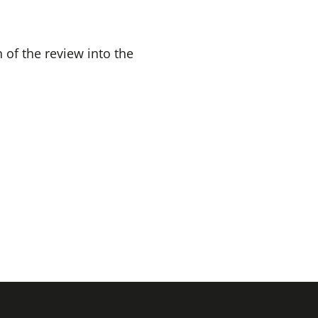
 of the review into the