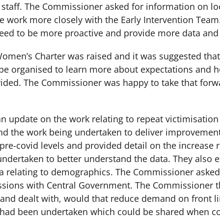
staff. The Commissioner asked for information on lo
e work more closely with the Early Intervention Tea
need to be more proactive and provide more data and
omen’s Charter was raised and it was suggested tha
 be organised to learn more about expectations and
ided. The Commissioner was happy to take that forwa
n update on the work relating to repeat victimisation 
and the work being undertaken to deliver improvement
re-covid levels and provided detail on the increase re
ndertaken to better understand the data. They also e
ta relating to demographics. The Commissioner asked 
ussions with Central Government. The Commissioner 
and dealt with, would that reduce demand on front lin
s had been undertaken which could be shared when c