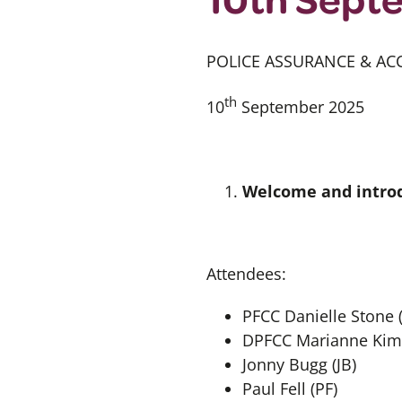
POLICE ASSURANCE & AC
th
10
September 2025
Welcome and introd
Attendees:
PFCC Danielle Stone 
DPFCC Marianne Kim
Jonny Bugg (JB)
Paul Fell (PF)