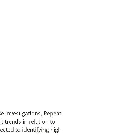
e investigations, Repeat
 trends in relation to
cted to identifying high