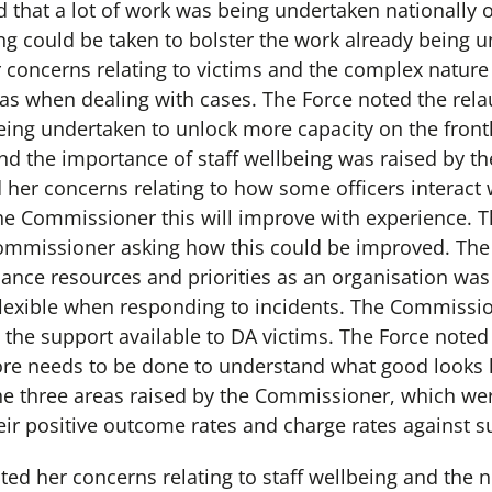
d that a lot of work was being undertaken nationally 
ng could be taken to bolster the work already being 
concerns relating to victims and the complex nature 
as when dealing with cases. The Force noted the rel
ng undertaken to unlock more capacity on the frontli
nd the importance of staff wellbeing was raised by 
her concerns relating to how some officers interact 
e Commissioner this will improve with experience. T
Commissioner asking how this could be improved. Th
lance resources and priorities as an organisation wa
flexible when responding to incidents. The Commissi
the support available to DA victims. The Force noted 
ore needs to be done to understand what good looks l
the three areas raised by the Commissioner, which were
ir positive outcome rates and charge rates against s
ed her concerns relating to staff wellbeing and the 