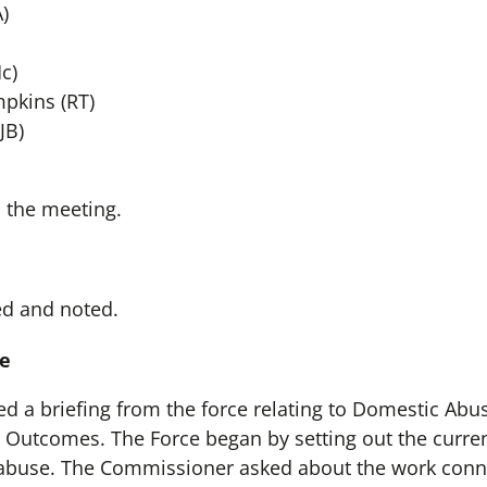
)
c)
pkins (RT)
JB)
 the meeting.
ed and noted.
e
 a briefing from the force relating to Domestic Abus
e Outcomes. The Force began by setting out the current
 abuse. The Commissioner asked about the work conne