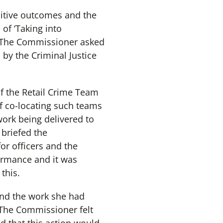
sitive outcomes and the
of ‘Taking into
s. The Commissioner asked
 by the Criminal Justice
f the Retail Crime Team
f co-locating such teams
work being delivered to
briefed the
or officers and the
ormance and it was
this.
nd the work she had
 The Commissioner felt