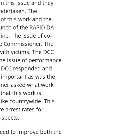
on this issue and they
undertaken. The
of this work and the
aunch of the RAPID DA
ne. The issue of co-
the Commissioner. The
with victims. The DCC
he issue of performance
e DCC responded and
s important as was the
oner asked what work
that this work is
ike countrywide. This
 arrest rates for
uspects.
need to improve both the