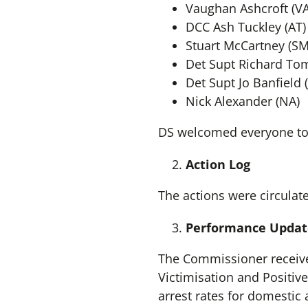
Vaughan Ashcroft (VA
DCC Ash Tuckley (AT)
Stuart McCartney (SM
Det Supt Richard Tom
Det Supt Jo Banfield (
Nick Alexander (NA)
DS welcomed everyone to
Action Log
The actions were circulat
Performance Updat
The Commissioner received
Victimisation and Positiv
arrest rates for domestic