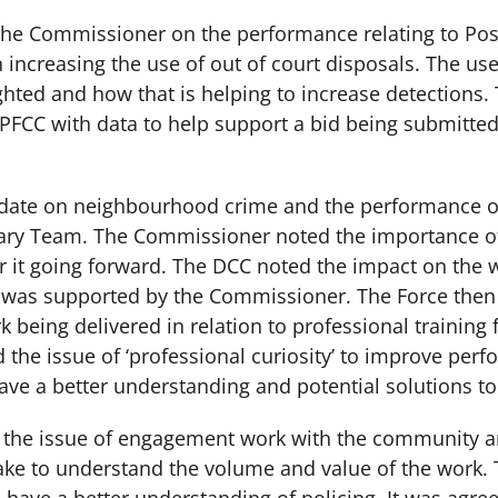
d the Commissioner on the performance relating to Po
increasing the use of out of court disposals. The use 
ghted and how that is helping to increase detection
OPFCC with data to help support a bid being submitted
date on neighbourhood crime and the performance o
lary Team. The Commissioner noted the importance o
er it going forward. The DCC noted the impact on the 
 was supported by the Commissioner. The Force then 
being delivered in relation to professional training f
he issue of ‘professional curiosity’ to improve perf
ave a better understanding and potential solutions to 
 the issue of engagement work with the community a
ake to understand the volume and value of the work.