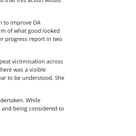
ed that this action would
n to improve DA
 aim of what good looked
er progress report in two
peat victimisation across
here was a visible
ear to be understood. She
ndertaken. While
e and being considered to