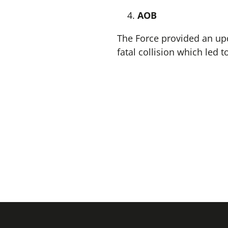
AOB
The Force provided an upd
fatal collision which led 