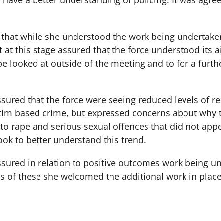
 have a better understanding of policing. It was agre
that while she understood the work being undertake
t at this stage assured that the force understood its
 be looked at outside of the meeting and to for a furth
red that the force were seeing reduced levels of re
ictim based crime, but expressed concerns about why t
 to rape and serious sexual offences that did not app
ook to better understand this trend.
ured in relation to positive outcomes work being u
s of these she welcomed the additional work in plac