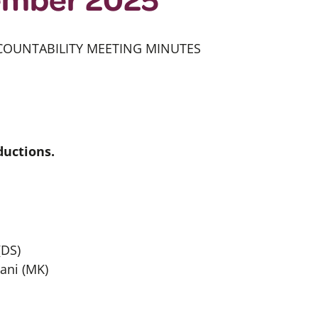
COUNTABILITY MEETING MINUTES
uctions.
(DS)
ani (MK)