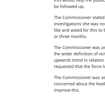
this would help the public
be followed up.
The Commissioner stated 
investigations she was no
like and asked for this to
or three months.
The Commissioner was assu
the wider definition of v
upwards trend in relation
requested that the force l
The Commissioner was ass
concerned about the level
improve this.