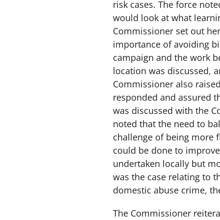
risk cases. The force note
would look at what learni
Commissioner set out her 
importance of avoiding bi
campaign and the work bei
location was discussed, a
Commissioner also raised 
responded and assured th
was discussed with the 
noted that the need to ba
challenge of being more 
could be done to improve 
undertaken locally but m
was the case relating to 
domestic abuse crime, the
The Commissioner reiterat