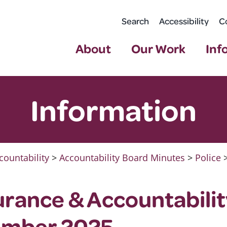
Search
Accessibility
C
About
Our Work
Inf
Information
countability
>
Accountability Board Minutes
>
Police
urance & Accountabili
ember 2025