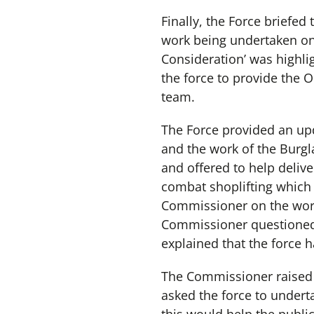
Finally, the Force briefe
work being undertaken on 
Consideration’ was highli
the force to provide the 
team.
The Force provided an up
and the work of the Burg
and offered to help deliv
combat shoplifting which
Commissioner on the work 
Commissioner questioned t
explained that the force h
The Commissioner raised
asked the force to undert